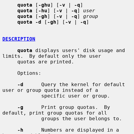
quota
 [
-ghu
] [
-v
 | 
-q
]

quota
 [
-hu
] [
-v
 | 
-q
] 
user
quota
 [
-gh
] [
-v
 | 
-q
] 
group
quota -d
 [
-gh
] [
-v
 | 
-q
]

DESCRIPTION
quota
 displays users' disk usage and 
limits.  By default only the user

     quotas are printed.

     Options:

-d
      Query the kernel for default 
user or group quota instead of a

             specific user or group.

-g
      Print group quotas.  By 
default, print group quotas for all

             groups the user belongs to.

-h
      Numbers are displayed in a 