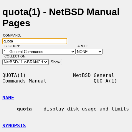
quota(1) - NetBSD Manual
Pages
COMMAND:
SECTION:
ARCH:
COLLECTION:
QUOTA(1)                NetBSD General 
Commands Manual                QUOTA(1)

NAME
quota
 -- display disk usage and limits

SYNOPSIS