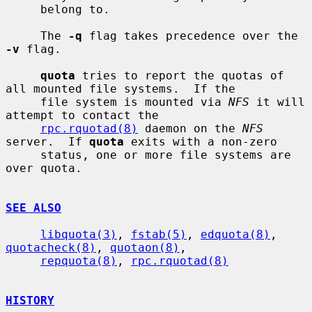
     belong to.

     The 
-q
 flag takes precedence over the 
-v
 flag.

quota
 tries to report the quotas of 
all mounted file systems.  If the

     file system is mounted via 
NFS
 it will 
attempt to contact the

rpc.rquotad(8)
 daemon on the 
NFS
server.  If 
quota
 exits with a non-zero

     status, one or more file systems are 
over quota.

SEE ALSO
libquota(3)
, 
fstab(5)
, 
edquota(8)
, 
quotacheck(8)
, 
quotaon(8)
,

repquota(8)
, 
rpc.rquotad(8)
HISTORY