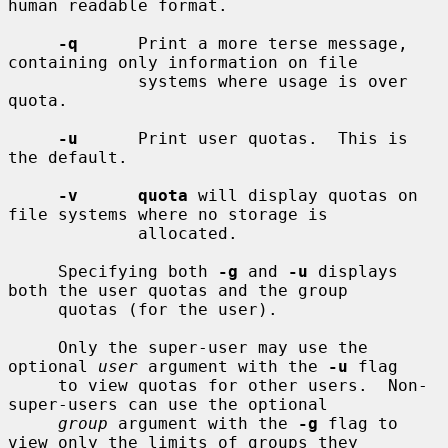
human readable format.

-q
      Print a more terse message, 
containing only information on file

             systems where usage is over 
quota.

-u
      Print user quotas.  This is 
the default.

-v      quota
 will display quotas on 
file systems where no storage is

             allocated.

     Specifying both 
-g
 and 
-u
 displays 
both the user quotas and the group

     quotas (for the user).

     Only the super-user may use the 
optional 
user
 argument with the 
-u
 flag

     to view quotas for other users.  Non-
super-users can use the optional

group
 argument with the 
-g
 flag to 
view only the limits of groups they
