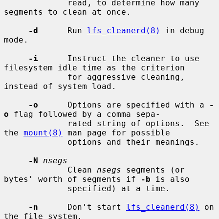
             read, to determine how many 
segments to clean at once.

-d
      Run 
lfs_cleanerd(8)
 in debug 
mode.

-i
      Instruct the cleaner to use 
filesystem idle time as the criterion

             for aggressive cleaning, 
instead of system load.

-o
      Options are specified with a 
-
o
 flag followed by a comma sepa-

             rated string of options.  See 
the 
mount(8)
 man page for possible

             options and their meanings.

-N
nsegs
             Clean 
nsegs
 segments (or 
bytes' worth of segments if 
-b
 is also

             specified) at a time.

-n
      Don't start 
lfs_cleanerd(8)
 on 
the file system.
