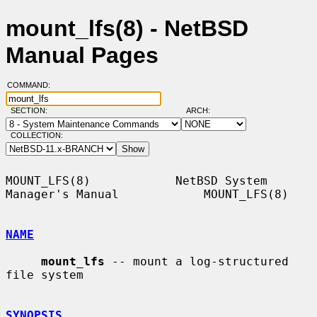
mount_lfs(8) - NetBSD
Manual Pages
COMMAND:
SECTION:
ARCH:
COLLECTION:
MOUNT_LFS(8)            NetBSD System 
Manager's Manual            MOUNT_LFS(8)

NAME
mount_lfs
 -- mount a log-structured 
file system

SYNOPSIS