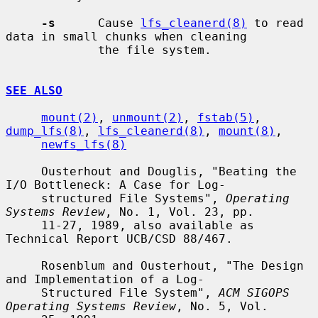
-s
      Cause 
lfs_cleanerd(8)
 to read 
data in small chunks when cleaning

             the file system.

SEE ALSO
mount(2)
, 
unmount(2)
, 
fstab(5)
, 
dump_lfs(8)
, 
lfs_cleanerd(8)
, 
mount(8)
,

newfs_lfs(8)
     Ousterhout and Douglis, "Beating the 
I/O Bottleneck: A Case for Log-

     structured File Systems", 
Operating 
Systems Review
, No. 1, Vol. 23, pp.

     11-27, 1989, also available as 
Technical Report UCB/CSD 88/467.

     Rosenblum and Ousterhout, "The Design 
and Implementation of a Log-

     Structured File System", 
ACM SIGOPS 
Operating Systems Review
, No. 5, Vol.
