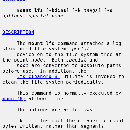
mount_lfs
 [
-bdins
] [
-N
nsegs
] [
-o
options
] 
special node
DESCRIPTION
     The 
mount_lfs
 command attaches a log-
structured file system 
special
     device on to the file system tree at 
the point 
node
.  Both 
special
 and

node
 are converted to absolute paths 
before use.  In addition, the

lfs_cleanerd(8)
 utility is invoked to 
clean the file system periodically.

     This command is normally executed by 
mount(8)
 at boot time.

     The options are as follows:

-b
      Instruct the cleaner to count 
bytes written, rather than segments
