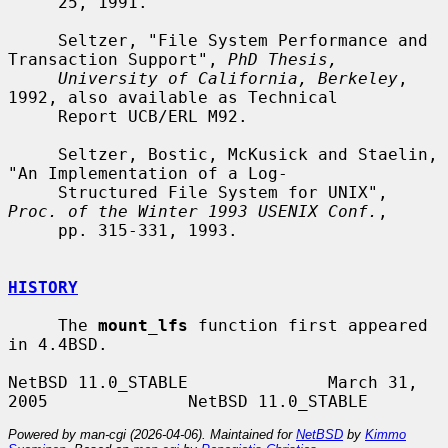
     25, 1991.

     Seltzer, "File System Performance and 
Transaction Support", 
PhD Thesis,
University of California, Berkeley
, 
1992, also available as Technical

     Report UCB/ERL M92.

     Seltzer, Bostic, McKusick and Staelin, 
"An Implementation of a Log-

     Structured File System for UNIX", 
Proc. of the Winter 1993 USENIX Conf.
,

     pp. 315-331, 1993.

HISTORY
     The 
mount_lfs
 function first appeared 
in 4.4BSD.

NetBSD 11.0_STABLE              March 31, 
Powered by man-cgi (2026-04-06). Maintained for
NetBSD
by
Kimmo