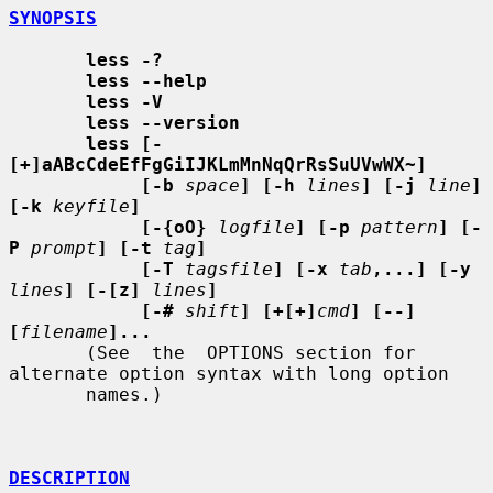
SYNOPSIS
less -?
less --help
less -V
less --version
less [-
[+]aABcCdeEfFgGiIJKLmMnNqQrRsSuUVwWX~]
[-b
space
] [-h
lines
] [-j
line
] 
[-k
keyfile
]
[-{oO}
logfile
] [-p
pattern
] [-
P
prompt
] [-t
tag
]
[-T
tagsfile
] [-x
tab
,...] [-y
lines
] [-[z]
lines
]
[-#
shift
] [+[+]
cmd
] [--] 
[
filename
]...
       (See  the  OPTIONS section for 
alternate option syntax with long option

       names.)

DESCRIPTION