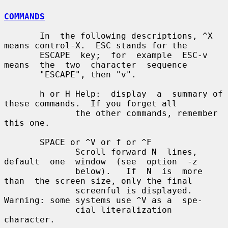
COMMANDS