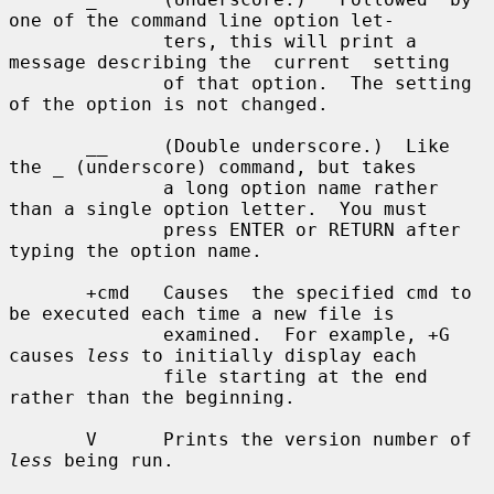
one of the command line option let-

              ters, this will print a 
message describing the  current  setting

              of that option.  The setting 
of the option is not changed.

       __     (Double underscore.)  Like 
the _ (underscore) command, but takes

              a long option name rather 
than a single option letter.  You must

              press ENTER or RETURN after 
typing the option name.

       +cmd   Causes  the specified cmd to 
be executed each time a new file is

              examined.  For example, +G 
causes 
less
 to initially display each

              file starting at the end 
rather than the beginning.

       V      Prints the version number of 
less
 being run.
