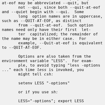
at-eof may be abbreviated --quit, but

       not --qui, since both --quit-at-eof 
and --quiet begin with --qui.  Some

       long  option names are in uppercase, 
such as --QUIT-AT-EOF, as distinct

       from --quit-at-eof.  Such option 
names need only have their first  let-

       ter  capitalized; the remainder of 
the name may be in either case.  For

       example, --Quit-at-eof is equivalent 
to --QUIT-AT-EOF.

       Options are also taken from the 
environment variable "LESS".  For exam-

       ple, to avoid typing "less -options 
..." each time 
less
 is invoked, you

       might tell 
csh:
       setenv LESS "-options"

       or if you use 
sh:
       LESS="-options"; export LESS
