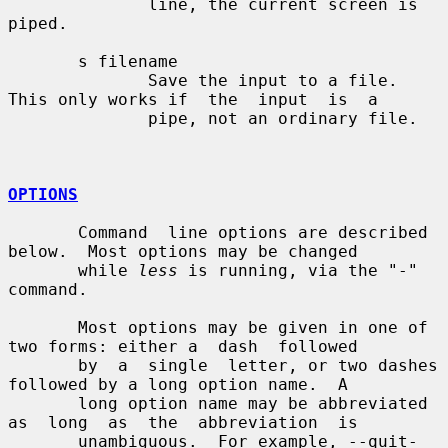
              line, the current screen is 
piped.

       s filename

              Save the input to a file.  
This only works if  the  input  is  a

              pipe, not an ordinary file.

OPTIONS
       Command  line options are described 
below.  Most options may be changed

       while 
less
 is running, via the "-" 
command.

       Most options may be given in one of 
two forms: either a  dash  followed

       by  a  single  letter, or two dashes 
followed by a long option name.  A

       long option name may be abbreviated 
as  long  as  the  abbreviation  is

       unambiguous.  For example, --quit-