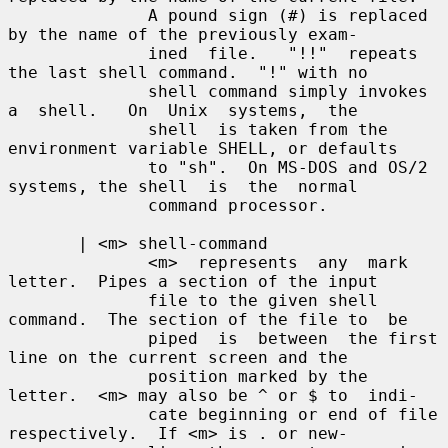
              A pound sign (#) is replaced 
by the name of the previously exam-

              ined  file.   "!!"  repeats 
the last shell command.  "!" with no

              shell command simply invokes 
a  shell.   On  Unix  systems,  the

              shell  is taken from the 
environment variable SHELL, or defaults

              to "sh".  On MS-DOS and OS/2 
systems, the shell  is  the  normal

              command processor.

       | <m> shell-command

              <m>  represents  any  mark 
letter.  Pipes a section of the input

              file to the given shell 
command.  The section of the file to  be

              piped  is  between  the first 
line on the current screen and the

              position marked by the 
letter.  <m> may also be ^ or $ to  indi-

              cate beginning or end of file 
respectively.  If <m> is . or new-
