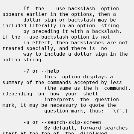
       If  the  --use-backslash  option 
appears earlier in the options, then a

       dollar sign or backslash may be 
included literally in an option  string

       by preceding it with a backslash.  
If the --use-backslash option is not

       in effect, then backslashes are not 
treated specially, and there is  no

       way to include a dollar sign in the 
option string.

       -? or --help

              This  option displays a 
summary of the commands accepted by 
less
              (the same as the h  command).   
(Depending  on  how  your  shell

              interprets  the  question 
mark, it may be necessary to quote the

              question mark, thus: "-\?".)

       -a or --search-skip-screen

              By default, forward searches 
start at the top of  the  displayed
