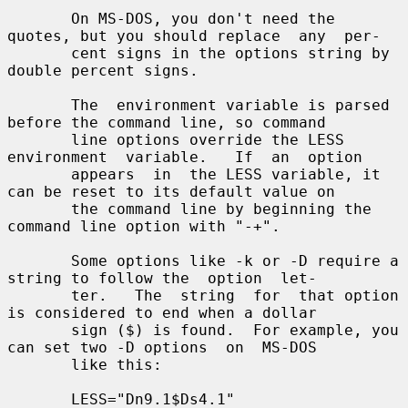
       On MS-DOS, you don't need the 
quotes, but you should replace  any  per-

       cent signs in the options string by 
double percent signs.

       The  environment variable is parsed 
before the command line, so command

       line options override the LESS  
environment  variable.   If  an  option

       appears  in  the LESS variable, it 
can be reset to its default value on

       the command line by beginning the 
command line option with "-+".

       Some options like -k or -D require a 
string to follow the  option  let-

       ter.   The  string  for  that option 
is considered to end when a dollar

       sign ($) is found.  For example, you 
can set two -D options  on  MS-DOS

       like this:

       LESS="Dn9.1$Ds4.1"
