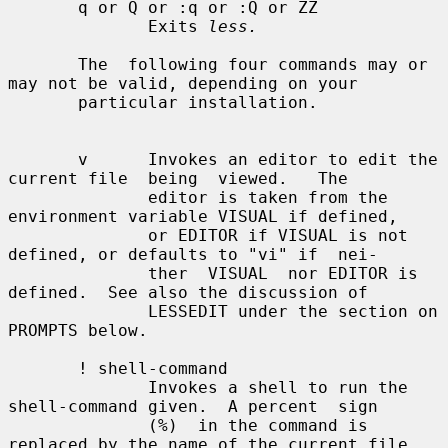
       q or Q or :q or :Q or ZZ

              Exits 
less.
       The  following four commands may or 
may not be valid, depending on your

       particular installation.

       v      Invokes an editor to edit the 
current file  being  viewed.   The

              editor is taken from the 
environment variable VISUAL if defined,

              or EDITOR if VISUAL is not 
defined, or defaults to "vi" if  nei-

              ther  VISUAL  nor EDITOR is 
defined.  See also the discussion of

              LESSEDIT under the section on 
PROMPTS below.

       ! shell-command

              Invokes a shell to run the 
shell-command given.  A percent  sign

              (%)  in the command is 
replaced by the name of the current file.
