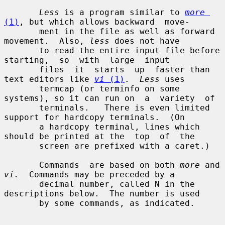
Less
 is a program similar to 
more
(1)
, but which allows backward  move-

       ment in the file as well as forward 
movement.  Also, 
less
 does not have

       to read the entire input file before  
starting,  so  with  large  input

       files  it  starts  up  faster than 
text editors like 
vi
 (1)
.  
Less
 uses

       termcap (or terminfo on some 
systems), so it can run on  a  variety  of

       terminals.   There is even limited 
support for hardcopy terminals.  (On

       a hardcopy terminal, lines which 
should be printed at the  top  of  the

       screen are prefixed with a caret.)

       Commands  are based on both 
more
 and 
vi.
  Commands may be preceded by a

       decimal number, called N in the 
descriptions below.  The number is used

       by some commands, as indicated.
