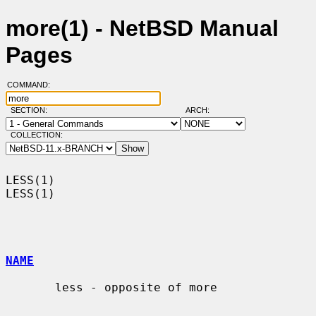
more(1) - NetBSD Manual
Pages
COMMAND:
SECTION:
ARCH:
COLLECTION:
LESS(1)                                                                
LESS(1)

NAME
       less - opposite of more
