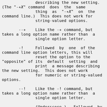
X
" command  does  the  same

              thing  as  "-+
X
"  on  the 
command line.)  This does not work for

              string-valued options.

       --+    Like the -+ command, but 
takes a long option name rather than  a

              single option letter.

       -!     Followed  by  one  of the 
command line option letters, this will

              reset the option to the 
"opposite" of its  default  setting  and

              print  a message describing 
the new setting.  This does not work

              for numeric or string-valued 
options.

       --!    Like the -! command, but 
takes a long option name rather than  a

              single option letter.

       _      (Underscore.)   Followed  by 