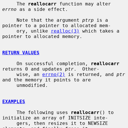
     The 
reallocarr
 function may alter 
errno
 as a side effect.

     Note that the argument 
ptrp
 is a 
pointer to a pointer to allocated mem-

     ory, unlike 
realloc(3)
 which takes a 
pointer to allocated memory.

RETURN VALUES
     On successful completion, 
reallocarr
returns 0 and updates 
ptr
.  Other-

     wise, an 
errno(2)
 is returned, and 
ptr
and the memory it points to are

     unmodified.

EXAMPLES
     The following uses 
reallocarr
() to 
initialize an array of INITSIZE inte-

     gers, then resizes it to NEWSIZE 