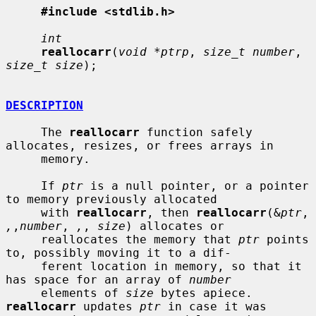
#include <stdlib.h>
int
reallocarr
(
void *ptrp
, 
size_t number
, 
size_t size
);

DESCRIPTION
     The 
reallocarr
 function safely 
allocates, resizes, or frees arrays in

     memory.

     If 
ptr
 is a null pointer, or a pointer 
to memory previously allocated

     with 
reallocarr
, then 
reallocarr
(&
ptr
, 
,
,
number
, 
,
, 
size
) allocates or

     reallocates the memory that 
ptr
 points 
to, possibly moving it to a dif-

     ferent location in memory, so that it 
has space for an array of 
number
     elements of 
size
 bytes apiece.  
reallocarr
 updates 
ptr
 in case it was
