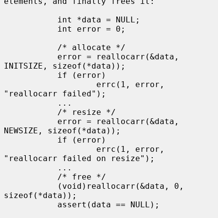
elements, and finally frees it:

           int *data = NULL;

           int error = 0;

           /* allocate */

           error = reallocarr(&data, 
INITSIZE, sizeof(*data));

           if (error)

                   errc(1, error, 
"reallocarr failed");

           ...

           /* resize */

           error = reallocarr(&data, 
NEWSIZE, sizeof(*data));

           if (error)

                   errc(1, error, 
"reallocarr failed on resize");

           ...

           /* free */

           (void)reallocarr(&data, 0, 
sizeof(*data));

           assert(data == NULL);
