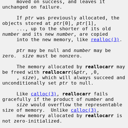
     moved on success, and leaves it 
unchanged on failure.

     If 
ptr
 was previously allocated, the 
objects stored at 
ptr
[0], 
ptr
[1],

     ..., up to the shorter of its old 
number
 and its new 
number
, are copied

     into the new memory, like 
realloc(3)
.

ptr
 may be null and 
number
 may be 
zero.  
size
 must be nonzero.

     The memory allocated by 
reallocarr
 may 
be freed with 
reallocarr
(&
ptr
, 
,
0,

     , 
size
), which will always succeed and 
unconditionally set 
ptr
 to null.

     Like 
calloc(3)
, 
reallocarr
 fails 
gracefully if the product of 
number
 and

size
 would overflow the representable 
size of memory.  Unlike 
calloc(3)
,

     new memory allocated by 
reallocarr
 is 
not zero-initialized.
