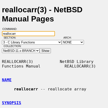
reallocarr(3) - NetBSD
Manual Pages
COMMAND:
SECTION:
ARCH:
COLLECTION:
REALLOCARR(3)           NetBSD Library 
Functions Manual          REALLOCARR(3)

NAME
reallocarr
 -- reallocate array

SYNOPSIS