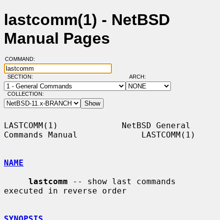
lastcomm(1) - NetBSD
Manual Pages
COMMAND:
SECTION:
ARCH:
COLLECTION:
LASTCOMM(1)             NetBSD General 
Commands Manual             LASTCOMM(1)

NAME
lastcomm
 -- show last commands 
executed in reverse order

SYNOPSIS