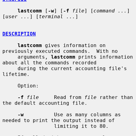
lastcomm
 [
-w
] [
-f
file
] [
command ...
] 
[
user ...
] [
terminal ...
]

DESCRIPTION
lastcomm
 gives information on 
previously executed commands.  With no

     arguments, 
lastcomm
 prints information 
about all the commands recorded

     during the current accounting file's 
lifetime.

     Option:

-f
file
     Read from 
file
 rather than 
the default accounting file.

-w
          Use as many columns as 
needed to print the output instead of

                 limiting it to 80.
