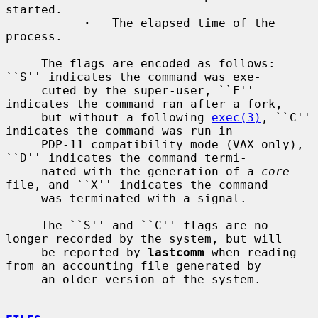
started.

·
   The elapsed time of the 
process.

     The flags are encoded as follows: 
``S'' indicates the command was exe-

     cuted by the super-user, ``F'' 
indicates the command ran after a fork,

     but without a following 
exec(3)
, ``C'' 
indicates the command was run in

     PDP-11 compatibility mode (VAX only), 
``D'' indicates the command termi-

     nated with the generation of a 
core
file, and ``X'' indicates the command

     was terminated with a signal.

     The ``S'' and ``C'' flags are no 
longer recorded by the system, but will

     be reported by 
lastcomm
 when reading 
from an accounting file generated by

     an older version of the system.
