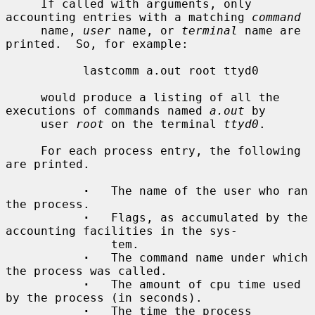
     If called with arguments, only 
accounting entries with a matching 
command
     name, 
user
 name, or 
terminal
 name are 
printed.  So, for example:

           lastcomm a.out root ttyd0

     would produce a listing of all the 
executions of commands named 
a.out
 by

     user 
root
 on the terminal 
ttyd0
.

     For each process entry, the following 
are printed.

·
   The name of the user who ran 
the process.

·
   Flags, as accumulated by the 
accounting facilities in the sys-

               tem.

·
   The command name under which 
the process was called.

·
   The amount of cpu time used 
by the process (in seconds).

·
   The time the process 