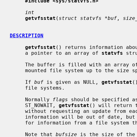
#include <sys/statvfs.h>
int
getvfsstat
(
struct statvfs *buf
, 
size
DESCRIPTION
getvfsstat
() returns information abo
     a pointer to an array of 
statvfs
 str
     The buffer is filled with an array o
     mounted file system up to the size 
     If 
buf
 is given as NULL, 
getvfsstat
(
     file systems.

     Normally 
flags
 should be specified a
     ST_NOWAIT, 
getvfsstat
() will return 
     without requesting an update from each file system.  Thus, some of the

     information will be out of date, but
     for information from a file system that is unable to respond.

     Note that 
bufsize
 is the size of the