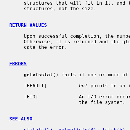
     structures that will fit in it, and the return value is the count of

     structures, not the size.

RETURN VALUES
     Upon successful completion, the num
     Otherwise, -1 is returned and the g
     cate the error.

ERRORS
getvfsstat
() fails if one or more of 
     [EFAULT]           
buf
 points to an i
     [EIO]              An I/O error occurred while reading from or writing to

                        the file system.

SEE ALSO
statvfs(2)
, 
getmntinfo(3)
, 
fstab(5)
,