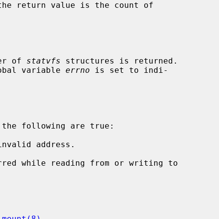
ber of 
statvfs
 structures is returned.

lobal variable 
errno
 is set to indi-

the following are true:

nvalid address.

 
mount(8)