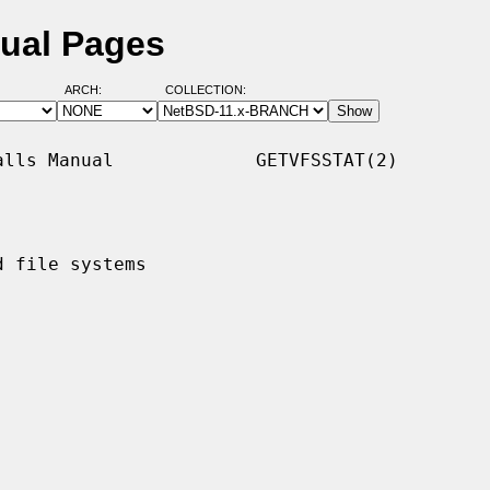
nual Pages
ARCH:
COLLECTION:
lls Manual             GETVFSSTAT(2)

 file systems
