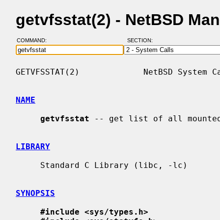
getvfsstat(2) - NetBSD Ma
COMMAND:
SECTION:
GETVFSSTAT(2)             NetBSD System Ca
NAME
getvfsstat
 -- get list of all mounted
LIBRARY
     Standard C Library (libc, -lc)

SYNOPSIS
#include <sys/types.h>