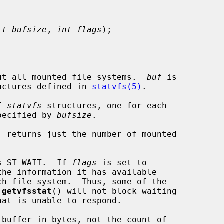
_t bufsize
, 
int flags
);

ut all mounted file systems.  
buf
 is

uctures defined in 
statvfs(5)
.

f 
statvfs
 structures, one for each

specified by 
bufsize
.

) returns just the number of mounted

s ST_WAIT.  If 
flags
 is set to

the information it has available

 
getvfsstat
() will not block waiting

 buffer in bytes, not the count of
