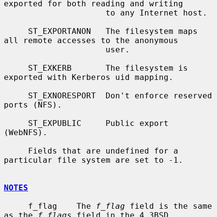
exported for both reading and writing

                     to any Internet host.

     ST_EXPORTANON   The filesystem maps 
all remote accesses to the anonymous

                     user.

     ST_EXKERB       The filesystem is 
exported with Kerberos uid mapping.

     ST_EXNORESPORT  Don't enforce reserved 
ports (NFS).

     ST_EXPUBLIC     Public export 
(WebNFS).

     Fields that are undefined for a 
particular file system are set to -1.

NOTES
     f_flag    The 
f_flag
 field is the same 
as the 
f_flags
 field in the 4.3BSD
