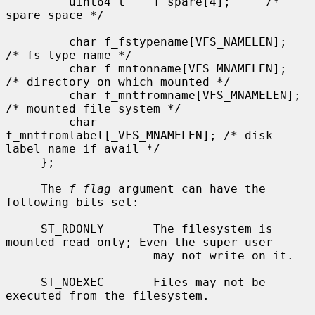
         uint64_t    f_spare[4];     /* 
spare space */

         char f_fstypename[VFS_NAMELEN];     
/* fs type name */

         char f_mntonname[VFS_MNAMELEN];     
/* directory on which mounted */

         char f_mntfromname[VFS_MNAMELEN];   
/* mounted file system */

         char 
f_mntfromlabel[_VFS_MNAMELEN]; /* disk 
label name if avail */

     };

     The 
f_flag
 argument can have the 
following bits set:

     ST_RDONLY       The filesystem is 
mounted read-only; Even the super-user

                     may not write on it.

     ST_NOEXEC       Files may not be 
executed from the filesystem.
