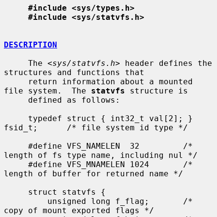
#include <sys/types.h>
#include <sys/statvfs.h>
DESCRIPTION
     The <
sys/statvfs.h
> header defines the 
structures and functions that

     return information about a mounted 
file system.  The 
statvfs
 structure is

     defined as follows:

     typedef struct { int32_t val[2]; } 
fsid_t;      /* file system id type */

     #define VFS_NAMELEN  32         /* 
length of fs type name, including nul */

     #define VFS_MNAMELEN 1024       /* 
length of buffer for returned name */

     struct statvfs {

         unsigned long f_flag;       /* 
copy of mount exported flags */
