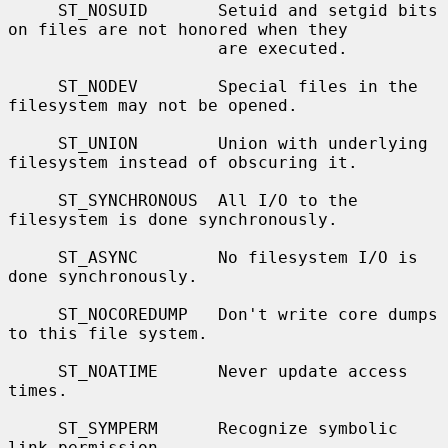
     ST_NOSUID       Setuid and setgid bits 
on files are not honored when they

                     are executed.

     ST_NODEV        Special files in the 
filesystem may not be opened.

     ST_UNION        Union with underlying 
filesystem instead of obscuring it.

     ST_SYNCHRONOUS  All I/O to the 
filesystem is done synchronously.

     ST_ASYNC        No filesystem I/O is 
done synchronously.

     ST_NOCOREDUMP   Don't write core dumps 
to this file system.

     ST_NOATIME      Never update access 
times.

     ST_SYMPERM      Recognize symbolic 
link permission.
