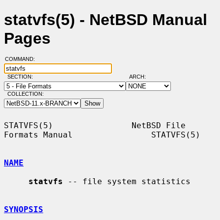
statvfs(5) - NetBSD Manual
Pages
COMMAND:
SECTION:
ARCH:
COLLECTION:
STATVFS(5)                NetBSD File 
Formats Manual                STATVFS(5)

NAME
statvfs
 -- file system statistics

SYNOPSIS