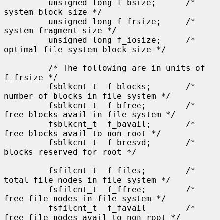
         unsigned long f_bsize;      /* 
system block size */

         unsigned long f_frsize;     /* 
system fragment size */

         unsigned long f_iosize;     /* 
optimal file system block size */

         /* The following are in units of 
f_frsize */

         fsblkcnt_t  f_blocks;       /* 
number of blocks in file system */

         fsblkcnt_t  f_bfree;        /* 
free blocks avail in file system */

         fsblkcnt_t  f_bavail;       /* 
free blocks avail to non-root */

         fsblkcnt_t  f_bresvd;       /* 
blocks reserved for root */

         fsfilcnt_t  f_files;        /* 
total file nodes in file system */

         fsfilcnt_t  f_ffree;        /* 
free file nodes in file system */

         fsfilcnt_t  f_favail        /* 
free file nodes avail to non-root */
