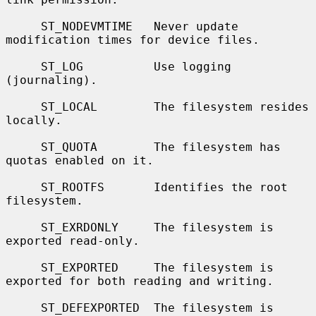
     ST_NODEVMTIME   Never update 
modification times for device files.

     ST_LOG          Use logging 
(journaling).

     ST_LOCAL        The filesystem resides 
locally.

     ST_QUOTA        The filesystem has 
quotas enabled on it.

     ST_ROOTFS       Identifies the root 
filesystem.

     ST_EXRDONLY     The filesystem is 
exported read-only.

     ST_EXPORTED     The filesystem is 
exported for both reading and writing.

     ST_DEFEXPORTED  The filesystem is 