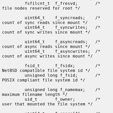
         fsfilcnt_t  f_fresvd;       /* 
file nodes reserved for root */

         uint64_t    f_syncreads;    /* 
count of sync reads since mount */

         uint64_t    f_syncwrites;   /* 
count of sync writes since mount */

         uint64_t    f_asyncreads;   /* 
count of async reads since mount */

         uint64_t    f_asyncwrites;  /* 
count of async writes since mount */

         fsid_t      f_fsidx;        /* 
NetBSD compatible file system id */

         unsigned long f_fsid;       /* 
POSIX compliant file system id */

         unsigned long f_namemax;    /* 
maximum filename length */

         uid_t       f_owner;        /* 
user that mounted the file system */
