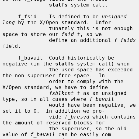
statfs
 system call.

     f_fsid    Is defined to be 
unsigned 
long
 by the X/Open standard.  Unfor-

               tunately this is not enough 
space to store our 
fsid_t
, so we

               define an additional 
f_fsidx
field.

     f_bavail  Could historically be 
negative (in the 
statfs
 system call) when

               the used space has exceeded 
the non-superuser free space.  In

               order to comply with the 
X/Open standard, we have to define

fsblkcnt_t
 as an unsigned 
type, so in all cases where 
f_bavail
               would have been negative, we 
set it to 0.  In addition we pro-

               vide 
f_bresvd
 which contains 
the amount of reserved blocks for

               the superuser, so the old 
value of 
f_bavail
 can be easily com-
