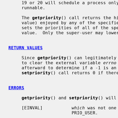
     19 or 20 will schedule a process only when nothing at priority <= 0 is

     runnable.

     The 
getpriority
() call returns the hi
     value) enjoyed by any of the speci
     sets the priorities of all of the specified processes to the specified

     value.  Only the super-user may lower priority values.

RETURN VALUES
     Since 
getpriority
() can legitimately
     to clear the external variable 
errno
     afterward to determine if a -1 is an error or a legitimate value.  The

setpriority
() call returns 0 if there
ERRORS
getpriority
() and 
setpriority
() will 
     [EINVAL]           
which
 was not one
                        PRIO_USER.
