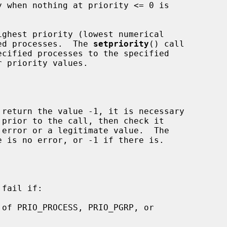
ghest priority (lowest numerical

fied processes.  The 
setpriority
() call

 return the value -1, it is necessary

 prior to the call, then check it

 is no error, or -1 if there is.

fail if:

 of PRIO_PROCESS, PRIO_PGRP, or
