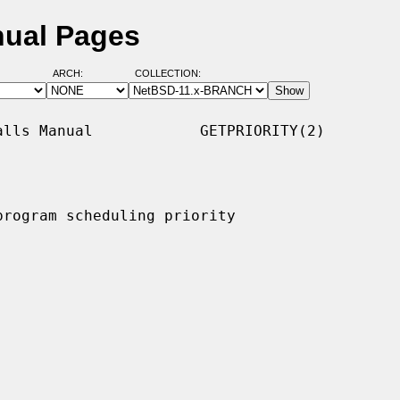
nual Pages
ARCH:
COLLECTION:
lls Manual            GETPRIORITY(2)

program scheduling priority
