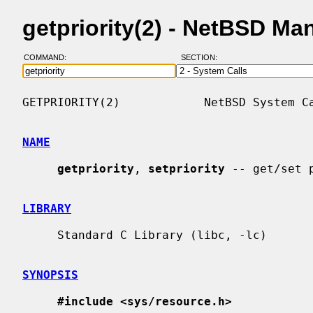
getpriority(2) - NetBSD Ma
COMMAND:
SECTION:
GETPRIORITY(2)            NetBSD System Ca
NAME
getpriority
, 
setpriority
 -- get/set 
LIBRARY
     Standard C Library (libc, -lc)

SYNOPSIS
#include <sys/resource.h>