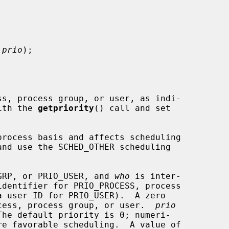
 prio
);

ith the 
getpriority
() call and set

GRP, or PRIO_USER, and 
who
 is inter-

identifier for PRIO_PROCESS, process

cess, process group, or user.  
prio