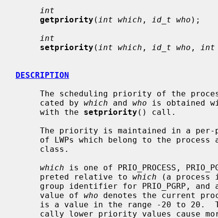
int
getpriority
(
int which
, 
id_t who
);

int
setpriority
(
int which
, 
id_t who
, 
int
DESCRIPTION
     The scheduling priority of the process, process group, or user, as indi-

     cated by 
which
 and 
who
 is obtained w
     with the 
setpriority
() call.

     The priority is maintained in a per-process basis and affects scheduling

     of LWPs which belong to the process and use the SCHED_OTHER scheduling

     class.

which
 is one of PRIO_PROCESS, PRIO_P
     preted relative to 
which
 (a process 
     group identifier for PRIO_PGRP, and a user ID for PRIO_USER).  A zero

     value of 
who
 denotes the current pro
     is a value in the range -20 to 20.  The default priority is 0; numeri-

     cally lower priority values cause more favorable scheduling.  A value of
