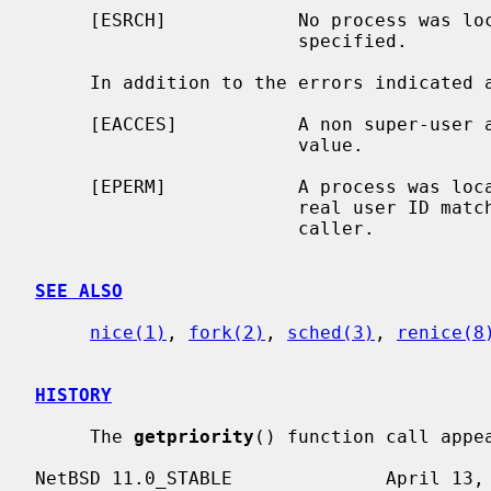
     [ESRCH]            No process was l
                        specified.

     In addition to the errors indicated
     [EACCES]           A non super-user attempted to lower a process priority

                        value.

     [EPERM]            A process was located, but neither its effective nor

                        real user ID matched the effective user ID of the

                        caller.

SEE ALSO
nice(1)
, 
fork(2)
, 
sched(3)
, 
renice(8
HISTORY
     The 
getpriority
() function call appea