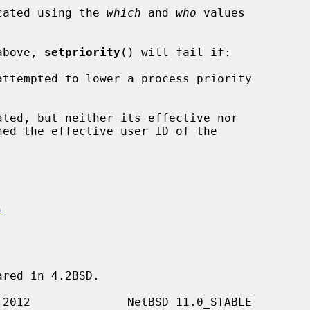
ocated using the 
which
 and 
who
 values

 above, 
setpriority
() will fail if:

)
red in 4.2BSD.
