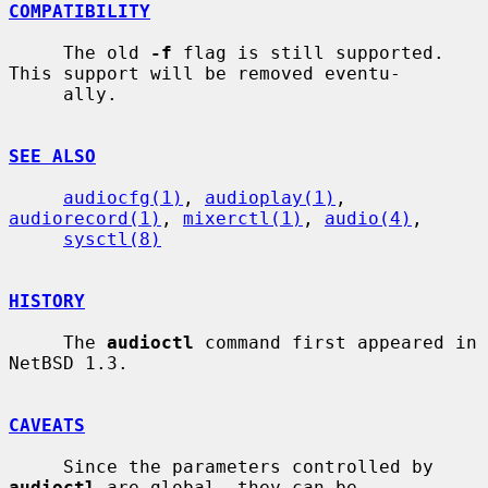
COMPATIBILITY
     The old 
-f
 flag is still supported.  
This support will be removed eventu-

     ally.

SEE ALSO
audiocfg(1)
, 
audioplay(1)
, 
audiorecord(1)
, 
mixerctl(1)
, 
audio(4)
,

sysctl(8)
HISTORY
     The 
audioctl
 command first appeared in 
NetBSD 1.3.

CAVEATS
     Since the parameters controlled by 
audioctl
 are global, they can be
