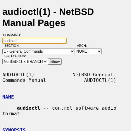
audioctl(1) - NetBSD
Manual Pages
COMMAND:
SECTION:
ARCH:
COLLECTION:
AUDIOCTL(1)             NetBSD General 
Commands Manual             AUDIOCTL(1)

NAME
audioctl
 -- control software audio 
format

SYNOPSIS