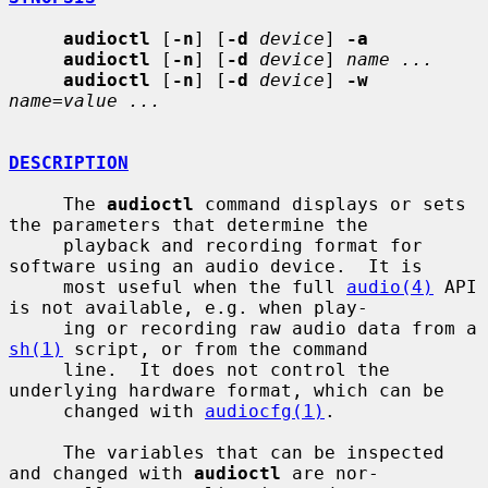
audioctl
 [
-n
] [
-d
device
] 
-a
audioctl
 [
-n
] [
-d
device
] 
name ...
audioctl
 [
-n
] [
-d
device
] 
-w
name=value ...
DESCRIPTION
     The 
audioctl
 command displays or sets 
the parameters that determine the

     playback and recording format for 
software using an audio device.  It is

     most useful when the full 
audio(4)
 API 
is not available, e.g. when play-

     ing or recording raw audio data from a 
sh(1)
 script, or from the command

     line.  It does not control the 
underlying hardware format, which can be

     changed with 
audiocfg(1)
.

     The variables that can be inspected 
and changed with 
audioctl
 are nor-
