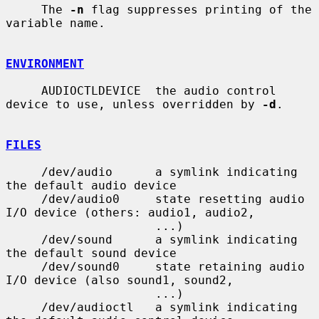
     The 
-n
 flag suppresses printing of the 
variable name.

ENVIRONMENT
     AUDIOCTLDEVICE  the audio control 
device to use, unless overridden by 
-d
.

FILES
     /dev/audio      a symlink indicating 
the default audio device

     /dev/audio0     state resetting audio 
I/O device (others: audio1, audio2,

                     ...)

     /dev/sound      a symlink indicating 
the default sound device

     /dev/sound0     state retaining audio 
I/O device (also sound1, sound2,

                     ...)

     /dev/audioctl   a symlink indicating 