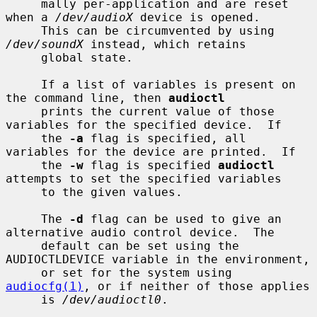
     mally per-application and are reset 
when a 
/dev/audioX
 device is opened.

     This can be circumvented by using 
/dev/soundX
 instead, which retains

     global state.

     If a list of variables is present on 
the command line, then 
audioctl
     prints the current value of those 
variables for the specified device.  If

     the 
-a
 flag is specified, all 
variables for the device are printed.  If

     the 
-w
 flag is specified 
audioctl
attempts to set the specified variables

     to the given values.

     The 
-d
 flag can be used to give an 
alternative audio control device.  The

     default can be set using the 
AUDIOCTLDEVICE variable in the environment,

     or set for the system using 
audiocfg(1)
, or if neither of those applies

     is 
/dev/audioctl0
.
