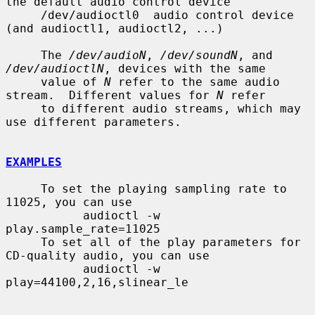
the default audio control device

     /dev/audioctl0  audio control device 
(and audioctl1, audioctl2, ...)

     The 
/dev/audioN
, 
/dev/soundN
, and 
/dev/audioctlN
, devices with the same

     value of 
N
 refer to the same audio 
stream.  Different values for 
N
 refer

     to different audio streams, which may 
use different parameters.

EXAMPLES
     To set the playing sampling rate to 
11025, you can use

           audioctl -w 
play.sample_rate=11025

     To set all of the play parameters for 
CD-quality audio, you can use

           audioctl -w 
play=44100,2,16,slinear_le
