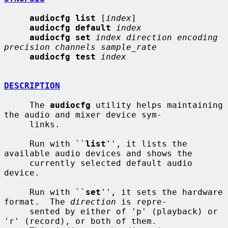
audiocfg list
 [
index
]

audiocfg default
index
audiocfg set
index direction encoding 
precision channels sample_rate
audiocfg test
index
DESCRIPTION
     The 
audiocfg
 utility helps maintaining 
the audio and mixer device sym-

     links.

     Run with ``
list
'', it lists the 
available audio devices and shows the

     currently selected default audio 
device.

     Run with ``
set
'', it sets the hardware 
format.  The 
direction
 is repre-

     sented by either of 'p' (playback) or 
'r' (record), or both of them.
