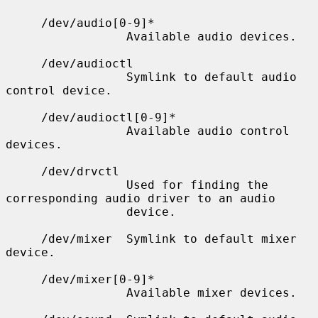
     /dev/audio[0-9]*

                 Available audio devices.

     /dev/audioctl

                 Symlink to default audio 
control device.

     /dev/audioctl[0-9]*

                 Available audio control 
devices.

     /dev/drvctl

                 Used for finding the 
corresponding audio driver to an audio

                 device.

     /dev/mixer  Symlink to default mixer 
device.

     /dev/mixer[0-9]*

                 Available mixer devices.
