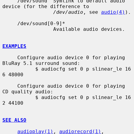
     /dev/sound  Symlink to default audio 
device (for the difference to

/dev/audio
, see 
audio(4)
).

     /dev/sound[0-9]*

                 Available audio devices.

EXAMPLES
     Configure audio device 0 for playing 
BluRay 5.1 surround sound:

           $ audiocfg set 0 p slinear_le 16 
6 48000

     Configure audio device 0 for playing 
CD quality audio:

           $ audiocfg set 0 p slinear_le 16 
2 44100

SEE ALSO
audioplay(1)
, 
audiorecord(1)
, 