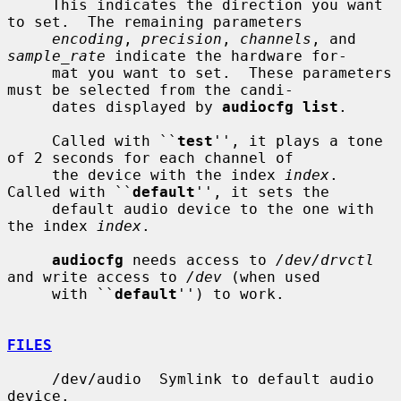
     This indicates the direction you want 
to set.  The remaining parameters

encoding
, 
precision
, 
channels
, and 
sample_rate
 indicate the hardware for-

     mat you want to set.  These parameters 
must be selected from the candi-

     dates displayed by 
audiocfg list
.

     Called with ``
test
'', it plays a tone 
of 2 seconds for each channel of

     the device with the index 
index
.  
Called with ``
default
'', it sets the

     default audio device to the one with 
the index 
index
.

audiocfg
 needs access to 
/dev/drvctl
and write access to 
/dev
 (when used

     with ``
default
'') to work.

FILES
     /dev/audio  Symlink to default audio 
device.
