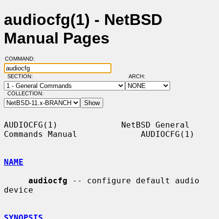
audiocfg(1) - NetBSD
Manual Pages
COMMAND:
SECTION:
ARCH:
COLLECTION:
AUDIOCFG(1)             NetBSD General 
Commands Manual             AUDIOCFG(1)

NAME
audiocfg
 -- configure default audio 
device

SYNOPSIS