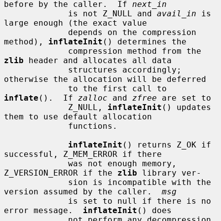
before by the caller.  If 
next_in
             is not Z_NULL and 
avail_in
 is 
large enough (the exact value

             depends on the compression 
method), 
inflateInit
() determines the

             compression method from the 
zlib
 header and allocates all data

             structures accordingly; 
otherwise the allocation will be deferred

             to the first call to 
inflate
().  If 
zalloc
 and 
zfree
 are set to

             Z_NULL, 
inflateInit
() updates 
them to use default allocation

             functions.

inflateInit
() returns Z_OK if 
successful, Z_MEM_ERROR if there

             was not enough memory, 
Z_VERSION_ERROR if the 
zlib
 library ver-

             sion is incompatible with the 
version assumed by the caller.  
msg
             is set to null if there is no 
error message.  
inflateInit
() does

             not perform any decompression 