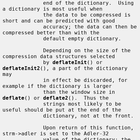
             end of the dictionary.  Using 
a dictionary is most useful when

             the data to be compressed is 
short and can be predicted with good

             accuracy; the data can then be 
compressed better than with the

             default empty dictionary.

             Depending on the size of the 
compression data structures selected

             by 
deflateInit
() or 
deflateInit2
(), a part of the dictionary 
may

             in effect be discarded, for 
example if the dictionary is larger

             than the window size in 
deflate
() or 
deflate2
().  Thus the

             strings most likely to be 
useful should be put at the end of the

             dictionary, not at the front.

             Upon return of this function, 
strm->adler is set to the Adler-32

             value of the dictionary; the 