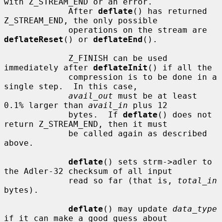
with Z_STREAM_END or an error.

             After 
deflate
() has returned 
Z_STREAM_END, the only possible

             operations on the stream are 
deflateReset
() or 
deflateEnd
().

             Z_FINISH can be used 
immediately after 
deflateInit
() if all the

             compression is to be done in a 
single step.  In this case,

avail_out
 must be at least 
0.1% larger than 
avail_in
 plus 12

             bytes.  If 
deflate
() does not 
return Z_STREAM_END, then it must

             be called again as described 
above.

deflate
() sets strm->adler to 
the Adler-32 checksum of all input

             read so far (that is, 
total_in
bytes).

deflate
() may update 
data_type
if it can make a good guess about
