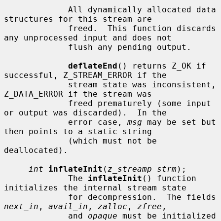
             All dynamically allocated data 
structures for this stream are

             freed.  This function discards 
any unprocessed input and does not

             flush any pending output.

deflateEnd
() returns Z_OK if 
successful, Z_STREAM_ERROR if the

             stream state was inconsistent, 
Z_DATA_ERROR if the stream was

             freed prematurely (some input 
or output was discarded).  In the

             error case, 
msg
 may be set but 
then points to a static string

             (which must not be 
deallocated).

int
inflateInit
(
z_streamp strm
);

             The 
inflateInit
() function 
initializes the internal stream state

             for decompression.  The fields 
next_in
, 
avail_in
, 
zalloc
, 
zfree
,

             and 
opaque
 must be initialized 