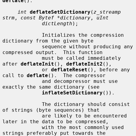
deflate
().

int
deflateSetDictionary
(
z_streamp 
strm
, 
const Bytef *dictionary
, 
uInt
dictLength
);

             Initializes the compression 
dictionary from the given byte

             sequence without producing any 
compressed output.  This function

             must be called immediately 
after 
deflateInit
(), 
deflateInit2
(),

             or 
deflateReset
(), before any 
call to 
deflate
().  The compressor

             and decompressor must use 
exactly the same dictionary (see

inflateSetDictionary
()).

             The dictionary should consist 
of strings (byte sequences) that

             are likely to be encountered 
later in the data to be compressed,

             with the most commonly used 
strings preferably put towards the
