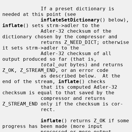
             If a preset dictionary is 
needed at this point (see

inflateSetDictionary
() below), 
inflate
() sets strm->adler to the

             Adler-32 checksum of the 
dictionary chosen by the compressor and

             returns Z_NEED_DICT; otherwise 
it sets strm->adler to the

             Adler-32 checksum of all 
output produced so far (that is,

total_out
 bytes) and returns 
Z_OK, Z_STREAM_END, or an error code

             as described below.  At the 
end of the stream, 
inflate
() checks

             that its computed Adler-32 
checksum is equal to that saved by the

             compressor and returns 
Z_STREAM_END only if the checksum is cor-

             rect.

inflate
() returns Z_OK if some 
progress has been made (more input

             processed or more output 