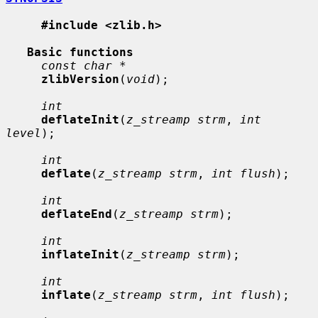
#include <zlib.h>
Basic functions
const char *
zlibVersion
(
void
);

int
deflateInit
(
z_streamp strm
, 
int 
level
);

int
deflate
(
z_streamp strm
, 
int flush
);

int
deflateEnd
(
z_streamp strm
);

int
inflateInit
(
z_streamp strm
);

int
inflate
(
z_streamp strm
, 
int flush
);
