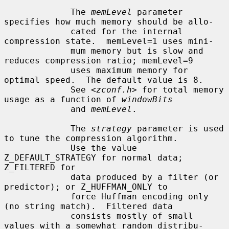
             The 
memLevel
 parameter 
specifies how much memory should be allo-

             cated for the internal 
compression state.  memLevel=1 uses mini-

             mum memory but is slow and 
reduces compression ratio; memLevel=9

             uses maximum memory for 
optimal speed.  The default value is 8.

             See <
zconf.h
> for total memory 
usage as a function of 
windowBits
             and 
memLevel
.

             The 
strategy
 parameter is used 
to tune the compression algorithm.

             Use the value 
Z_DEFAULT_STRATEGY for normal data; 
Z_FILTERED for

             data produced by a filter (or 
predictor); or Z_HUFFMAN_ONLY to

             force Huffman encoding only 
(no string match).  Filtered data

             consists mostly of small 
values with a somewhat random distribu-
