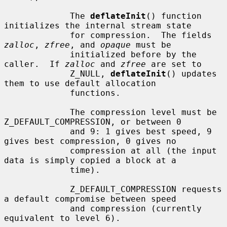
             The 
deflateInit
() function 
initializes the internal stream state

             for compression.  The fields 
zalloc
, 
zfree
, and 
opaque
 must be

             initialized before by the 
caller.  If 
zalloc
 and 
zfree
 are set to

             Z_NULL, 
deflateInit
() updates 
them to use default allocation

             functions.

             The compression level must be 
Z_DEFAULT_COMPRESSION, or between 0

             and 9: 1 gives best speed, 9 
gives best compression, 0 gives no

             compression at all (the input 
data is simply copied a block at a

             time).

             Z_DEFAULT_COMPRESSION requests 
a default compromise between speed

             and compression (currently 
equivalent to level 6).
