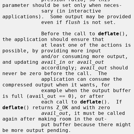
parameter should be set only when neces-

             sary (in interactive 
applications).  Some output may be provided

             even if 
flush
 is not set.

             Before the call to 
deflate
(), 
the application should ensure that

             at least one of the actions is 
possible, by providing more input

             and/or consuming more output, 
and updating 
avail_in
 or 
avail_out
             accordingly; 
avail_out
 should 
never be zero before the call.  The

             application can consume the 
compressed output when it wants, for

             example when the output buffer 
is full (avail_out == 0), or after

             each call to 
deflate
().  If 
deflate
() returns Z_OK and with zero

avail_out
, it must be called 
again after making room in the out-

             put buffer because there might 
be more output pending.
