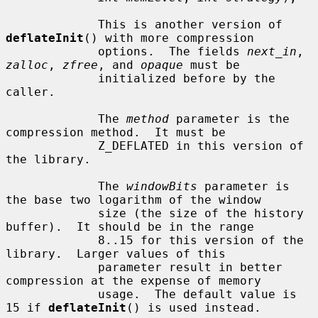
             This is another version of 
deflateInit
() with more compression

             options.  The fields 
next_in
, 
zalloc
, 
zfree
, and 
opaque
 must be

             initialized before by the 
caller.

             The 
method
 parameter is the 
compression method.  It must be

             Z_DEFLATED in this version of 
the library.

             The 
windowBits
 parameter is 
the base two logarithm of the window

             size (the size of the history 
buffer).  It should be in the range

             8..15 for this version of the 
library.  Larger values of this

             parameter result in better 
compression at the expense of memory

             usage.  The default value is 
15 if 
deflateInit
() is used instead.
