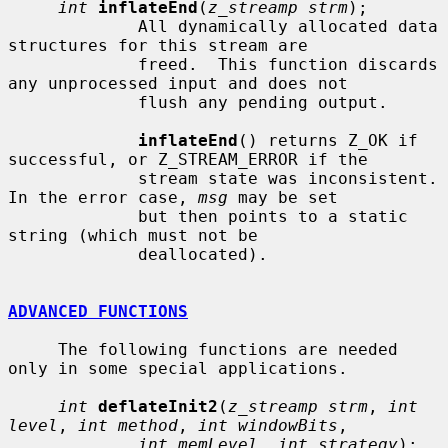
int
inflateEnd
(
z_streamp strm
);

             All dynamically allocated data 
structures for this stream are

             freed.  This function discards 
any unprocessed input and does not

             flush any pending output.

inflateEnd
() returns Z_OK if 
successful, or Z_STREAM_ERROR if the

             stream state was inconsistent.  
In the error case, 
msg
 may be set

             but then points to a static 
string (which must not be

             deallocated).

ADVANCED FUNCTIONS
     The following functions are needed 
only in some special applications.

int
deflateInit2
(
z_streamp strm
, 
int 
level
, 
int method
, 
int windowBits
,

int memLevel
, 
int strategy
);
