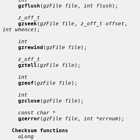
gzflush
(
gzFile file
, 
int flush
);

z_off_t
gzseek
(
gzFile file
, 
z_off_t offset
, 
int whence
);

int
gzrewind
(
gzFile file
);

z_off_t
gztell
(
gzFile file
);

int
gzeof
(
gzFile file
);

int
gzclose
(
gzFile file
);

const char *
gzerror
(
gzFile file
, 
int *errnum
);

Checksum functions
uLong