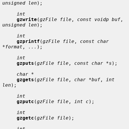
unsigned len
);

int
gzwrite
(
gzFile file
, 
const voidp buf
, 
unsigned len
);

int
gzprintf
(
gzFile file
, 
const char 
*format
, 
...
);

int
gzputs
(
gzFile file
, 
const char *s
);

char *
gzgets
(
gzFile file
, 
char *buf
, 
int 
len
);

int
gzputc
(
gzFile file
, 
int c
);

int
gzgetc
(
gzFile file
);

int