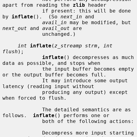
apart from reading the 
zlib
 header

             if present: this will be done 
by 
inflate
().  (So 
next_in
 and

avail_in
 may be modified, but 
next_out
 and 
avail_out
 are

             unchanged.)

int
inflate
(
z_streamp strm
, 
int 
flush
);

inflate
() decompresses as much 
data as possible, and stops when

             the input buffer becomes empty 
or the output buffer becomes full.

             It may introduce some output 
latency (reading input without

             producing any output) except 
when forced to flush.

             The detailed semantics are as 
follows.  
inflate
() performs one or

             both of the following actions:

             Decompress more input starting 