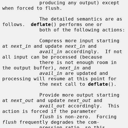
             producing any output) except 
when forced to flush.

             The detailed semantics are as 
follows.  
deflate
() performs one or

             both of the following actions:

             Compress more input starting 
at 
next_in
 and update 
next_in
 and

avail_in
 accordingly.  If not 
all input can be processed (because

             there is not enough room in 
the output buffer), 
next_in
 and

avail_in
 are updated and 
processing will resume at this point for

             the next call to 
deflate
().

             Provide more output starting 
at 
next_out
 and update 
next_out
 and

avail_out
 accordingly.  This 
action is forced if the parameter

flush
 is non-zero.  Forcing 
flush
 frequently degrades the com-

             pression ratio, so this 