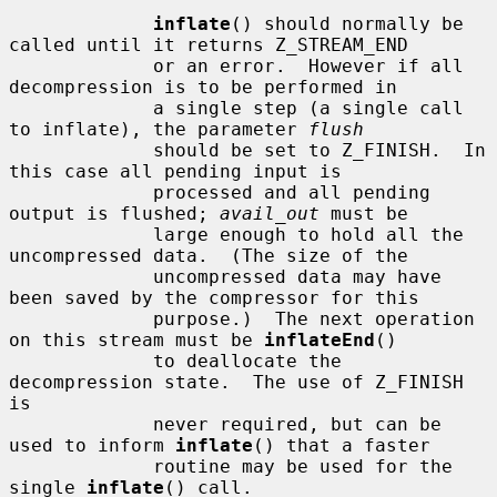
inflate
() should normally be 
called until it returns Z_STREAM_END

             or an error.  However if all 
decompression is to be performed in

             a single step (a single call 
to inflate), the parameter 
flush
             should be set to Z_FINISH.  In 
this case all pending input is

             processed and all pending 
output is flushed; 
avail_out
 must be

             large enough to hold all the 
uncompressed data.  (The size of the

             uncompressed data may have 
been saved by the compressor for this

             purpose.)  The next operation 
on this stream must be 
inflateEnd
()

             to deallocate the 
decompression state.  The use of Z_FINISH 
is

             never required, but can be 
used to inform 
inflate
() that a faster

             routine may be used for the 
single 
inflate
() call.
