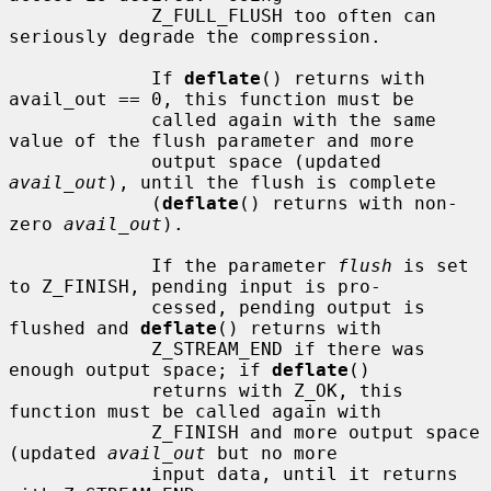
             Z_FULL_FLUSH too often can 
seriously degrade the compression.

             If 
deflate
() returns with 
avail_out == 0, this function must be

             called again with the same 
value of the flush parameter and more

             output space (updated 
avail_out
), until the flush is complete

             (
deflate
() returns with non-
zero 
avail_out
).

             If the parameter 
flush
 is set 
to Z_FINISH, pending input is pro-

             cessed, pending output is 
flushed and 
deflate
() returns with

             Z_STREAM_END if there was 
enough output space; if 
deflate
()

             returns with Z_OK, this 
function must be called again with

             Z_FINISH and more output space 
(updated 
avail_out
 but no more

             input data, until it returns 