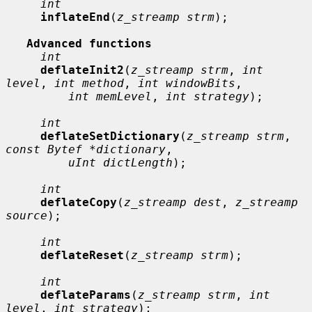
int
inflateEnd
(
z_streamp strm
);

Advanced functions
int
deflateInit2
(
z_streamp strm
, 
int 
level
, 
int method
, 
int windowBits
,

int memLevel
, 
int strategy
);

int
deflateSetDictionary
(
z_streamp strm
, 
const Bytef *dictionary
,

uInt dictLength
);

int
deflateCopy
(
z_streamp dest
, 
z_streamp 
source
);

int
deflateReset
(
z_streamp strm
);

int
deflateParams
(
z_streamp strm
, 
int 
level
, 
int strategy
);
