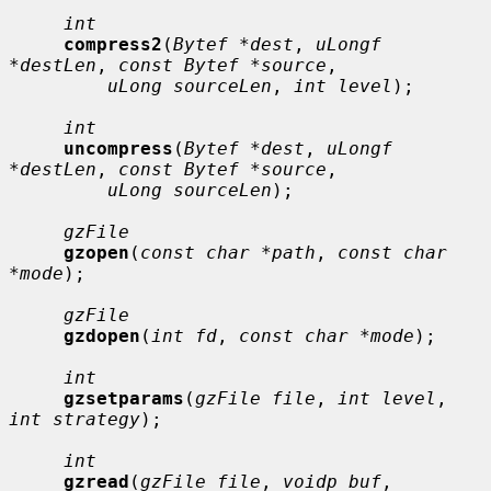
int
compress2
(
Bytef *dest
, 
uLongf 
*destLen
, 
const Bytef *source
,

uLong sourceLen
, 
int level
);

int
uncompress
(
Bytef *dest
, 
uLongf 
*destLen
, 
const Bytef *source
,

uLong sourceLen
);

gzFile
gzopen
(
const char *path
, 
const char 
*mode
);

gzFile
gzdopen
(
int fd
, 
const char *mode
);

int
gzsetparams
(
gzFile file
, 
int level
, 
int strategy
);

int
gzread
(
gzFile file
, 
voidp buf
, 