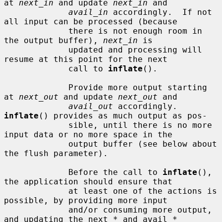
at 
next_in
 and update 
next_in
 and

avail_in
 accordingly.  If not 
all input can be processed (because

             there is not enough room in 
the output buffer), 
next_in
 is

             updated and processing will 
resume at this point for the next

             call to 
inflate
().

             Provide more output starting 
at 
next_out
 and update 
next_out
 and

avail_out
 accordingly.  
inflate
() provides as much output as pos-

             sible, until there is no more 
input data or no more space in the

             output buffer (see below about 
the flush parameter).

             Before the call to 
inflate
(), 
the application should ensure that

             at least one of the actions is 
possible, by providing more input

             and/or consuming more output, 
and updating the next_* and avail_*
