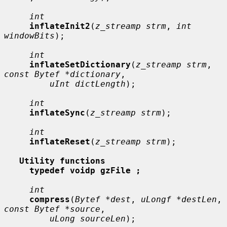
int
inflateInit2
(
z_streamp strm
, 
int 
windowBits
);

int
inflateSetDictionary
(
z_streamp strm
, 
const Bytef *dictionary
,

uInt dictLength
);

int
inflateSync
(
z_streamp strm
);

int
inflateReset
(
z_streamp strm
);

Utility functions
typedef voidp gzFile ;
int
compress
(
Bytef *dest
, 
uLongf *destLen
, 
const Bytef *source
,

uLong sourceLen
);
