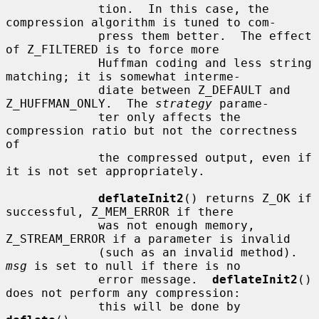
             tion.  In this case, the 
compression algorithm is tuned to com-

             press them better.  The effect 
of Z_FILTERED is to force more

             Huffman coding and less string 
matching; it is somewhat interme-

             diate between Z_DEFAULT and 
Z_HUFFMAN_ONLY.  The 
strategy
 parame-

             ter only affects the 
compression ratio but not the correctness 
of

             the compressed output, even if 
it is not set appropriately.

deflateInit2
() returns Z_OK if 
successful, Z_MEM_ERROR if there

             was not enough memory, 
Z_STREAM_ERROR if a parameter is invalid

             (such as an invalid method).  
msg
 is set to null if there is no

             error message.  
deflateInit2
() 
does not perform any compression:

             this will be done by 