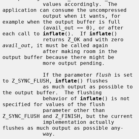
             values accordingly.  The 
application can consume the uncompressed

             output when it wants, for 
example when the output buffer is full

             (avail_out == 0), or after 
each call to 
inflate
().  If 
inflate
()

             returns Z_OK and with zero 
avail_out
, it must be called again

             after making room in the 
output buffer because there might be

             more output pending.

             If the parameter 
flush
 is set 
to Z_SYNC_FLUSH, 
inflate
() flushes

             as much output as possible to 
the output buffer.  The flushing

             behavior of 
inflate
() is not 
specified for values of the flush

             parameter other than 
Z_SYNC_FLUSH and Z_FINISH, but the current

             implementation actually 
flushes as much output as possible any-

             way.
