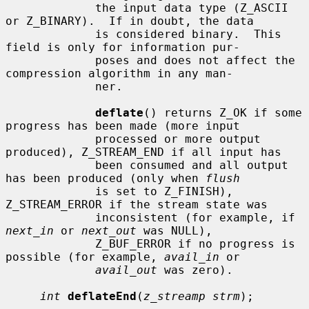
             the input data type (Z_ASCII 
or Z_BINARY).  If in doubt, the data

             is considered binary.  This 
field is only for information pur-

             poses and does not affect the 
compression algorithm in any man-

             ner.

deflate
() returns Z_OK if some 
progress has been made (more input

             processed or more output 
produced), Z_STREAM_END if all input has

             been consumed and all output 
has been produced (only when 
flush
             is set to Z_FINISH), 
Z_STREAM_ERROR if the stream state was

             inconsistent (for example, if 
next_in
 or 
next_out
 was NULL),

             Z_BUF_ERROR if no progress is 
possible (for example, 
avail_in
 or

avail_out
 was zero).

int
deflateEnd
(
z_streamp strm
);
