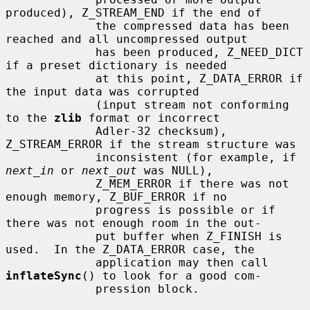
produced), Z_STREAM_END if the end of

             the compressed data has been 
reached and all uncompressed output

             has been produced, Z_NEED_DICT 
if a preset dictionary is needed

             at this point, Z_DATA_ERROR if 
the input data was corrupted

             (input stream not conforming 
to the 
zlib
 format or incorrect

             Adler-32 checksum), 
Z_STREAM_ERROR if the stream structure was

             inconsistent (for example, if 
next_in
 or 
next_out
 was NULL),

             Z_MEM_ERROR if there was not 
enough memory, Z_BUF_ERROR if no

             progress is possible or if 
there was not enough room in the out-

             put buffer when Z_FINISH is 
used.  In the Z_DATA_ERROR case, the

             application may then call 
inflateSync
() to look for a good com-

             pression block.
