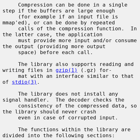
     Compression can be done in a single 
step if the buffers are large enough

     (for example if an input file is 
mmap'ed), or can be done by repeated

     calls of the compression function.  In 
the latter case, the application

     must provide more input and/or consume 
the output (providing more output

     space) before each call.

     The library also supports reading and 
writing files in 
gzip(1)
 (.gz) for-

     mat with an interface similar to that 
of 
stdio(3)
.

     The library does not install any 
signal handler.  The decoder checks the

     consistency of the compressed data, so 
the library should never crash

     even in case of corrupted input.

     The functions within the library are 
divided into the following sections:
