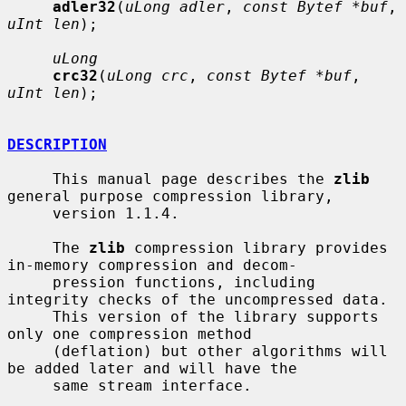
adler32
(
uLong adler
, 
const Bytef *buf
, 
uInt len
);

uLong
crc32
(
uLong crc
, 
const Bytef *buf
, 
uInt len
);

DESCRIPTION
     This manual page describes the 
zlib
general purpose compression library,

     version 1.1.4.

     The 
zlib
 compression library provides 
in-memory compression and decom-

     pression functions, including 
integrity checks of the uncompressed data.

     This version of the library supports 
only one compression method

     (deflation) but other algorithms will 
be added later and will have the

     same stream interface.
