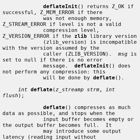
deflateInit
() returns Z_OK if 
successful, Z_MEM_ERROR if there

             was not enough memory, 
Z_STREAM_ERROR if level is not a valid

             compression level, 
Z_VERSION_ERROR if the 
zlib
 library version

             (zlib_version) is incompatible 
with the version assumed by the

             caller (ZLIB_VERSION).  
msg
 is 
set to null if there is no error

             message.  
deflateInit
() does 
not perform any compression: this

             will be done by 
deflate
().

int
deflate
(
z_streamp strm
, 
int 
flush
);

deflate
() compresses as much 
data as possible, and stops when the

             input buffer becomes empty or 
the output buffer becomes full.  It

             may introduce some output 
latency (reading input without
