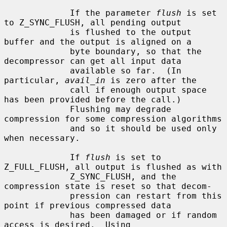
             If the parameter 
flush
 is set 
to Z_SYNC_FLUSH, all pending output

             is flushed to the output 
buffer and the output is aligned on a

             byte boundary, so that the 
decompressor can get all input data

             available so far.  (In 
particular, 
avail_in
 is zero after the

             call if enough output space 
has been provided before the call.)

             Flushing may degrade 
compression for some compression algorithms

             and so it should be used only 
when necessary.

             If 
flush
 is set to 
Z_FULL_FLUSH, all output is flushed as with

             Z_SYNC_FLUSH, and the 
compression state is reset so that decom-

             pression can restart from this 
point if previous compressed data

             has been damaged or if random 
access is desired.  Using
