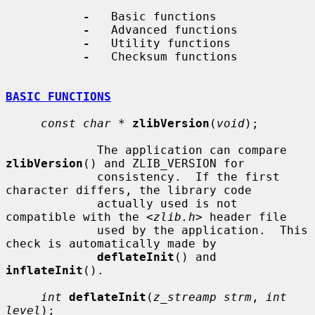
-
   Basic functions

-
   Advanced functions

-
   Utility functions

-
   Checksum functions

BASIC FUNCTIONS
const char *
zlibVersion
(
void
);

             The application can compare 
zlibVersion
() and ZLIB_VERSION for

             consistency.  If the first 
character differs, the library code

             actually used is not 
compatible with the <
zlib.h
> header file

             used by the application.  This 
check is automatically made by

deflateInit
() and 
inflateInit
().

int
deflateInit
(
z_streamp strm
, 
int 
level
);
