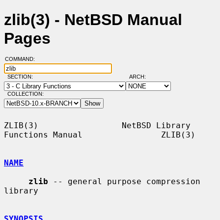
zlib(3) - NetBSD Manual
Pages
COMMAND:
SECTION:
ARCH:
COLLECTION:
ZLIB(3)                 NetBSD Library 
Functions Manual                ZLIB(3)

NAME
zlib
 -- general purpose compression 
library

SYNOPSIS