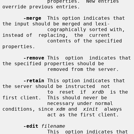
               properties.  New entries 
override previous entries.

-merge
  This option indicates that 
the input should be merged and lexi-

               cographically sorted with, 
instead of  replacing,  the  current

               contents of the specified 
properties.

-remove
 This  option  indicates that 
the specified properties should be

               removed from the server.

-retain
 This option indicates that 
the server should be instructed  not

               to  reset  if  
xrdb
  is the 
first client.  This should never be

               necessary under normal 
conditions, since 
xdm
 and  
xinit
  always

               act as the first client.

-edit
filename
               This  option indicates that 