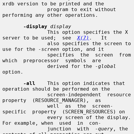
xrdb version to be printed and the

               program to exit without 
performing any other operations.

-display
display
               This option specifies the X 
server to be used;  see  
X(7)
.   It

               also specifies the screen to 
use for the 
-screen
 option, and it

               specifies  the  screen  from  
which  preprocessor  symbols  are

               derived for the 
-global
option.

-all
    This option indicates that 
operation should be performed on the

               screen-independent  resource  
property  (RESOURCE_MANAGER),  as

               well  as  the  screen-
specific  property  (SCREEN_RESOURCES) on

               every screen of the display.  
For example, when  used  in  con-

               junction  with  
-query
, the 