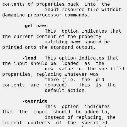
contents of properties back  into  the

               input resource file without 
damaging preprocessor commands.

-get
name
               This  option indicates that 
the current content of the property

               matching 
name
 should be 
printed onto the standard output.

-load
   This option indicates that 
the input should be  loaded  as  the

               new  value  of the specified 
properties, replacing whatever was

               there (i.e.  the  old  
contents  are  removed).   This  is  the

               default action.

-override
               This  option  indicates  
that  the  input  should  be added to,

               instead of replacing, the 
current  contents  of  the  specified
