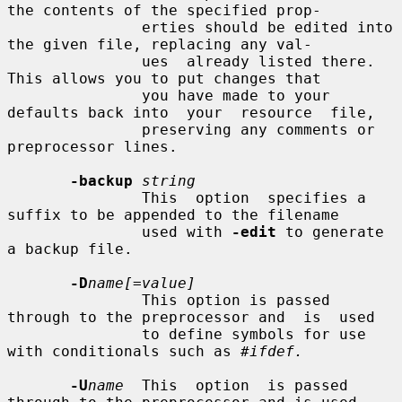
the contents of the specified prop-

               erties should be edited into 
the given file, replacing any val-

               ues  already listed there.  
This allows you to put changes that

               you have made to your 
defaults back into  your  resource  file,

               preserving any comments or 
preprocessor lines.

-backup
string
               This  option  specifies a 
suffix to be appended to the filename

               used with 
-edit
 to generate 
a backup file.

-D
name[=value]
               This option is passed 
through to the preprocessor and  is  used

               to define symbols for use 
with conditionals such as 
#ifdef.
-U
name
  This  option  is passed 