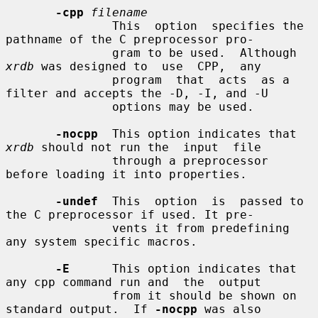
-cpp
filename
               This  option  specifies the 
pathname of the C preprocessor pro-

               gram to be used.  Although 
xrdb
 was designed to  use  CPP,  any

               program  that  acts  as a 
filter and accepts the -D, -I, and -U

               options may be used.

-nocpp
  This option indicates that 
xrdb
 should not run the  input  file

               through a preprocessor 
before loading it into properties.

-undef
  This  option  is  passed to 
the C preprocessor if used. It pre-

               vents it from predefining 
any system specific macros.

-E
      This option indicates that 
any cpp command run and  the  output

               from it should be shown on 
standard output.  If 
-nocpp
 was also
