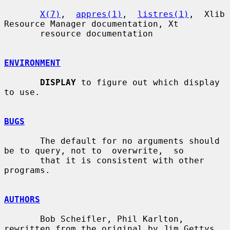
X(7)
,  
appres(1)
,  
listres(1)
,  Xlib 
Resource Manager documentation, Xt

       resource documentation

ENVIRONMENT
DISPLAY
 to figure out which display 
to use.

BUGS
       The default for no arguments should 
be to query, not to  overwrite,  so

       that it is consistent with other 
programs.

AUTHORS
       Bob Scheifler, Phil Karlton, 
rewritten from the original by Jim Gettys
