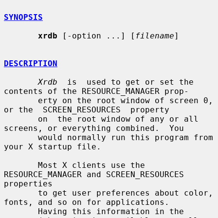
SYNOPSIS
xrdb
 [-option ...] [
filename
]

DESCRIPTION
Xrdb
  is  used to get or set the 
contents of the RESOURCE_MANAGER prop-

       erty on the root window of screen 0, 
or the  SCREEN_RESOURCES  property

       on  the root window of any or all 
screens, or everything combined.  You

       would normally run this program from 
your X startup file.

       Most X clients use the 
RESOURCE_MANAGER and SCREEN_RESOURCES 
properties

       to get user preferences about color, 
fonts, and so on for applications.

       Having this information in the 