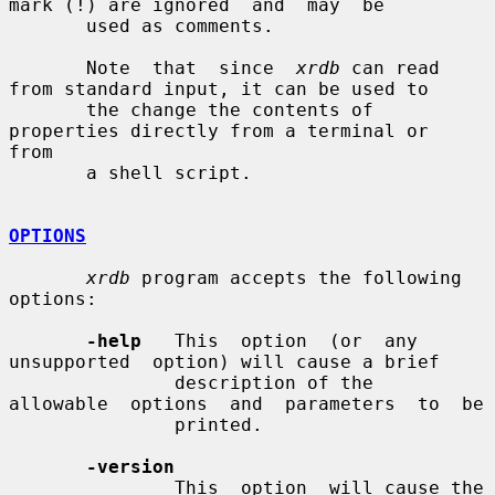
mark (!) are ignored  and  may  be

       used as comments.

       Note  that  since  
xrdb
 can read 
from standard input, it can be used to

       the change the contents of 
properties directly from a terminal or  
from

       a shell script.

OPTIONS
xrdb
 program accepts the following 
options:

-help
   This  option  (or  any  
unsupported  option) will cause a brief

               description of the  
allowable  options  and  parameters  to  be

               printed.

-version
               This  option  will cause the 