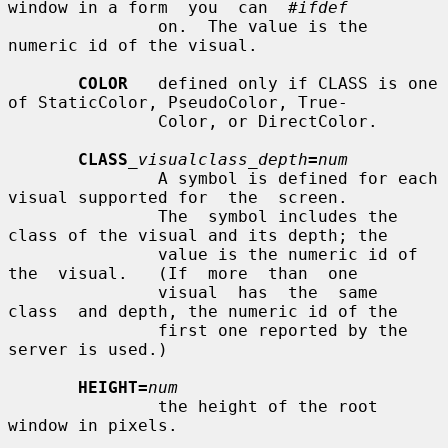
window in a form  you  can  
#ifdef
               on.  The value is the 
numeric id of the visual.

COLOR
   defined only if CLASS is one 
of StaticColor, PseudoColor, True-

               Color, or DirectColor.

CLASS
_visualclass_depth
=
num
               A symbol is defined for each 
visual supported for  the  screen.

               The  symbol includes the 
class of the visual and its depth; the

               value is the numeric id of  
the  visual.   (If  more  than  one

               visual  has  the  same  
class  and depth, the numeric id of the

               first one reported by the 
server is used.)

HEIGHT=
num
               the height of the root 
window in pixels.
