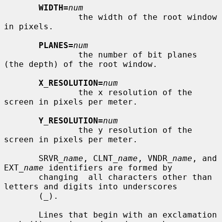
WIDTH=
num
               the width of the root window 
in pixels.

PLANES=
num
               the number of bit planes 
(the depth) of the root window.

X_RESOLUTION=
num
               the x resolution of the 
screen in pixels per meter.

Y_RESOLUTION=
num
               the y resolution of the 
screen in pixels per meter.

       SRVR_
name
, CLNT_
name
, VNDR_
name
, and 
EXT_
name
 identifiers are formed by

       changing  all characters other than 
letters and digits into underscores

       (_).

       Lines that begin with an exclamation 