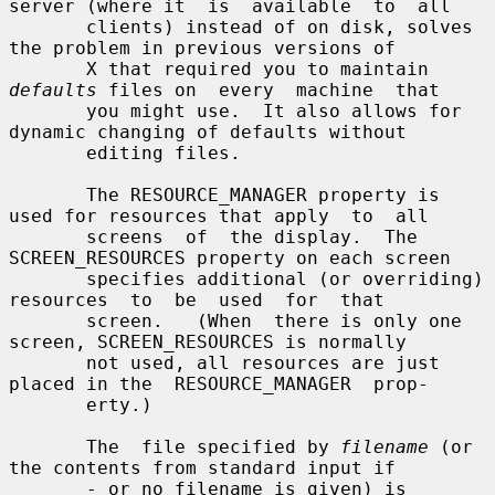
server (where it  is  available  to  all

       clients) instead of on disk, solves 
the problem in previous versions of

       X that required you to maintain 
defaults
 files on  every  machine  that

       you might use.  It also allows for 
dynamic changing of defaults without

       editing files.

       The RESOURCE_MANAGER property is 
used for resources that apply  to  all

       screens  of  the display.  The 
SCREEN_RESOURCES property on each screen

       specifies additional (or overriding) 
resources  to  be  used  for  that

       screen.   (When  there is only one 
screen, SCREEN_RESOURCES is normally

       not used, all resources are just 
placed in the  RESOURCE_MANAGER  prop-

       erty.)

       The  file specified by 
filename
 (or 
the contents from standard input if

       - or no filename is given) is 