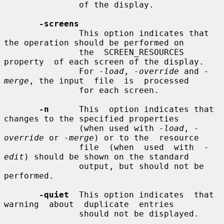
               of the display.

-screens
               This option indicates that 
the operation should be performed on

               the  SCREEN_RESOURCES  
property  of each screen of the display.

               For 
-load
, 
-override
 and 
-
merge
, the input  file  is  processed

               for each screen.

-n
      This  option indicates that 
changes to the specified properties

               (when used with 
-load
, 
-
override
 or 
-merge
) or to the  resource

               file  (when  used  with  
-
edit
) should be shown on the standard

               output, but should not be 
performed.

-quiet
  This option indicates  that  
warning  about  duplicate  entries

               should not be displayed.
