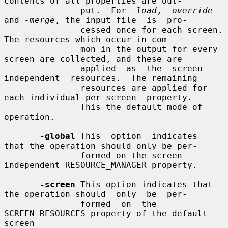
contents of all properties are out-

               put.  For 
-load
, 
-override
and 
-merge
, the input file  is  pro-

               cessed once for each screen.  
The resources which occur in com-

               mon in the output for every 
screen are collected, and these are

               applied  as  the  screen-
independent  resources.  The remaining

               resources are applied for 
each individual per-screen  property.

               This the default mode of 
operation.

-global
 This  option  indicates  
that the operation should only be per-

               formed on the screen-
independent RESOURCE_MANAGER property.

-screen
 This option indicates that 
the operation should  only  be  per-

               formed  on  the 
SCREEN_RESOURCES property of the default 
screen
