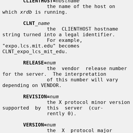
CLIENTHOST=
hostname
               the name of the host on 
which 
xrdb
 is running.

CLNT
_name
               the  CLIENTHOST hostname 
string turned into a legal identifier.

               For example, 
"expo.lcs.mit.edu" becomes  
CLNT_expo_lcs_mit_edu.

RELEASE=
num
               the  vendor  release number 
for the server.  The interpretation

               of this number will vary 
depending on VENDOR.

REVISION=
num
               the X protocol minor version 
supported  by  this  server  (cur-

               rently 0).

VERSION=
num
               the  X  protocol major 