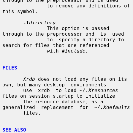
through to the preprocessor and is used

               to remove any definitions of 
this symbol.

-I
directory
               This option is passed 
through to the preprocessor and  is  used

               to  specify a directory to 
search for files that are referenced

               with 
#include.
FILES
Xrdb
 does not load any files on its 
own, but many desktop  environments

       use  xrdb  to load 
~/.Xresources
files on session startup to initialize

       the resource database, as a 
generalized  replacement  for  
~/.Xdefaults
       files.

SEE ALSO