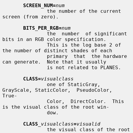
SCREEN_NUM=
num
               the number of the current 
screen (from zero).

BITS_PER_RGB=
num
               the  number  of significant 
bits in an RGB color specification.

               This is the log base 2 of 
the number of distinct shades of each

               primary  that  the hardware 
can generate.  Note that it usually

               is not related to PLANES.

CLASS=
visualclass
               one of StaticGray, 
GrayScale, StaticColor,  PseudoColor,  
True-

               Color,  DirectColor.  This 
is the visual class of the root win-

               dow.

CLASS
_visualclass
=
visualid
               the visual class of the root 