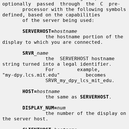
optionally  passed  through  the  C  pre-

       processor with the following symbols 
defined, based on the capabilities

       of the server being used:

SERVERHOST=
hostname
               the hostname portion of the 
display to which you are connected.

SRVR
_name
               the  SERVERHOST hostname 
string turned into a legal identifier.

               For        example,        
"my-dpy.lcs.mit.edu"         becomes

               SRVR_my_dpy_lcs_mit_edu.

HOST=
hostname
               the same as 
SERVERHOST
.

DISPLAY_NUM=
num
               the number of the display on 
the server host.
