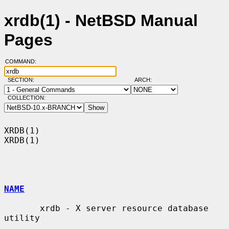
xrdb(1) - NetBSD Manual
Pages
COMMAND:
SECTION:
ARCH:
COLLECTION:
XRDB(1)                                                                
XRDB(1)

NAME
       xrdb - X server resource database 
utility
