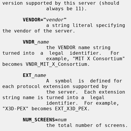
version supported by this server (should

               always be 11).

VENDOR="
vendor
"
               a string literal specifying 
the vendor of the server.

VNDR
_name
               the VENDOR name string 
turned into  a  legal  identifier.   For

               example, "MIT X Consortium" 
becomes VNDR_MIT_X_Consortium.

EXT
_name
               A  symbol  is  defined for 
each protocol extension supported by

               the server.  Each extension 
string name is turned into a  legal

               identifier.  For example, 
"X3D-PEX" becomes EXT_X3D_PEX.

NUM_SCREENS=
num
               the total number of screens.
