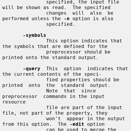
               specified, the input file 
will be shown as read.  The specified

               changes  will  also  be  
performed unless the 
-n
 option is also

               specified.

-symbols
               This option indicates that 
the symbols that are defined for the

               preprocessor should be 
printed onto the standard output.

-query
  This  option  indicates that 
the current contents of the speci-

               fied properties should be 
printed  onto  the  standard  output.

               Note  that  since  
preprocessor  commands in the input 
resource

               file are part of the input 
file, not part of the property, they

               won't  appear in the output 
from this option.  The 
-edit
 option

               can be used to merge the 