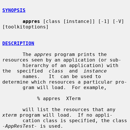
SYNOPSIS
appres
 [class [instance]] [-1] [-V] 
[toolkitoptions]

DESCRIPTION
       The 
appres
 program prints the 
resources seen by an application (or sub-

       hierarchy of an application) with  
the  specified  
class
  and  
instance
       names.   It  can be used to 
determine which resources a particular pro-

       gram will load.  For example,

            % appres  XTerm

       will list the resources that any 
xterm
 program will load.  If no appli-

       cation class is specified, the class 
-AppResTest-
 is used.
