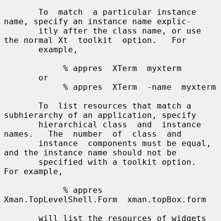
       To  match  a particular instance 
name, specify an instance name explic-

       itly after the class name, or use 
the normal Xt  toolkit  option.   For

       example,

            % appres  XTerm  myxterm

       or

            % appres  XTerm  -name  myxterm

       To  list resources that match a 
subhierarchy of an application, specify

       hierarchical class  and  instance  
names.   The  number  of  class  and

       instance  components must be equal, 
and the instance name should not be

       specified with a toolkit option.  
For example,

            % appres  
Xman.TopLevelShell.Form  xman.topBox.form

       will list the resources of widgets 