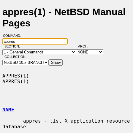
appres(1) - NetBSD Manual
Pages
COMMAND:
SECTION:
ARCH:
COLLECTION:
APPRES(1)                                                            
APPRES(1)

NAME
       appres - list X application resource 
database
