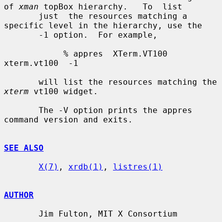
of 
xman
 topBox hierarchy.   To  list

       just  the resources matching a 
specific level in the hierarchy, use the

       -1 option.  For example,

            % appres  XTerm.VT100  
xterm.vt100  -1

       will list the resources matching the 
xterm
 vt100 widget.

       The -V option prints the appres 
command version and exits.

SEE ALSO
X(7)
, 
xrdb(1)
, 
listres(1)
AUTHOR
       Jim Fulton, MIT X Consortium
