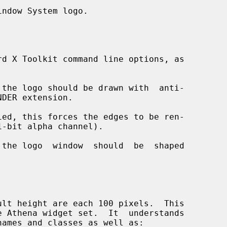
ndow System logo.

d X Toolkit command line options, as

the logo should be drawn with  anti-

ed, this forces the edges to be ren-

the logo  window  should  be  shaped

e Athena widget set.  It  understands
