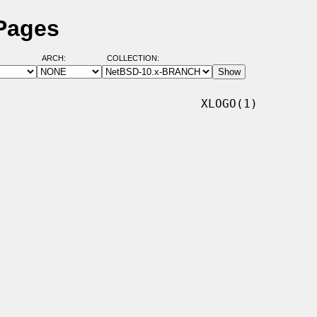
 Pages
ARCH:
COLLECTION:
                            XLOGO(1)
