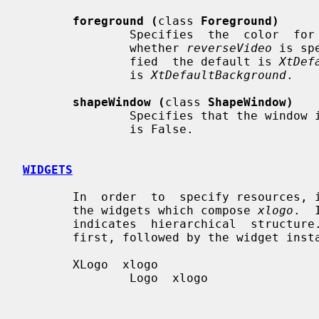
foreground (
class 
Foreground)
               Specifies  the  color  for the logo.  The default is depends on

               whether 
reverseVideo
 is sp
               fied  the default is 
XtDef
               is 
XtDefaultBackground
.

shapeWindow (
class 
ShapeWindow)
               Specifies that the window is shaped to the X logo.  The default

               is False.

WIDGETS
       In  order  to  specify resources, it is useful to know the hierarchy of

       the widgets which compose 
xlogo
.  
       indicates  hierarchical  structure.   The  widget  class  name is given

       first, followed by the widget instance name.

       XLogo  xlogo

               Logo  xlogo
