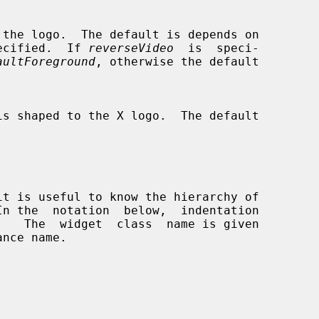
ecified.  If 
reverseVideo
  is  speci-

aultForeground
, otherwise the default

In the  notation  below,  indentation
