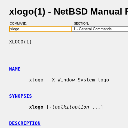
xlogo(1) - NetBSD Manual
COMMAND:
SECTION:
XLOGO(1)                                  
NAME
       xlogo - X Window System logo

SYNOPSIS
xlogo
 [-
toolkitoption
 ...]

DESCRIPTION