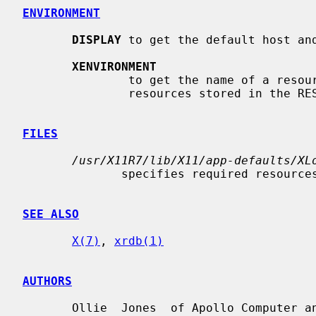
ENVIRONMENT
DISPLAY
 to get the default host and
XENVIRONMENT
               to get the name of a resource file that  overrides  the  global

               resources stored in the RESOURCE_MANAGER property.

FILES
/usr/X11R7/lib/X11/app-defaults/XL
              specifies required resources

SEE ALSO
X(7)
, 
xrdb(1)
AUTHORS
       Ollie  Jones  of Apollo Computer and Jim Fulton of the MIT X Consortium
