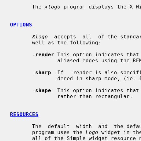
       The 
xlogo
 program displays the X Wi
OPTIONS
Xlogo
  accepts  all  of the standar
       well as the following:

-render
 This option indicates that 
               aliased edges using the RENDER extension.

-sharp
  If  -render is also specifi
               dered in sharp mode, (ie. 1-bit alpha channel).

-shape
  This option indicates that 
               rather than rectangular.

RESOURCES
       The  default  width  and  the default height are each 100 pixels.  This

       program uses the 
Logo
 widget in th
       all of the Simple widget resource names and classes as well as:
