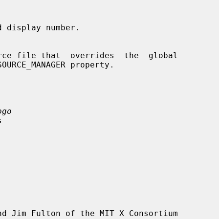
 display number.

ogo