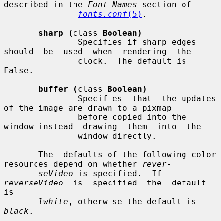
described in the 
Font Names
 section of

fonts.conf
(5)
.

sharp (
class 
Boolean)
               Specifies if sharp edges 
should  be  used  when  rendering  the

               clock.  The default is 
False.

buffer (
class 
Boolean)
               Specifies  that  the updates 
of the image are drawn to a pixmap

               before copied into the 
window instead  drawing  them  into  the

               window directly.

       The  defaults of the following color 
resources depend on whether 
rever-
seVideo
 is specified.  If 
reverseVideo
  is  specified  the  default  
is

lwhite
, otherwise the default is 
black
.
