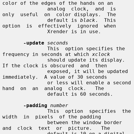
color of the edges of the hands on an

               analog  clock,  and  is  
only  useful  on  color displays.  The

               default is 
black
.  This  
option  is  effectively  ignored  when

               Xrender is in use.

-update
seconds
               This  option specifies the 
frequency in seconds at which 
xclock
               should update its display.  
If the clock is obscured  and  then

               exposed, it will be updated 
immediately.  A value of 30 seconds

               or less will enable a second 
hand  on  an  analog  clock.   The

               default is 60 seconds.

-padding
number
               This  option  specifies  the  
width  in  pixels  of the padding

               between the window border  
and  clock  text  or  picture.   The

               default is 10 on a digital 