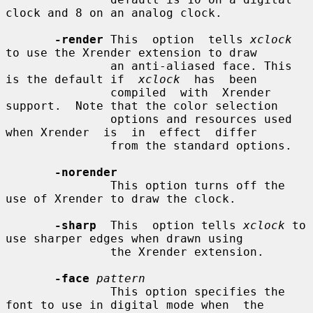
clock and 8 on an analog clock.

-render
 This  option  tells 
xclock
to use the Xrender extension to draw

               an anti-aliased face. This 
is the default if  
xclock
  has  been

               compiled  with  Xrender 
support.  Note that the color selection

               options and resources used 
when Xrender  is  in  effect  differ

               from the standard options.

-norender
               This option turns off the 
use of Xrender to draw the clock.

-sharp
  This  option tells 
xclock
 to 
use sharper edges when drawn using

               the Xrender extension.

-face
pattern
               This option specifies the 
font to use in digital mode when  the
