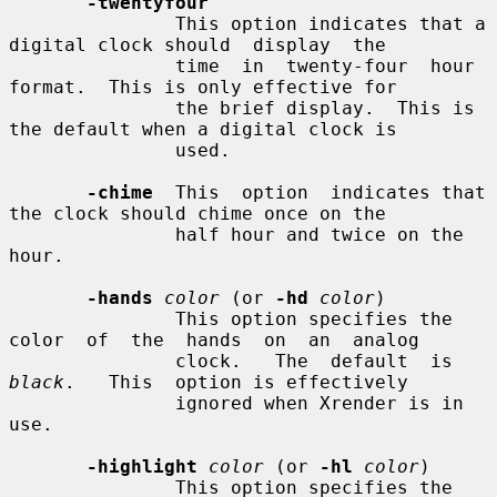
-twentyfour
               This option indicates that a 
digital clock should  display  the

               time  in  twenty-four  hour 
format.  This is only effective for

               the brief display.  This is 
the default when a digital clock is

               used.

-chime
  This  option  indicates that 
the clock should chime once on the

               half hour and twice on the 
hour.

-hands
color
 (or 
-hd
color
)

               This option specifies the 
color  of  the  hands  on  an  analog

               clock.   The  default  is  
black
.   This  option is effectively

               ignored when Xrender is in 
use.

-highlight
color
 (or 
-hl
color
)

               This option specifies the 