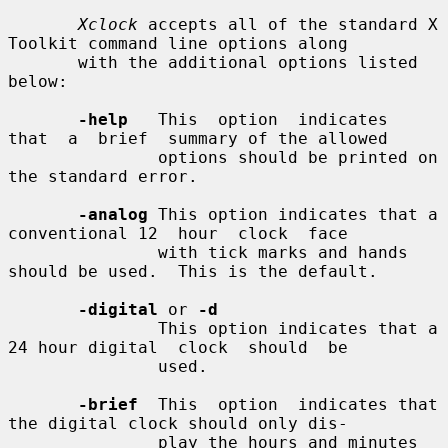
Xclock
 accepts all of the standard X 
Toolkit command line options along

       with the additional options listed 
below:

-help
   This  option  indicates  
that  a  brief  summary of the allowed

               options should be printed on 
the standard error.

-analog
 This option indicates that a 
conventional 12  hour  clock  face

               with tick marks and hands 
should be used.  This is the default.

-digital
 or 
-d
               This option indicates that a 
24 hour digital  clock  should  be

               used.

-brief
  This  option  indicates that 
the digital clock should only dis-

               play the hours and minutes 