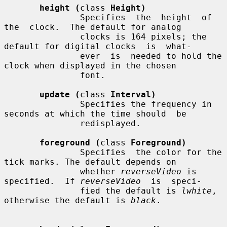
height (
class 
Height)
               Specifies  the  height  of  
the  clock.  The default for analog

               clocks is 164 pixels; the 
default for digital clocks  is  what-

               ever  is  needed to hold the 
clock when displayed in the chosen

               font.

update (
class 
Interval)
               Specifies the frequency in 
seconds at which the time should  be

               redisplayed.

foreground (
class 
Foreground)
               Specifies  the color for the 
tick marks. The default depends on

               whether 
reverseVideo
 is 
specified.  If 
reverseVideo
  is  speci-

               fied the default is 
lwhite
, 
otherwise the default is 
black
.
