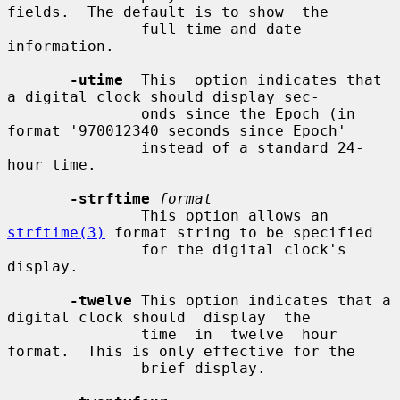
fields.  The default is to show  the

               full time and date 
information.

-utime
  This  option indicates that 
a digital clock should display sec-

               onds since the Epoch (in 
format '970012340 seconds since Epoch'

               instead of a standard 24-
hour time.

-strftime
format
               This option allows an 
strftime(3)
 format string to be specified

               for the digital clock's 
display.

-twelve
 This option indicates that a 
digital clock should  display  the

               time  in  twelve  hour  
format.  This is only effective for the

               brief display.
