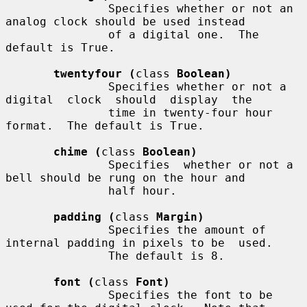
               Specifies whether or not an 
analog clock should be used instead

               of a digital one.  The 
default is True.

twentyfour (
class 
Boolean)
               Specifies whether or not a 
digital  clock  should  display  the

               time in twenty-four hour 
format.  The default is True.

chime (
class 
Boolean)
               Specifies  whether or not a 
bell should be rung on the hour and

               half hour.

padding (
class 
Margin)
               Specifies the amount of 
internal padding in pixels to be  used.

               The default is 8.

font (
class 
Font)
               Specifies the font to be 