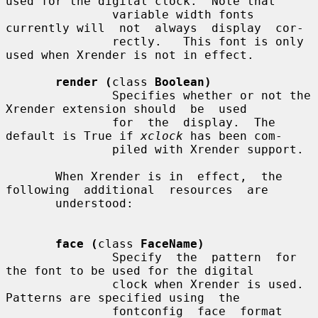
used for the digital clock.  Note that

               variable width fonts 
currently will  not  always  display  cor-

               rectly.   This font is only 
used when Xrender is not in effect.

render (
class 
Boolean)
               Specifies whether or not the 
Xrender extension should  be  used

               for  the  display.  The 
default is True if 
xclock
 has been com-

               piled with Xrender support.

       When Xrender is in  effect,  the  
following  additional  resources  are

       understood:

face (
class 
FaceName)
               Specify  the  pattern  for  
the font to be used for the digital

               clock when Xrender is used.   
Patterns are specified using  the

               fontconfig  face  format 