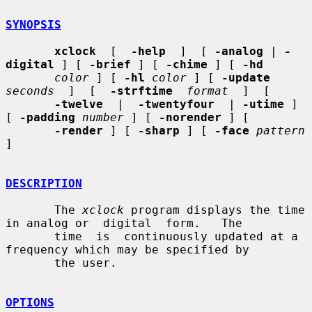
SYNOPSIS
xclock
  [  
-help
  ]  [ 
-analog
 | 
-
digital
 ] [ 
-brief
 ] [ 
-chime
 ] [ 
-hd
color
 ] [ 
-hl
color
 ] [ 
-update
seconds
  ]  [  
-strftime
format
  ]  [

-twelve
  |  
-twentyfour
  | 
-utime
 ] 
[ 
-padding
number
 ] [ 
-norender
 ] [

-render
 ] [ 
-sharp
 ] [ 
-face
pattern
]

DESCRIPTION
       The 
xclock
 program displays the time 
in analog or  digital  form.   The

       time  is  continuously updated at a 
frequency which may be specified by

       the user.

OPTIONS