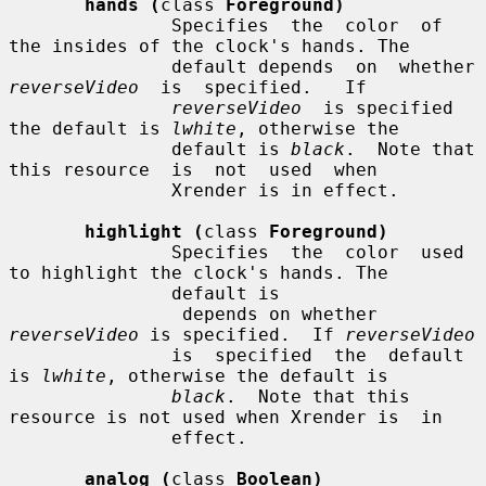
hands (
class 
Foreground)
               Specifies  the  color  of 
the insides of the clock's hands. The

               default
reverseVideo
  is  specified.   If

reverseVideo
  is specified 
the default is 
lwhite
, otherwise the

               default is 
black
.  Note that 
this resource  is  not  used  when

               Xrender is in effect.

highlight (
class 
Foreground)
               Specifies  the  color  used 
to highlight the clock's hands. The

               default is

                depends on whether 
reverseVideo
 is specified.  If 
reverseVideo
               is  specified  the  default 
is 
lwhite
, otherwise the default is

black
.  Note that this 
resource is not used when Xrender is  in

               effect.

analog (
class 
Boolean)