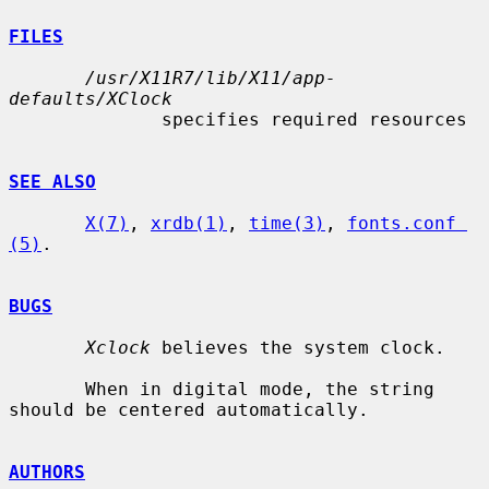
FILES
/usr/X11R7/lib/X11/app-
defaults/XClock
              specifies required resources

SEE ALSO
X(7)
, 
xrdb(1)
, 
time(3)
, 
fonts.conf 
(5)
.

BUGS
Xclock
 believes the system clock.

       When in digital mode, the string 
should be centered automatically.

AUTHORS