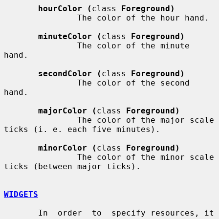
hourColor (
class 
Foreground)
               The color of the hour hand.

minuteColor (
class 
Foreground)
               The color of the minute 
hand.

secondColor (
class 
Foreground)
               The color of the second 
hand.

majorColor (
class 
Foreground)
               The color of the major scale 
ticks (i. e. each five minutes).

minorColor (
class 
Foreground)
               The color of the minor scale 
ticks (between major ticks).

WIDGETS
       In  order  to  specify resources, it 