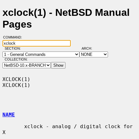
xclock(1) - NetBSD Manual
Pages
COMMAND:
SECTION:
ARCH:
COLLECTION:
XCLOCK(1)                                                            
XCLOCK(1)

NAME
       xclock - analog / digital clock for 
X
