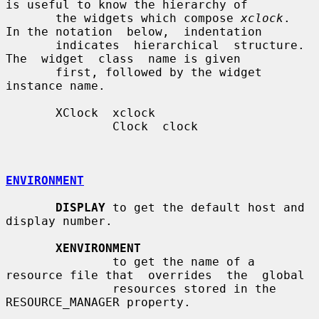
is useful to know the hierarchy of

       the widgets which compose 
xclock
.  
In the notation  below,  indentation

       indicates  hierarchical  structure.   
The  widget  class  name is given

       first, followed by the widget 
instance name.

       XClock  xclock

               Clock  clock

ENVIRONMENT
DISPLAY
 to get the default host and 
display number.

XENVIRONMENT
               to get the name of a 
resource file that  overrides  the  global

               resources stored in the 
RESOURCE_MANAGER property.
