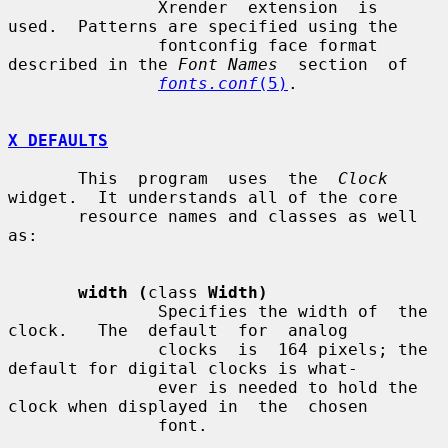
               Xrender  extension  is  
used.  Patterns are specified using the

               fontconfig face format 
described in the 
Font Names
  section  of

fonts.conf
(5)
.

X DEFAULTS
       This  program  uses  the  
Clock
widget.  It understands all of the core

       resource names and classes as well 
as:

width (
class 
Width)
               Specifies the width of  the  
clock.   The  default  for  analog

               clocks  is  164 pixels; the 
default for digital clocks is what-

               ever is needed to hold the 
clock when displayed in  the  chosen

               font.
