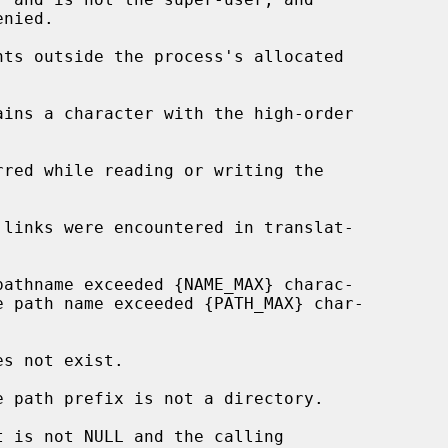
nts outside the process's allocated

t is not NULL and the calling
