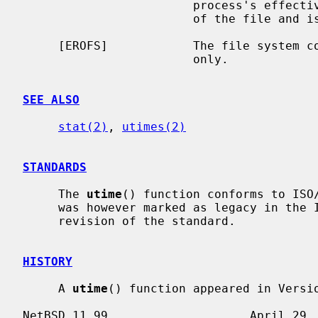
                        process's effective user ID does not match the owner

                        of the file and is not the super-user.

     [EROFS]            The file system containing the file is mounted read-

                        only.

SEE ALSO
stat(2)
, 
utimes(2)
STANDARDS
     The 
utime
() function conforms to ISO/
     was however marked as legacy in the IEEE Std 1003.1-2008 (``POSIX.1'')

     revision of the standard.

HISTORY
     A 
utime
() function appeared in Versio