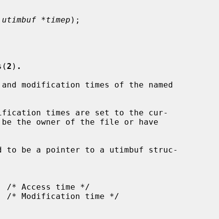
 utimbuf *timep
);

s(
2
)
.
and modification times of the named

fication times are set to the cur-

d to be a pointer to a utimbuf struc-
