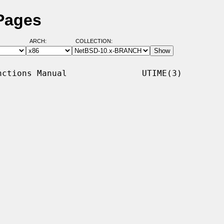
Pages
ARCH:
COLLECTION:
ctions Manual               UTIME(3)
