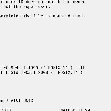
IEC 9945-1:1990 (``POSIX.1'').  It

n 7 AT&T UNIX.
