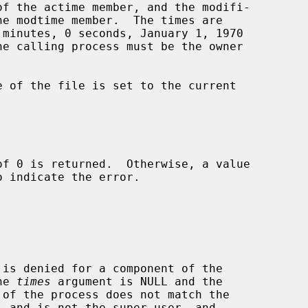
o indicate the error.

r the 
times
 argument is NULL and the
