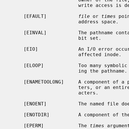
                        write access is denied.

     [EFAULT]           
file
 or 
times
 poi
                        address space.

     [EINVAL]           The pathname contains a character with the high-order

                        bit set.

     [EIO]              An I/O error occurred while reading or writing the

                        affected inode.

     [ELOOP]            Too many symbolic links were encountered in translat-

                        ing the pathname.

     [ENAMETOOLONG]     A component of a pathname exceeded {NAME_MAX} charac-

                        ters, or an entire path name exceeded {PATH_MAX} char-

                        acters.

     [ENOENT]           The named file does not exist.

     [ENOTDIR]          A component of the path prefix is not a directory.

     [EPERM]            The 
times
 argumen