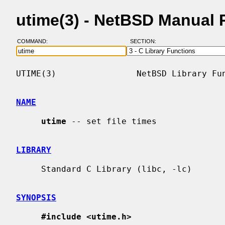
utime(3) - NetBSD Manual 
COMMAND:
SECTION:
UTIME(3)                NetBSD Library Fun
NAME
utime
 -- set file times

LIBRARY
     Standard C Library (libc, -lc)

SYNOPSIS
#include <utime.h>