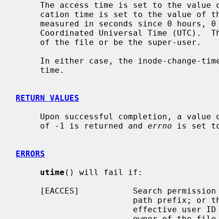
     The access time is set to the value of the actime member, and the modifi-

     cation time is set to the value of the modtime member.  The times are

     measured in seconds since 0 hours, 0 minutes, 0 seconds, January 1, 1970

     Coordinated Universal Time (UTC).  The calling process must be the owner

     of the file or be the super-user.

     In either case, the inode-change-time of the file is set to the current

     time.

RETURN VALUES
     Upon successful completion, a value of 0 is returned.  Otherwise, a value

     of -1 is returned and 
errno
 is set t
ERRORS
utime
() will fail if:

     [EACCES]           Search permission is denied for a component of the

                        path prefix; o
                        effective user ID of the process does not match the

                        owner of the file, and is not the super-user, and
