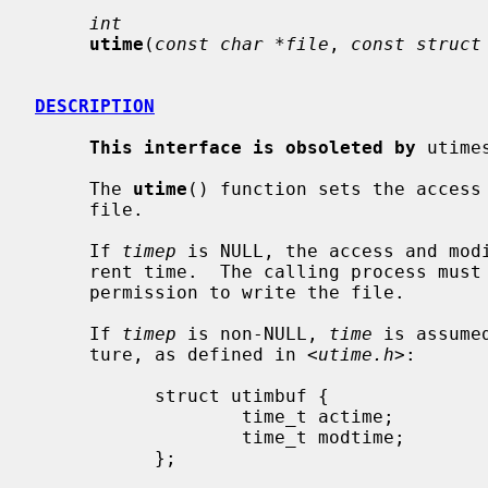
int
utime
(
const char *file
, 
const struct
DESCRIPTION
This interface is obsoleted by
 utime
     The 
utime
() function sets the access 
     file.

     If 
timep
 is NULL, the access and modi
     rent time.  The calling process must be the owner of the file or have

     permission to write the file.

     If 
timep
 is non-NULL, 
time
 is assume
     ture, as defined in <
utime.h
>:

           struct utimbuf {

                   time_t actime;          /* Access time */

                   time_t modtime;         /* Modification time */

           };
