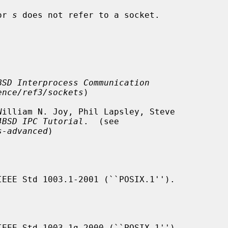
or 
s
 does not refer to a socket.

BSD Interprocess Communication
ence/ref3/sockets
)

4BSD IPC Tutorial
.  (see

s-advanced
)

IEEE Std 1003.1-2001 (``POSIX.1'').

IEEE Std 1003.1g-2000 (``POSIX.1'')
