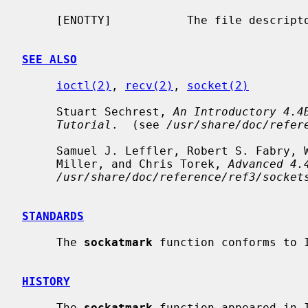
     [ENOTTY]           The file descript
SEE ALSO
ioctl(2)
, 
recv(2)
, 
socket(2)
     Stuart Sechrest, 
An Introductory 4.4
Tutorial
.  (see 
/usr/share/doc/refer
     Samuel J. Leffler, Robert S. Fabry, William N. Joy, Phil Lapsley, Steve

     Miller, and Chris Torek, 
Advanced 4.
/usr/share/doc/reference/ref3/socket
STANDARDS
     The 
sockatmark
 function conforms to 
HISTORY
     The 
sockatmark
 function appeared in 