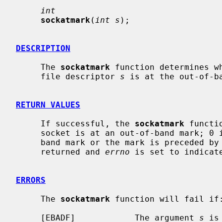
int
sockatmark
(
int s
);

DESCRIPTION
     The 
sockatmark
 function determines w
     file descriptor 
s
 is at the out-of-ba
RETURN VALUES
     If successful, the 
sockatmark
 functi
     socket is at an out-of-band mark; 0 is returned if there is no out-of-

     band mark or the mark is preceded by in-band data.  Otherwise, -1 is

     returned and 
errno
 is set to indicate
ERRORS
     The 
sockatmark
 function will fail if:
     [EBADF]            The argument 
s
 is