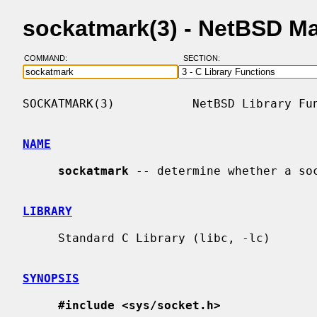
sockatmark(3) - NetBSD M
COMMAND:
SECTION:
SOCKATMARK(3)           NetBSD Library Fun
NAME
sockatmark
 -- determine whether a soc
LIBRARY
     Standard C Library (libc, -lc)

SYNOPSIS
#include <sys/socket.h>