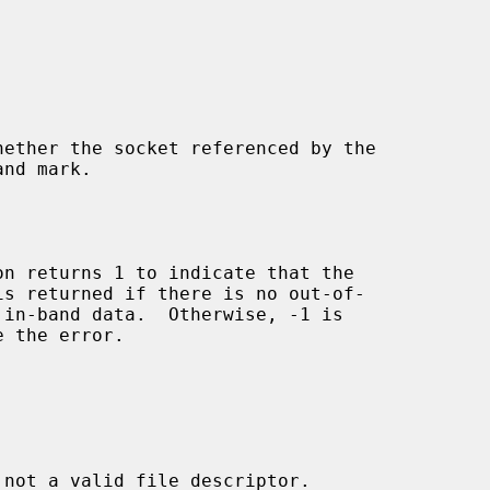
hether the socket referenced by the

nd mark.

on returns 1 to indicate that the

 the error.



 not a valid file descriptor.
