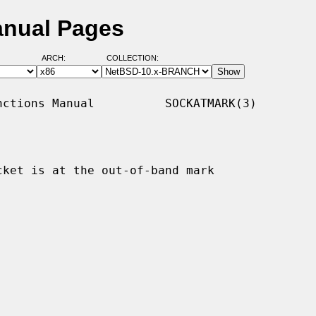
anual Pages
ARCH:
COLLECTION:
ctions Manual          SOCKATMARK(3)

ket is at the out-of-band mark
