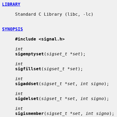
LIBRARY
     Standard C Library (libc, -lc)

SYNOPSIS
#include <signal.h>
int
sigemptyset
(
sigset_t *set
);

int
sigfillset
(
sigset_t *set
);

int
sigaddset
(
sigset_t *set
, 
int signo
);

int
sigdelset
(
sigset_t *set
, 
int signo
);

int
sigismember
(
sigset_t *set
, 
int signo
);
