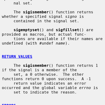
     nal set.

     The 
sigismember
() function returns 
whether a specified signal 
signo
 is

     contained in the signal set.

sigemptyset
() and 
sigfillset
() are 
provided as macros, but actual func-

     tions are available if their names are 
undefined (with #undef 
name
).

RETURN VALUES
     The 
sigismember
() function returns 1 
if the signal is a member of the

     set, a 0 otherwise.  The other 
functions return 0 upon success.  A -1

     return value indicates an error 
occurred and the global variable 
errno
 is

     set to indicate the reason.
