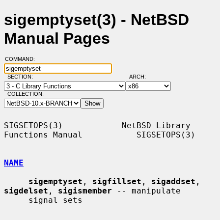
sigemptyset(3) - NetBSD
Manual Pages
COMMAND:
SECTION:
ARCH:
COLLECTION:
SIGSETOPS(3)            NetBSD Library 
Functions Manual           SIGSETOPS(3)

NAME
sigemptyset
, 
sigfillset
, 
sigaddset
, 
sigdelset
, 
sigismember
 -- manipulate

     signal sets
