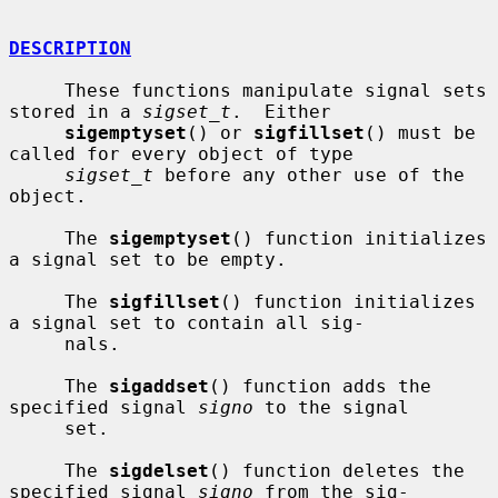
DESCRIPTION
     These functions manipulate signal sets 
stored in a 
sigset_t
.  Either

sigemptyset
() or 
sigfillset
() must be 
called for every object of type

sigset_t
 before any other use of the 
object.

     The 
sigemptyset
() function initializes 
a signal set to be empty.

     The 
sigfillset
() function initializes 
a signal set to contain all sig-

     nals.

     The 
sigaddset
() function adds the 
specified signal 
signo
 to the signal

     set.

     The 
sigdelset
() function deletes the 
specified signal 
signo
 from the sig-
