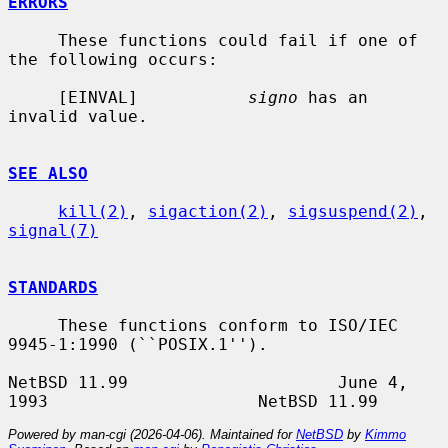
ERRORS
     These functions could fail if one of 
the following occurs:

     [EINVAL]           
signo
 has an 
invalid value.

SEE ALSO
kill(2)
, 
sigaction(2)
, 
sigsuspend(2)
, 
signal(7)
STANDARDS
     These functions conform to ISO/IEC 
9945-1:1990 (``POSIX.1'').

NetBSD 11.99                     June 4, 
Powered by man-cgi (2026-04-06). Maintained for
NetBSD
by
Kimmo