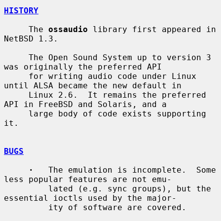
HISTORY
     The 
ossaudio
 library first appeared in 
NetBSD 1.3.

     The Open Sound System up to version 3 
was originally the preferred API

     for writing audio code under Linux 
until ALSA became the new default in

     Linux 2.6.  It remains the preferred 
API in FreeBSD and Solaris, and a

     large body of code exists supporting 
it.

BUGS
·
   The emulation is incomplete.  Some 
less popular features are not emu-

         lated (e.g. sync groups), but the 
essential ioctls used by the major-

         ity of software are covered.
