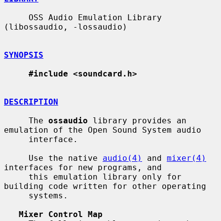
     OSS Audio Emulation Library 
(libossaudio, -lossaudio)

SYNOPSIS
#include <soundcard.h>
DESCRIPTION
     The 
ossaudio
 library provides an 
emulation of the Open Sound System audio

     interface.

     Use the native 
audio(4)
 and 
mixer(4)
interfaces for new programs, and

     this emulation library only for 
building code written for other operating

     systems.

Mixer Control Map