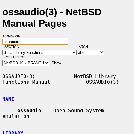
ossaudio(3) - NetBSD
Manual Pages
COMMAND:
SECTION:
ARCH:
COLLECTION:
OSSAUDIO(3)             NetBSD Library 
Functions Manual            OSSAUDIO(3)

NAME
ossaudio
 -- Open Sound System 
emulation

LIBRARY