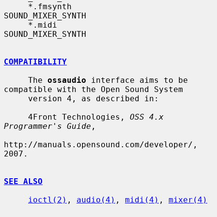
     *.fmsynth             
SOUND_MIXER_SYNTH

     *.midi                
SOUND_MIXER_SYNTH

COMPATIBILITY
     The 
ossaudio
 interface aims to be 
compatible with the Open Sound System

     version 4, as described in:

     4Front Technologies, 
OSS 4.x 
Programmer's Guide
,

http://manuals.opensound.com/developer/, 
2007.

SEE ALSO
ioctl(2)
, 
audio(4)
, 
midi(4)
, 
mixer(4)