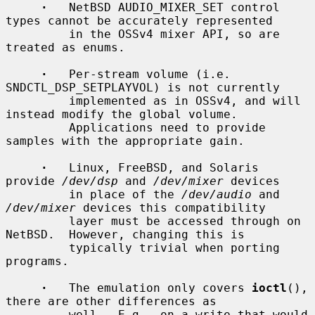
·
   NetBSD AUDIO_MIXER_SET control 
types cannot be accurately represented

         in the OSSv4 mixer API, so are 
treated as enums.

·
   Per-stream volume (i.e.  
SNDCTL_DSP_SETPLAYVOL) is not currently

         implemented as in OSSv4, and will 
instead modify the global volume.

         Applications need to provide 
samples with the appropriate gain.

·
   Linux, FreeBSD, and Solaris 
provide 
/dev/dsp
 and 
/dev/mixer
 devices

         in place of the 
/dev/audio
 and 
/dev/mixer
 devices this compatibility

         layer must be accessed through on 
NetBSD.  However, changing this is

         typically trivial when porting 
programs.

·
   The emulation only covers 
ioctl
(), 
there are other differences as

         well.  E.g., on a write that would 