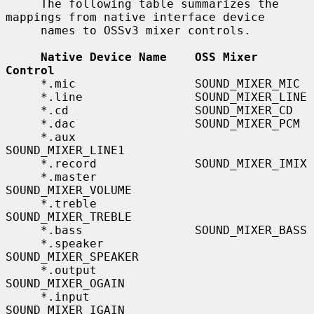
     The following table summarizes the 
mappings from native interface device

     names to OSSv3 mixer controls.

Native Device Name    OSS Mixer 
Control
     *.mic                 SOUND_MIXER_MIC

     *.line                SOUND_MIXER_LINE

     *.cd                  SOUND_MIXER_CD

     *.dac                 SOUND_MIXER_PCM

     *.aux                 
SOUND_MIXER_LINE1

     *.record              SOUND_MIXER_IMIX

     *.master              
SOUND_MIXER_VOLUME

     *.treble              
SOUND_MIXER_TREBLE

     *.bass                SOUND_MIXER_BASS

     *.speaker             
SOUND_MIXER_SPEAKER

     *.output              
SOUND_MIXER_OGAIN

     *.input               
SOUND_MIXER_IGAIN
