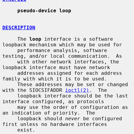
pseudo-device loop
DESCRIPTION
     The 
loop
 interface is a software 
loopback mechanism which may be used for

     performance analysis, software 
testing, and/or local communication.  As

     with other network interfaces, the 
loopback interface must have network

     addresses assigned for each address 
family with which it is to be used.

     These addresses may be set or changed 
with the SIOCSIFADDR 
ioctl(2)
.  The

     loopback interface should be the last 
interface configured, as protocols

     may use the order of configuration as 
an indication of priority.  The

     loopback should 
never
 be configured 
first unless no hardware interfaces

     exist.
