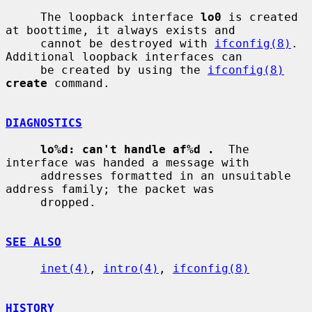
     The loopback interface 
lo0
 is created 
at boottime, it always exists and

     cannot be destroyed with 
ifconfig(8)
.  
Additional loopback interfaces can

     be created by using the 
ifconfig(8)
create
 command.

DIAGNOSTICS
lo%d: can't handle af%d .
  The 
interface was handed a message with

     addresses formatted in an unsuitable 
address family; the packet was

     dropped.

SEE ALSO
inet(4)
, 
intro(4)
, 
ifconfig(8)
HISTORY