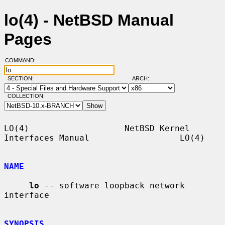
lo(4) - NetBSD Manual
Pages
COMMAND:
SECTION:
ARCH:
COLLECTION:
LO(4)                   NetBSD Kernel 
Interfaces Manual                  LO(4)

NAME
lo
 -- software loopback network 
interface

SYNOPSIS