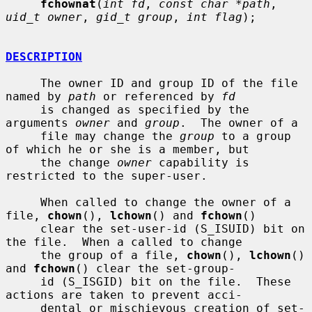
fchownat
(
int fd
, 
const char *path
, 
uid_t owner
, 
gid_t group
, 
int flag
);

DESCRIPTION
     The owner ID and group ID of the file 
named by 
path
 or referenced by 
fd
     is changed as specified by the 
arguments 
owner
 and 
group
.  The owner of a

     file may change the 
group
 to a group 
of which he or she is a member, but

     the change 
owner
 capability is 
restricted to the super-user.

     When called to change the owner of a 
file, 
chown
(), 
lchown
() and 
fchown
()

     clear the set-user-id (S_ISUID) bit on 
the file.  When a called to change

     the group of a file, 
chown
(), 
lchown
() 
and 
fchown
() clear the set-group-

     id (S_ISGID) bit on the file.  These 
actions are taken to prevent acci-

     dental or mischievous creation of set-