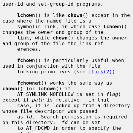
user-id and set-group-id programs.

lchown
() is like 
chown
() except in the 
case where the named file is a

     symbolic link, in which case 
lchown
() 
changes the owner and group of the

     link, while 
chown
() changes the owner 
and group of the file the link ref-

     erences.

fchown
() is particularly useful when 
used in conjunction with the file

     locking primitives (see 
flock(2)
).

fchownat
() works the same way as 
chown
() (or 
lchown
() if

     AT_SYMLINK_NOFOLLOW is set in 
flag
) 
except if 
path
 is relative.  In that

     case, it is looked up from a directory 
whose file descriptor was passed

     as 
fd
.  Search permission is required 
on this directory.  
fd
 can be set

     to AT_FDCWD in order to specify the 