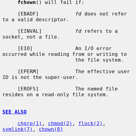
fchown
() will fail if:

     [EBADF]            
fd
 does not refer 
to a valid descriptor.

     [EINVAL]           
fd
 refers to a 
socket, not a file.

     [EIO]              An I/O error 
occurred while reading from or writing to

                        the file system.

     [EPERM]            The effective user 
ID is not the super-user.

     [EROFS]            The named file 
resides on a read-only file system.

SEE ALSO
chgrp(1)
, 
chmod(2)
, 
flock(2)
, 
symlink(7)
, 
chown(8)