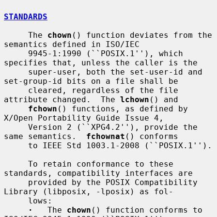
STANDARDS
     The 
chown
() function deviates from the 
semantics defined in ISO/IEC

     9945-1:1990 (``POSIX.1''), which 
specifies that, unless the caller is the

     super-user, both the set-user-id and 
set-group-id bits on a file shall be

     cleared, regardless of the file 
attribute changed.  The 
lchown
() and

fchown
() functions, as defined by 
X/Open Portability Guide Issue 4,

     Version 2 (``XPG4.2''), provide the 
same semantics.  
fchownat
() conforms

     to IEEE Std 1003.1-2008 (``POSIX.1'').

     To retain conformance to these 
standards, compatibility interfaces are

     provided by the POSIX Compatibility 
Library (libposix, -lposix) as fol-

     lows:

·
   The 
chown
() function conforms to 