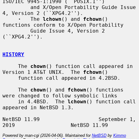
ISO/IEC 9945-1:1990 (``POSIX.1'')

         and X/Open Portability Guide Issue 
4, Version 2 (``XPG4.2'').

·
   The 
lchown
() and 
fchown
() 
functions conform to X/Open Portability

         Guide Issue 4, Version 2 
(``XPG4.2'').

HISTORY
     The 
chown
() function call appeared in 
Version 1 AT&T UNIX.  The 
fchown
()

     function call appeared in 4.2BSD.

     The 
chown
() and 
fchown
() functions 
were changed to follow symbolic links

     in 4.4BSD.  The 
lchown
() function call 
appeared in NetBSD 1.3.

NetBSD 11.99                   September 1, 
Powered by man-cgi (2026-04-06). Maintained for
NetBSD
by
Kimmo