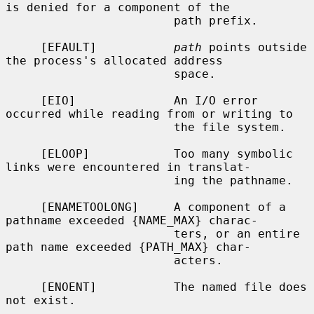
is denied for a component of the

                        path prefix.

     [EFAULT]           
path
 points outside 
the process's allocated address

                        space.

     [EIO]              An I/O error 
occurred while reading from or writing to

                        the file system.

     [ELOOP]            Too many symbolic 
links were encountered in translat-

                        ing the pathname.

     [ENAMETOOLONG]     A component of a 
pathname exceeded {NAME_MAX} charac-

                        ters, or an entire 
path name exceeded {PATH_MAX} char-

                        acters.

     [ENOENT]           The named file does 
not exist.
