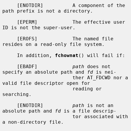
     [ENOTDIR]          A component of the 
path prefix is not a directory.

     [EPERM]            The effective user 
ID is not the super-user.

     [EROFS]            The named file 
resides on a read-only file system.

     In addition, 
fchownat
() will fail if:

     [EBADF]            
path
 does not 
specify an absolute path and 
fd
 is nei-

                        ther AT_FDCWD nor a 
valid file descriptor open for

                        reading or 
searching.

     [ENOTDIR]          
path
 is not an 
absolute path and 
fd
 is a file descrip-

                        tor associated with 
a non-directory file.
