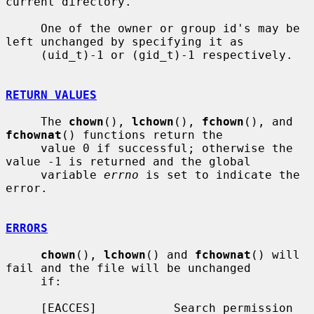
current directory.

     One of the owner or group id's may be 
left unchanged by specifying it as

     (uid_t)-1 or (gid_t)-1 respectively.

RETURN VALUES
     The 
chown
(), 
lchown
(), 
fchown
(), and 
fchownat
() functions return the

     value 0 if successful; otherwise the 
value -1 is returned and the global

     variable 
errno
 is set to indicate the 
error.

ERRORS
chown
(), 
lchown
() and 
fchownat
() will 
fail and the file will be unchanged

     if:

     [EACCES]           Search permission 