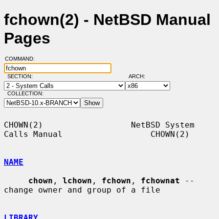
fchown(2) - NetBSD Manual
Pages
COMMAND:
SECTION:
ARCH:
COLLECTION:
CHOWN(2)                  NetBSD System 
Calls Manual                  CHOWN(2)

NAME
chown
, 
lchown
, 
fchown
, 
fchownat
 -- 
change owner and group of a file

LIBRARY