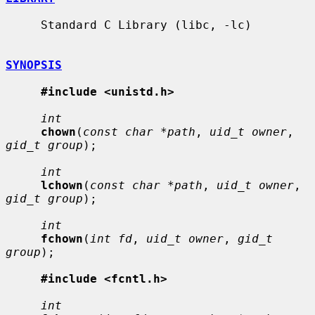
     Standard C Library (libc, -lc)

SYNOPSIS
#include <unistd.h>
int
chown
(
const char *path
, 
uid_t owner
, 
gid_t group
);

int
lchown
(
const char *path
, 
uid_t owner
, 
gid_t group
);

int
fchown
(
int fd
, 
uid_t owner
, 
gid_t 
group
);

#include <fcntl.h>
int