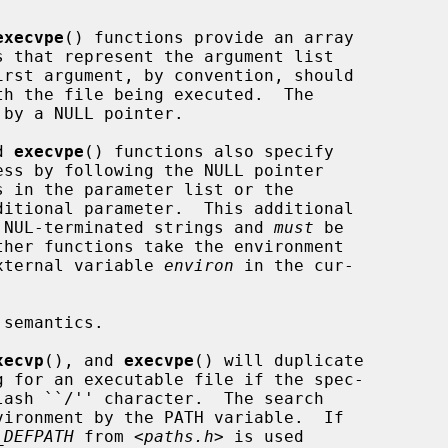
execvpe
() functions provide an array

by a NULL pointer.

d 
execvpe
() functions also specify

to NUL-terminated strings and 
must
 be

external variable 
environ
 in the cur-

xecvp
(), and 
execvpe
() will duplicate

_DEFPATH
 from <
paths.h
> is used
