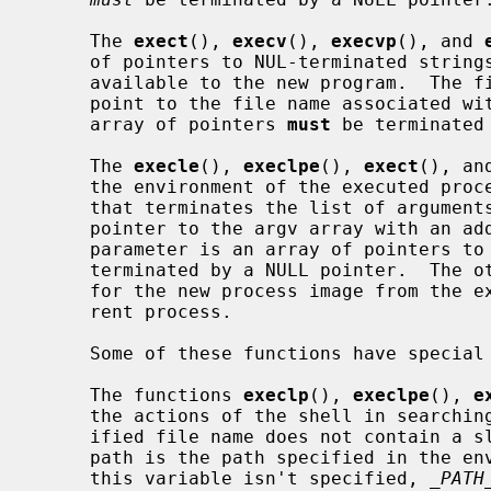
     The 
exect
(), 
execv
(), 
execvp
(), and 
     of pointers to NUL-terminated strings that represent the argument list

     available to the new program.  The first argument, by convention, should

     point to the file name associated with the file being executed.  The

     array of pointers 
must
 be terminated 
     The 
execle
(), 
execlpe
(), 
exect
(), an
     the environment of the executed process by following the NULL pointer

     that terminates the list of arguments in the parameter list or the

     pointer to the argv array with an additional parameter.  This additional

     parameter is an array of pointers 
     terminated by a NULL pointer.  The other functions take the environment

     for the new process image from the 
     rent process.

     Some of these functions have special semantics.

     The functions 
execlp
(), 
execlpe
(), 
e
     the actions of the shell in searching for an executable file if the spec-

     ified file name does not contain a slash ``/'' character.  The search

     path is the path specified in the environment by the PATH variable.  If

     this variable isn't specified, 
_PATH