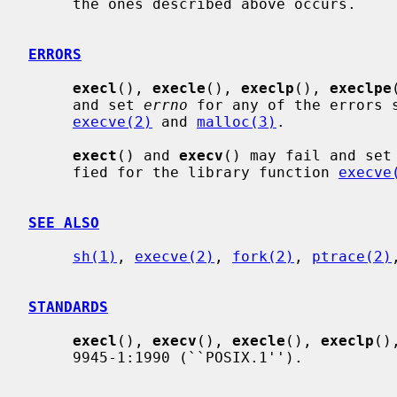
     the ones described above occurs.

ERRORS
execl
(), 
execle
(), 
execlp
(), 
execlpe
     and set 
errno
 for any of the errors s
execve(2)
 and 
malloc(3)
.

exect
() and 
execv
() may fail and set
     fied for the library function 
execve
SEE ALSO
sh(1)
, 
execve(2)
, 
fork(2)
, 
ptrace(2)
STANDARDS
execl
(), 
execv
(), 
execle
(), 
execlp
()
     9945-1:1990 (``POSIX.1'').
