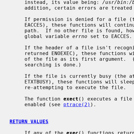
     instead, its value being: 
/usr/bin:/
     addition, certain errors are treated specially.

     If permission is denied for a file 
     EACCES), these functions will continue searching the rest of the search

     path.  If no other file is found, however, they will return with the

     global variable 
errno
 set to EACCES.

     If the header of a file isn't reco
     returned ENOEXEC), these functions will execute the shell with the path

     of the file as its first argument.  (If this attempt fails, no further

     searching is done.)

     If the file is currently busy (the 
     ETXTBUSY), these functions will sleep for several seconds, periodically

     re-attempting to execute the file.

     The function 
exect
() executes a file
     enabled (see 
ptrace(2)
).

RETURN VALUES
     If any of the 
exec
() functions retur