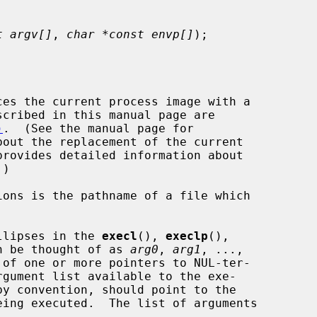
t argv[]
, 
char *const envp[]
);

es the current process image with a

)
.  (See the manual page for

out the replacement of the current

provides detailed information about

llipses in the 
execl
(), 
execlp
(),

n be thought of as 
arg0
, 
arg1
, ...,

of one or more pointers to NUL-ter-


