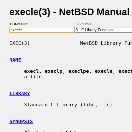
execle(3) - NetBSD Manual
COMMAND:
SECTION:
EXEC(3)                 NetBSD Library Fun
NAME
execl
, 
execlp
, 
execlpe
, 
execle
, 
exec
     a file

LIBRARY
     Standard C Library (libc, -lc)

SYNOPSIS