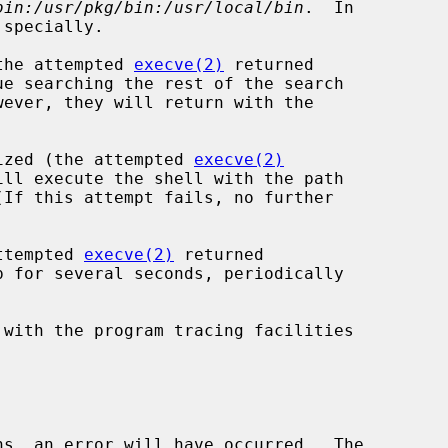
bin:/usr/pkg/bin:/usr/local/bin
.  In

(the attempted 
execve(2)
 returned

gnized (the attempted 
execve(2)
attempted 
execve(2)
 returned

 with the program tracing facilities

ns, an error will have occurred.  The
