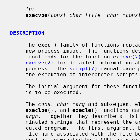
int
execvpe
(
const char *file
, 
char *cons
DESCRIPTION
     The 
exec
() family of functions replac
     new process image.  The functions described in this manual page are

     front-ends for the function 
execve(2
execve(2)
 for detailed information ab
     process.  The 
script(7)
 manual page 
     the execution of interpreter scripts.)

     The initial argument for these functions is the pathname of a file which

     is to be executed.

     The 
const char *arg
 and subsequent e
execlpe
(), and 
execle
() functions ca
argn
.  Together they describe a list 
     minated strings that represent the argument list available to the exe-

     cuted program.  The first argument, by convention, should point to the

     file name associated with the file being executed.  The list of arguments

must
 be terminated by a NULL pointer.