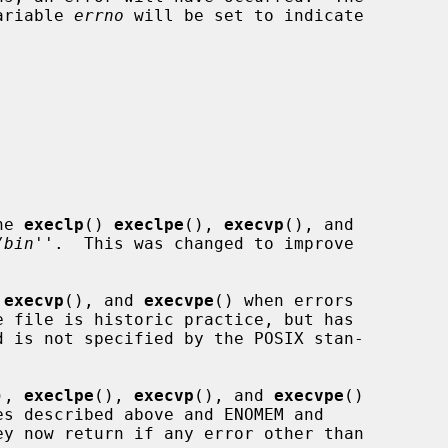
variable 
errno
 will be set to indicate

he 
execlp
() 
execlpe
(), 
execvp
(), and

/bin
''.  This was changed to improve

 
execvp
(), and 
execvpe
() when errors

), 
execlpe
(), 
execvp
(), and 
execvpe
()
