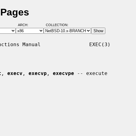
 Pages
ARCH:
COLLECTION:
ctions Manual                EXEC(3)

t
, 
execv
, 
execvp
, 
execvpe
 -- execute
