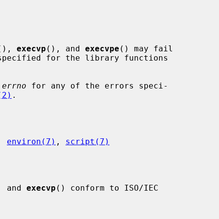
(), 
execvp
(), and 
execvpe
() may fail

pecified for the library functions

 
errno
 for any of the errors speci-

(2)
.

, 
environ(7)
, 
script(7)
, and 
execvp
() conform to ISO/IEC
