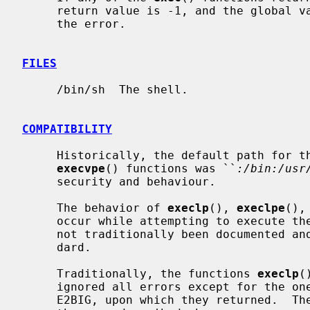
     return value is -1, and the global 
     the error.

FILES
     /bin/sh  The shell.

COMPATIBILITY
     Historically, the default path for t
execvpe
() functions was ``
:/bin:/usr
     security and behaviour.

     The behavior of 
execlp
(), 
execlpe
(),
     occur while attempting to execute the file is historic practice, but has

     not traditionally been documented and is not specified by the POSIX stan-

     dard.

     Traditionally, the functions 
execlp
(
     ignored all errors except for the ones described above and ENOMEM and

     E2BIG, upon which they returned.  They now return if any error other than
