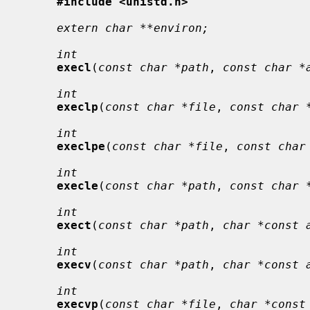
#include <unistd.h>
extern char **environ;
int
execl
(
const char *path
, 
const char *
int
execlp
(
const char *file
, 
const char 
int
execlpe
(
const char *file
, 
const char
int
execle
(
const char *path
, 
const char 
int
exect
(
const char *path
, 
char *const 
int
execv
(
const char *path
, 
char *const 
int
execvp
(
const char *file
, 
char *const