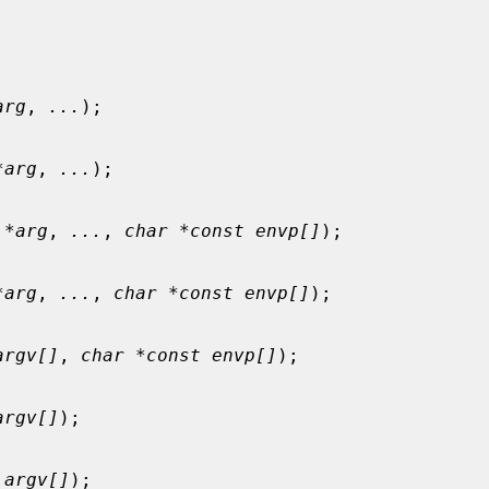
arg
, 
...
);

*arg
, 
...
);

 *arg
, 
...
, 
char *const envp[]
);

*arg
, 
...
, 
char *const envp[]
);

argv[]
, 
char *const envp[]
);

argv[]
);

 argv[]
);
