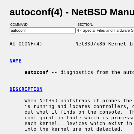
autoconf(4) - NetBSD Man
COMMAND:
SECTION:
AUTOCONF(4)           NetBSD/x86 Kernel In
NAME
autoconf
 -- diagnostics from the auto
DESCRIPTION
     When NetBSD bootstraps it probes the innards of the machine on which it

     is running and locates controllers, drives, and other devices, printing

     out what it finds on the console.  This procedure is driven by a system

     configuration table which is proces
     each kernel.  Devices which exist in the machine but are not configured

     into the kernel are not detected.
