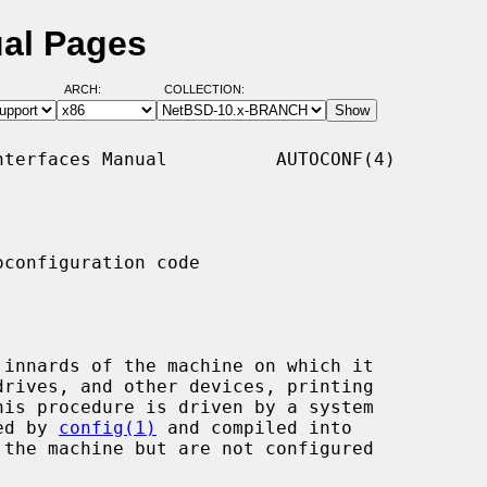
ual Pages
ARCH:
COLLECTION:
terfaces Manual          AUTOCONF(4)

configuration code

sed by 
config(1)
 and compiled into
