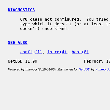
DIAGNOSTICS
CPU class not configured.
  You tried
     type which it doesn't (or at least this compiled version of NetBSD

     doesn't) understand.

SEE ALSO
config(1)
, 
intro(4)
, 
boot(8)
Powered by man-cgi (2026-04-06). Maintained for
NetBSD
by
Kimmo Su