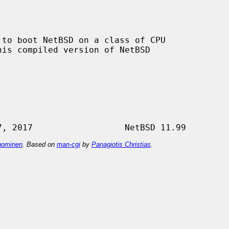
 to boot NetBSD on a class of CPU

ominen
. Based on
man-cgi
by
Panagiotis Christias
.