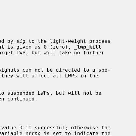
ed by 
sig
 to the light-weight process

nt is given as 0 (zero), 
_
lwp_kill
 they will affect all LWPs in the

 value 0 if successful; otherwise the

 variable 
errno
 is set to indicate the
