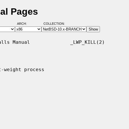
ual Pages
ARCH:
COLLECTION:
lls Manual              _LWP_KILL(2)

-weight process
