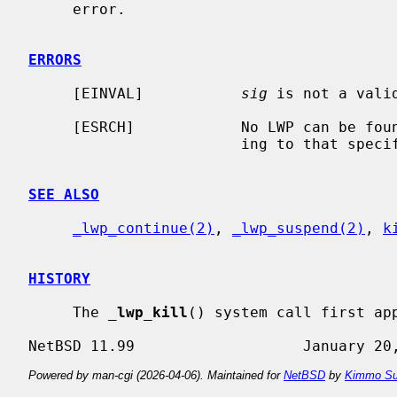
     error.

ERRORS
     [EINVAL]           
sig
 is not a valid
     [ESRCH]            No LWP can be found in the current process correspond-

                        ing to tha
SEE ALSO
_lwp_continue(2)
, 
_lwp_suspend(2)
, 
k
HISTORY
     The 
_
lwp_kill
() system call first app
Powered by man-cgi (2026-04-06). Maintained for
NetBSD
by
Kimmo Su