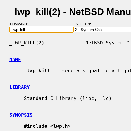
_lwp_kill(2) - NetBSD Man
COMMAND:
SECTION:
_LWP_KILL(2)              NetBSD System Ca
NAME
_
lwp_kill
 -- send a signal to a light
LIBRARY
     Standard C Library (libc, -lc)

SYNOPSIS
#include <lwp.h>