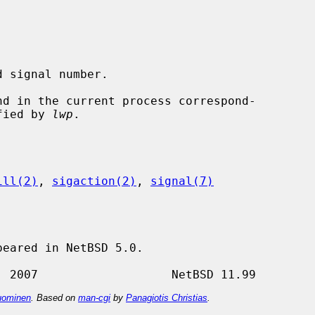
 signal number.

t specified by 
lwp
.

ill(2)
, 
sigaction(2)
, 
signal(7)
eared in NetBSD 5.0.

ominen
. Based on
man-cgi
by
Panagiotis Christias
.