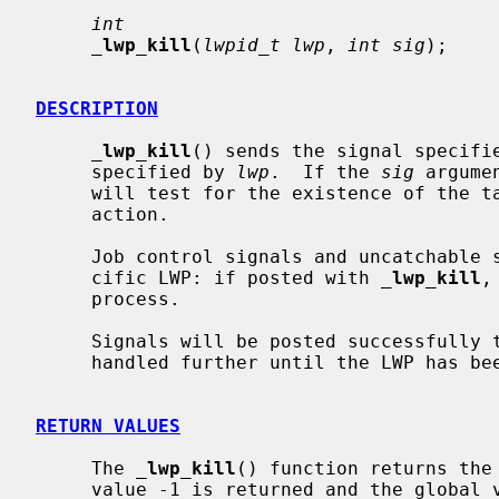
int
_
lwp_kill
(
lwpid_t lwp
, 
int sig
);

DESCRIPTION
_
lwp_kill
() sends the signal specifi
     specified by 
lwp
.  If the 
sig
 argume
     will test for the existence of the target LWP, but will take no further

     action.

     Job control signals and uncatchable signals can not be directed to a spe-

     cific LWP: if posted with 
_
lwp_kill
,
     process.

     Signals will be posted successfully to suspended LWPs, but will not be

     handled further until the LWP has been continued.

RETURN VALUES
     The 
_
lwp_kill
() function returns the
     value -1 is returned and the global