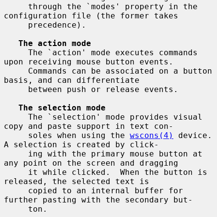
     through the `modes' property in the 
configuration file (the former takes

     precedence).

The action mode
     The `action' mode executes commands 
upon receiving mouse button events.

     Commands can be associated on a button 
basis, and can differentiate

     between push or release events.

The selection mode
     The `selection' mode provides visual 
copy and paste support in text con-

     soles when using the 
wscons(4)
 device.  
A selection is created by click-

     ing with the primary mouse button at 
any point on the screen and dragging

     it while clicked.  When the button is 
released, the selected text is

     copied to an internal buffer for 
further pasting with the secondary but-

     ton.
