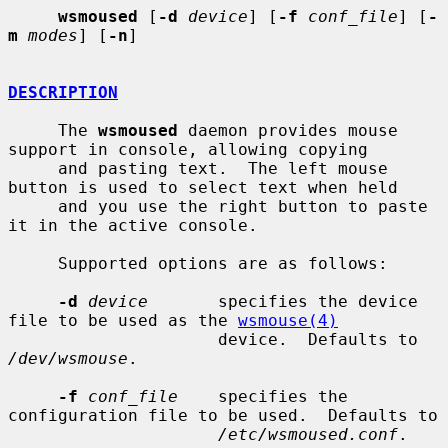
wsmoused
 [
-d
device
] [
-f
conf_file
] [
-
m
modes
] [
-n
]

DESCRIPTION
     The 
wsmoused
 daemon provides mouse 
support in console, allowing copying

     and pasting text.  The left mouse 
button is used to select text when held

     and you use the right button to paste 
it in the active console.

     Supported options are as follows:

-d
device
       specifies the device 
file to be used as the 
wsmouse(4)
                     device.  Defaults to 
/dev/wsmouse
.

-f
conf_file
    specifies the 
configuration file to be used.  Defaults to

/etc/wsmoused.conf
.
