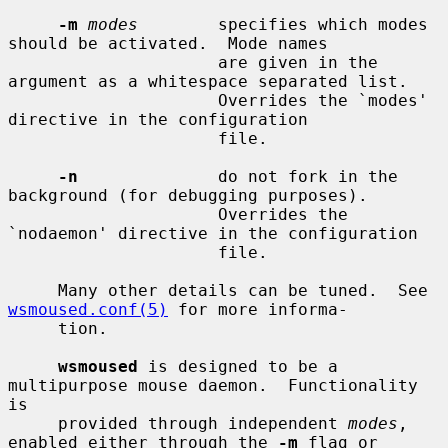
-m
modes
        specifies which modes 
should be activated.  Mode names

                     are given in the 
argument as a whitespace separated list.

                     Overrides the `modes' 
directive in the configuration

                     file.

-n
              do not fork in the 
background (for debugging purposes).

                     Overrides the 
`nodaemon' directive in the configuration

                     file.

     Many other details can be tuned.  See 
wsmoused.conf(5)
 for more informa-

     tion.

wsmoused
 is designed to be a 
multipurpose mouse daemon.  Functionality 
is

     provided through independent 
modes
, 
enabled either through the 
-m
 flag or
