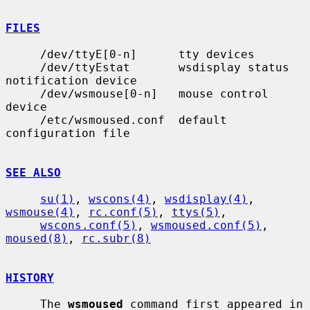
FILES
     /dev/ttyE[0-n]      tty devices

     /dev/ttyEstat       wsdisplay status 
notification device

     /dev/wsmouse[0-n]   mouse control 
device

     /etc/wsmoused.conf  default 
configuration file

SEE ALSO
su(1)
, 
wscons(4)
, 
wsdisplay(4)
, 
wsmouse(4)
, 
rc.conf(5)
, 
ttys(5)
,

wscons.conf(5)
, 
wsmoused.conf(5)
, 
moused(8)
, 
rc.subr(8)
HISTORY
     The 
wsmoused
 command first appeared in 