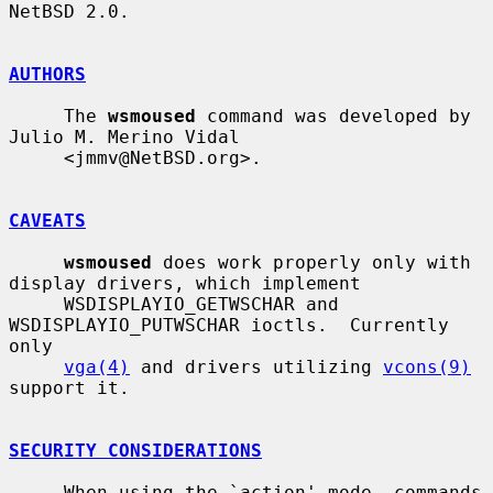
NetBSD 2.0.

AUTHORS
     The 
wsmoused
 command was developed by 
Julio M. Merino Vidal

     <jmmv@NetBSD.org>.

CAVEATS
wsmoused
 does work properly only with 
display drivers, which implement

     WSDISPLAYIO_GETWSCHAR and 
WSDISPLAYIO_PUTWSCHAR ioctls.  Currently 
only

vga(4)
 and drivers utilizing 
vcons(9)
support it.

SECURITY CONSIDERATIONS
     When using the `action' mode, commands 