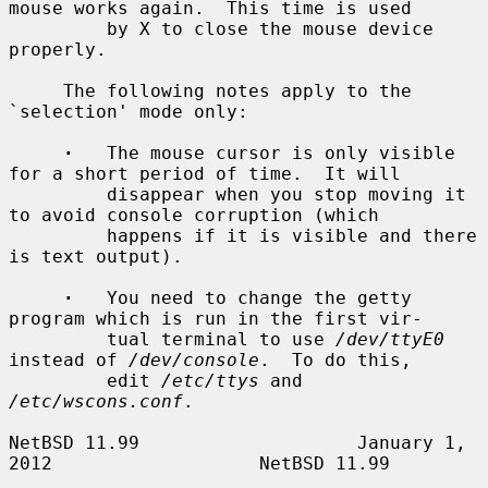
mouse works again.  This time is used

         by X to close the mouse device 
properly.

     The following notes apply to the 
`selection' mode only:

·
   The mouse cursor is only visible 
for a short period of time.  It will

         disappear when you stop moving it 
to avoid console corruption (which

         happens if it is visible and there 
is text output).

·
   You need to change the getty 
program which is run in the first vir-

         tual terminal to use 
/dev/ttyE0
instead of 
/dev/console
.  To do this,

         edit 
/etc/ttys
 and 
/etc/wscons.conf
.

NetBSD 11.99                    January 1, 