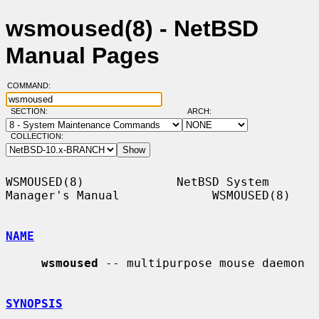
wsmoused(8) - NetBSD
Manual Pages
COMMAND:
SECTION:
ARCH:
COLLECTION:
WSMOUSED(8)             NetBSD System 
Manager's Manual             WSMOUSED(8)

NAME
wsmoused
 -- multipurpose mouse daemon

SYNOPSIS