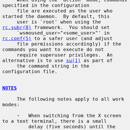
specified in the configuration

     file are executed as the user who 
started the daemon.  By default, this

     user is `root' when using the 
rc.subr(8)
 framework.  You should set

     `wsmoused_user="<some_user>"' in 
rc.conf(5)
 to a safer user (and adjust

     file permissions accordingly) if the 
commands you want to execute do not

     require superuser privileges.  An 
alternative is to use 
su(1)
 as part of

     the command string in the 
configuration file.

NOTES
     The following notes apply to all work 
modes:

·
   When switching from the X screen 
to a text terminal, there is a small

         delay (five seconds) until the 