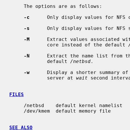
     The options are as follows:

-c
      Only display values for NFS c
-s
      Only display values for NFS s
-M
      Extract values associated wit
             core instead of the default 
-N
      Extract the name list from th
             default 
/netbsd
.

-w
      Display a shorter summary of 
             server at 
wait
 second interva
FILES
     /netbsd    default kernel namelist

     /dev/kmem  default memory file

SEE ALSO