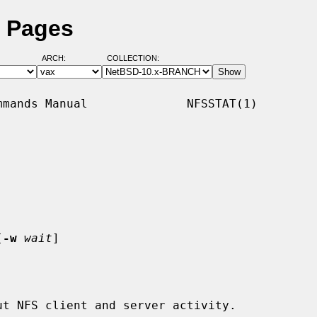
l Pages
ARCH:
COLLECTION:
mands Manual              NFSSTAT(1)

[
-w
wait
]

t NFS client and server activity.
