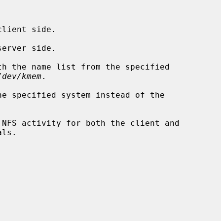
lient side.

erver side.

h the name list from the specified

/dev/kmem
.

e specified system instead of the

NFS activity for both the client and

ls.
