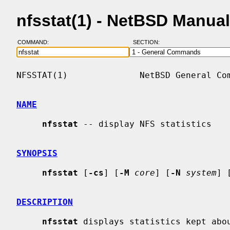
nfsstat(1) - NetBSD Manua
COMMAND:
SECTION:
NFSSTAT(1)              NetBSD General Com
NAME
nfsstat
 -- display NFS statistics

SYNOPSIS
nfsstat
 [
-cs
] [
-M
core
] [
-N
system
] 
DESCRIPTION
nfsstat
 displays statistics kept abou