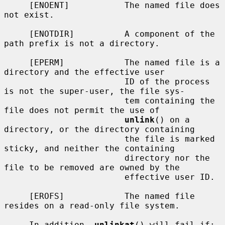
     [ENOENT]           The named file does 
not exist.

     [ENOTDIR]          A component of the 
path prefix is not a directory.

     [EPERM]            The named file is a 
directory and the effective user

                        ID of the process 
is not the super-user, the file sys-

                        tem containing the 
file does not permit the use of

unlink
() on a 
directory, or the directory containing

                        the file is marked 
sticky, and neither the containing

                        directory nor the 
file to be removed are owned by the

                        effective user ID.

     [EROFS]            The named file 
resides on a read-only file system.

     In addition, 
unlinkat
() will fail if:
