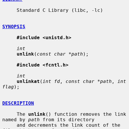
     Standard C Library (libc, -lc)

SYNOPSIS
#include <unistd.h>
int
unlink
(
const char *path
);

#include <fcntl.h>
int
unlinkat
(
int fd
, 
const char *path
, 
int 
flag
);

DESCRIPTION
     The 
unlink
() function removes the link 
named by 
path
 from its directory

     and decrements the link count of the 