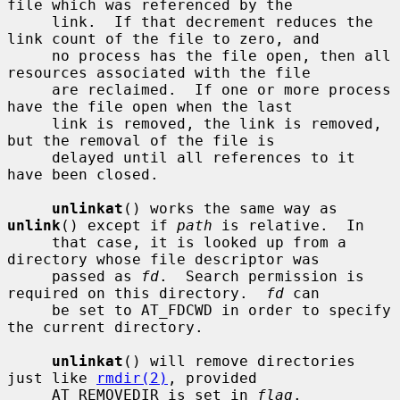
file which was referenced by the

     link.  If that decrement reduces the 
link count of the file to zero, and

     no process has the file open, then all 
resources associated with the file

     are reclaimed.  If one or more process 
have the file open when the last

     link is removed, the link is removed, 
but the removal of the file is

     delayed until all references to it 
have been closed.

unlinkat
() works the same way as 
unlink
() except if 
path
 is relative.  In

     that case, it is looked up from a 
directory whose file descriptor was

     passed as 
fd
.  Search permission is 
required on this directory.  
fd
 can

     be set to AT_FDCWD in order to specify 
the current directory.

unlinkat
() will remove directories 
just like 
rmdir(2)
, provided

     AT_REMOVEDIR is set in 
flag
.
