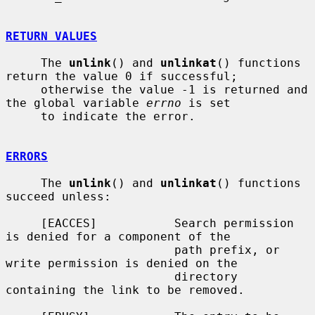
RETURN VALUES
     The 
unlink
() and 
unlinkat
() functions 
return the value 0 if successful;

     otherwise the value -1 is returned and 
the global variable 
errno
 is set

     to indicate the error.

ERRORS
     The 
unlink
() and 
unlinkat
() functions 
succeed unless:

     [EACCES]           Search permission 
is denied for a component of the

                        path prefix, or 
write permission is denied on the

                        directory 
containing the link to be removed.
