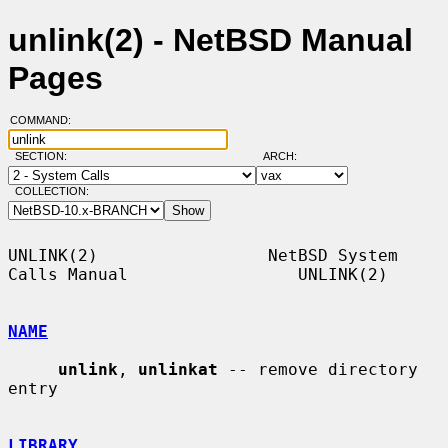
unlink(2) - NetBSD Manual
Pages
COMMAND:
SECTION:
ARCH:
COLLECTION:
UNLINK(2)                 NetBSD System 
Calls Manual                 UNLINK(2)

NAME
unlink
, 
unlinkat
 -- remove directory 
entry

LIBRARY