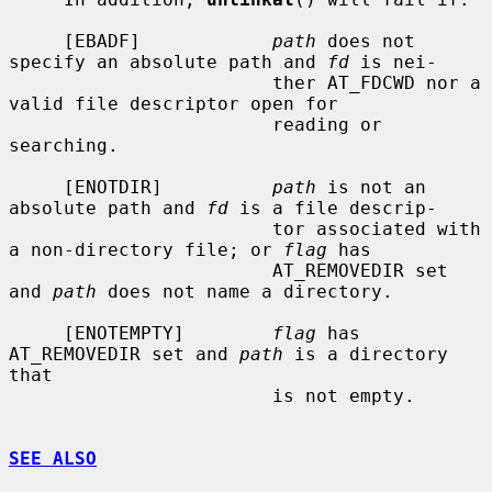
     [EBADF]            
path
 does not 
specify an absolute path and 
fd
 is nei-

                        ther AT_FDCWD nor a 
valid file descriptor open for

                        reading or 
searching.

     [ENOTDIR]          
path
 is not an 
absolute path and 
fd
 is a file descrip-

                        tor associated with 
a non-directory file; or 
flag
 has

                        AT_REMOVEDIR set 
and 
path
 does not name a directory.

     [ENOTEMPTY]        
flag
 has 
AT_REMOVEDIR set and 
path
 is a directory 
that

                        is not empty.

SEE ALSO