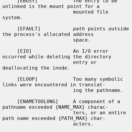
     [EBUSY]            The entry to be 
unlinked is the mount point for a

                        mounted file 
system.

     [EFAULT]           
path
 points outside 
the process's allocated address

                        space.

     [EIO]              An I/O error 
occurred while deleting the directory

                        entry or 
deallocating the inode.

     [ELOOP]            Too many symbolic 
links were encountered in translat-

                        ing the pathname.

     [ENAMETOOLONG]     A component of a 
pathname exceeded {NAME_MAX} charac-

                        ters, or an entire 
path name exceeded {PATH_MAX} char-

                        acters.
