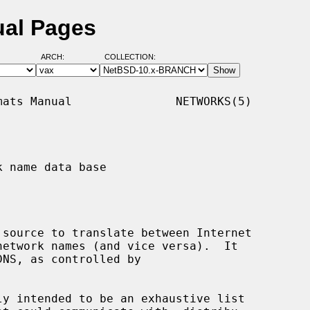
ual Pages
ARCH:
COLLECTION:
ats Manual               NETWORKS(5)

 name data base

source to translate between Internet

ly intended to be an exhaustive list
