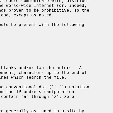
om the IP address manipulation

contain "a" through "z", zero
