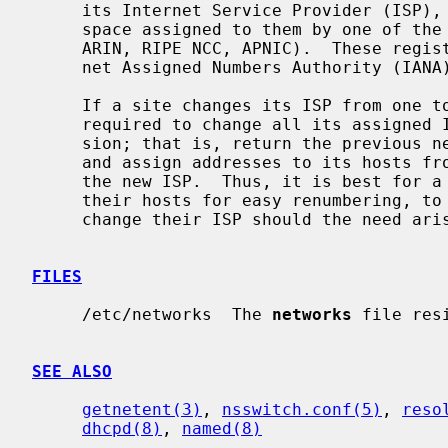
     its Internet Service Provider (ISP), who, in turn, get network address

     space assigned to them by one of the regional Internet Registries (e.g.

     ARIN, RIPE NCC, APNIC).  These registries, in turn, answer to the Inter-

     net Assigned Numbers Authority (IANA).

     If a site changes its ISP from one to another, it will generally be

     required to change all its assigned IP addresses as part of the conver-

     sion; that is, return the previous network numbers to the previous ISP,

     and assign addresses to its hosts from IP network address space given by

     the new ISP.  Thus, it is best for a savvy network manager to configure

     their hosts for easy renumbering, to preserve their ability to easily

     change their ISP should the need arise.

FILES
     /etc/networks  The 
networks
 file res
SEE ALSO
getnetent(3)
, 
nsswitch.conf(5)
, 
reso
dhcpd(8)
, 
named(8)