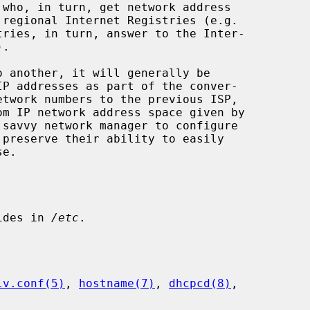
ides in 
/etc
.

lv.conf(5)
, 
hostname(7)
, 
dhcpcd(8)
,
