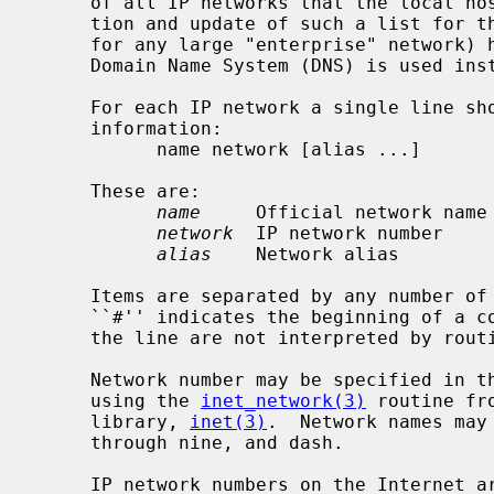
     of all IP networks that the local host could communicate with, distribu-

     tion and update of such a list for the world-wide Internet (or, indeed,

     for any large "enterprise" network) has proven to be prohibitive, so the

     Domain Name System (DNS) is used instead, except as noted.

     For each IP network a single line should be present with the following

     information:

           name network [alias ...]

     These are:

name
     Official network name

network
  IP network number

alias
    Network alias

     Items are separated by any number of blanks and/or tab characters.  A

     ``#'' indicates the beginning of a comment; characters up to the end of

     the line are not interpreted by routines which search the file.

     Network number may be specified in the conventional dot (``.'') notation

     using the 
inet_network(3)
 routine fr
     library, 
inet(3)
.  Network names may 
     through nine, and dash.

     IP network numbers on the Internet are generally assigned to a site by
