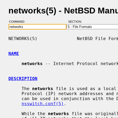
networks(5) - NetBSD Man
COMMAND:
SECTION:
NETWORKS(5)               NetBSD File Form
NAME
networks
 -- Internet Protocol network
DESCRIPTION
     The 
networks
 file is used as a local 
     Protocol (IP) network addresses and network names (and vice versa).  It

     can be used in conjunction with the DNS, as controlled by

nsswitch.conf(5)
.

     While the 
networks
 file was original