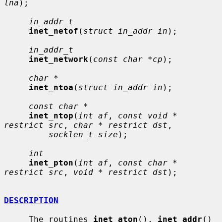
lna
);

in_addr_t
inet_netof
(
struct in_addr in
);

in_addr_t
inet_network
(
const char *cp
);

char *
inet_ntoa
(
struct in_addr in
);

const char *
inet_ntop
(
int af
, 
const void * 
restrict src
, 
char * restrict dst
,

socklen_t size
);

int
inet_pton
(
int af
, 
const char * 
restrict src
, 
void * restrict dst
);

DESCRIPTION
     The routines 
inet_aton
(), 
inet_addr
() 