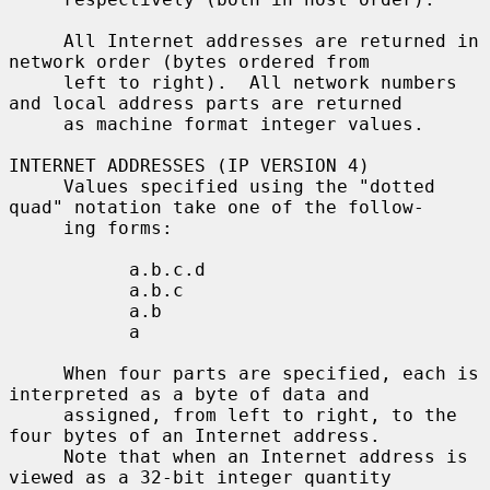
     All Internet addresses are returned in 
network order (bytes ordered from

     left to right).  All network numbers 
and local address parts are returned

     as machine format integer values.

INTERNET ADDRESSES (IP VERSION 4)

     Values specified using the "dotted 
quad" notation take one of the follow-

     ing forms:

           a.b.c.d

           a.b.c

           a.b

           a

     When four parts are specified, each is 
interpreted as a byte of data and

     assigned, from left to right, to the 
four bytes of an Internet address.

     Note that when an Internet address is 
viewed as a 32-bit integer quantity
