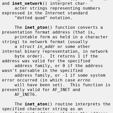
and 
inet_network
() interpret char-

     acter strings representing numbers 
expressed in the Internet standard

     "dotted quad" notation.

     The 
inet_pton
() function converts a 
presentation format address (that is,

     printable form as held in a character 
string) to network format (usually

     a 
struct in_addr
 or some other 
internal binary representation, in network

     byte order).  It returns 1 if the 
address was valid for the specified

     address family, or 0 if the address 
wasn't parsable in the specified

     address family, or -1 if some system 
error occurred (in which case 
errno
     will have been set).  This function is 
presently valid for AF_INET and

     AF_INET6.

     The 
inet_aton
() routine interprets the 
specified character string as an
