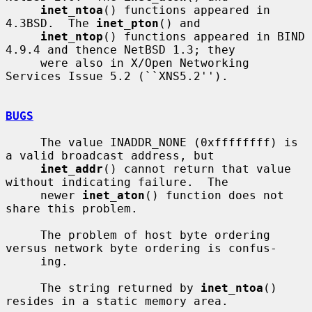
inet_ntoa
() functions appeared in 
4.3BSD.  The 
inet_pton
() and

inet_ntop
() functions appeared in BIND 
4.9.4 and thence NetBSD 1.3; they

     were also in X/Open Networking 
Services Issue 5.2 (``XNS5.2'').

BUGS
     The value INADDR_NONE (0xffffffff) is 
a valid broadcast address, but

inet_addr
() cannot return that value 
without indicating failure.  The

     newer 
inet_aton
() function does not 
share this problem.

     The problem of host byte ordering 
versus network byte ordering is confus-

     ing.

     The string returned by 
inet_ntoa
() 
resides in a static memory area.
