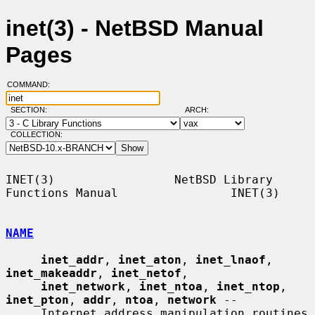
inet(3) - NetBSD Manual
Pages
COMMAND:
SECTION:
ARCH:
COLLECTION:
INET(3)                 NetBSD Library 
Functions Manual                INET(3)

NAME
inet_addr
, 
inet_aton
, 
inet_lnaof
, 
inet_makeaddr
, 
inet_netof
,

inet_network
, 
inet_ntoa
, 
inet_ntop
, 
inet_pton
, 
addr
, 
ntoa
, 
network
 --

     Internet address manipulation routines
