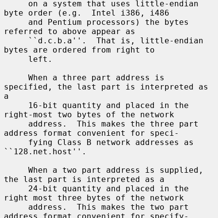
     on a system that uses little-endian 
byte order (e.g.  Intel i386, i486

     and Pentium processors) the bytes 
referred to above appear as

     ``d.c.b.a''.  That is, little-endian 
bytes are ordered from right to

     left.

     When a three part address is 
specified, the last part is interpreted as 
a

     16-bit quantity and placed in the 
right-most two bytes of the network

     address.  This makes the three part 
address format convenient for speci-

     fying Class B network addresses as 
``128.net.host''.

     When a two part address is supplied, 
the last part is interpreted as a

     24-bit quantity and placed in the 
right most three bytes of the network

     address.  This makes the two part 
address format convenient for specify-
