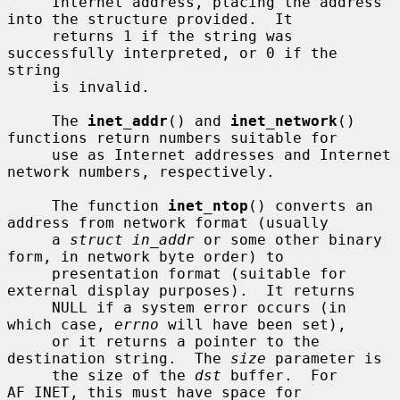
     Internet address, placing the address 
into the structure provided.  It

     returns 1 if the string was 
successfully interpreted, or 0 if the 
string

     is invalid.

     The 
inet_addr
() and 
inet_network
() 
functions return numbers suitable for

     use as Internet addresses and Internet 
network numbers, respectively.

     The function 
inet_ntop
() converts an 
address from network format (usually

     a 
struct in_addr
 or some other binary 
form, in network byte order) to

     presentation format (suitable for 
external display purposes).  It returns

     NULL if a system error occurs (in 
which case, 
errno
 will have been set),

     or it returns a pointer to the 
destination string.  The 
size
 parameter is

     the size of the 
dst
 buffer.  For 
AF_INET, this must have space for
