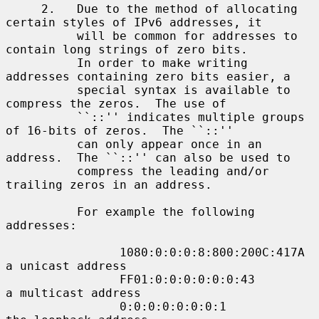
     2.   Due to the method of allocating 
certain styles of IPv6 addresses, it

          will be common for addresses to 
contain long strings of zero bits.

          In order to make writing 
addresses containing zero bits easier, a

          special syntax is available to 
compress the zeros.  The use of

          ``::'' indicates multiple groups 
of 16-bits of zeros.  The ``::''

          can only appear once in an 
address.  The ``::'' can also be used to

          compress the leading and/or 
trailing zeros in an address.

          For example the following 
addresses:

                1080:0:0:0:8:800:200C:417A  
a unicast address

                FF01:0:0:0:0:0:0:43         
a multicast address

                0:0:0:0:0:0:0:1             