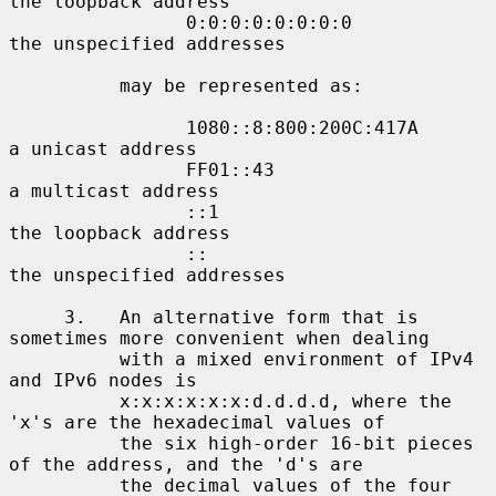
the loopback address

                0:0:0:0:0:0:0:0             
the unspecified addresses

          may be represented as:

                1080::8:800:200C:417A       
a unicast address

                FF01::43                    
a multicast address

                ::1                         
the loopback address

                ::                          
the unspecified addresses

     3.   An alternative form that is 
sometimes more convenient when dealing

          with a mixed environment of IPv4 
and IPv6 nodes is

          x:x:x:x:x:x:d.d.d.d, where the 
'x's are the hexadecimal values of

          the six high-order 16-bit pieces 
of the address, and the 'd's are

          the decimal values of the four 