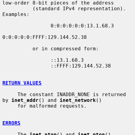
low-order 8-bit pieces of the address

          (standard IPv4 representation).  
Examples:

                0:0:0:0:0:0:13.1.68.3

0:0:0:0:0:FFFF:129.144.52.38

          or in compressed form:

                ::13.1.68.3

                ::FFFF:129.144.52.38

RETURN VALUES
     The constant INADDR_NONE is returned 
by 
inet_addr
() and 
inet_network
()

     for malformed requests.

ERRORS
     The 
inet_ntop
() and 
inet_pton
() 