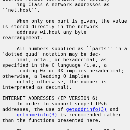
     ing Class A network addresses as 
``net.host''.

     When only one part is given, the value 
is stored directly in the network

     address without any byte 
rearrangement.

     All numbers supplied as ``parts'' in a 
"dotted quad" notation may be dec-

     imal, octal, or hexadecimal, as 
specified in the C language (i.e., a

     leading 0x or 0X implies hexadecimal; 
otherwise, a leading 0 implies

     octal; otherwise, the number is 
interpreted as decimal).

INTERNET ADDRESSES (IP VERSION 6)

     In order to support scoped IPv6 
addresses, the use of 
getaddrinfo(3)
 and

getnameinfo(3)
 is recommended rather 
than the functions presented here.
