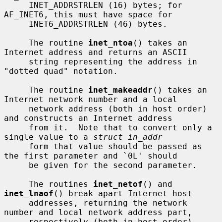
     INET_ADDRSTRLEN (16) bytes; for 
AF_INET6, this must have space for

     INET6_ADDRSTRLEN (46) bytes.

     The routine 
inet_ntoa
() takes an 
Internet address and returns an ASCII

     string representing the address in 
"dotted quad" notation.

     The routine 
inet_makeaddr
() takes an 
Internet network number and a local

     network address (both in host order) 
and constructs an Internet address

     from it.  Note that to convert only a 
single value to a 
struct in_addr
     form that value should be passed as 
the first parameter and `0L' should

     be given for the second parameter.

     The routines 
inet_netof
() and 
inet_lnaof
() break apart Internet host

     addresses, returning the network 
number and local network address part,

     respectively (both in host order).
