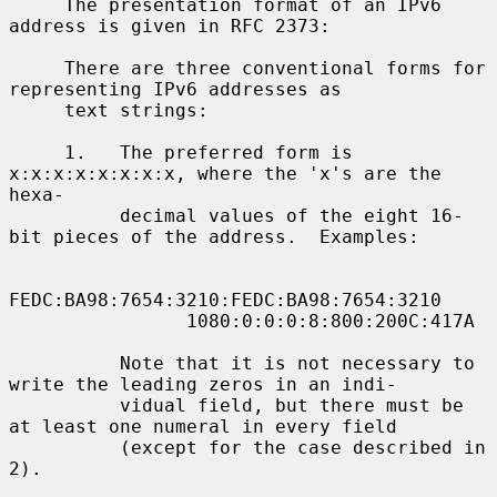
     The presentation format of an IPv6 
address is given in RFC 2373:

     There are three conventional forms for 
representing IPv6 addresses as

     text strings:

     1.   The preferred form is 
x:x:x:x:x:x:x:x, where the 'x's are the 
hexa-

          decimal values of the eight 16-
bit pieces of the address.  Examples:

FEDC:BA98:7654:3210:FEDC:BA98:7654:3210

                1080:0:0:0:8:800:200C:417A

          Note that it is not necessary to 
write the leading zeros in an indi-

          vidual field, but there must be 
at least one numeral in every field

          (except for the case described in 
2).
