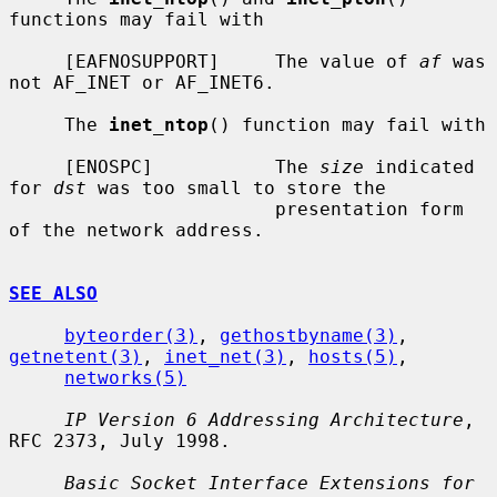
functions may fail with

     [EAFNOSUPPORT]     The value of 
af
 was 
not AF_INET or AF_INET6.

     The 
inet_ntop
() function may fail with

     [ENOSPC]           The 
size
 indicated 
for 
dst
 was too small to store the

                        presentation form 
of the network address.

SEE ALSO
byteorder(3)
, 
gethostbyname(3)
, 
getnetent(3)
, 
inet_net(3)
, 
hosts(5)
,

networks(5)
IP Version 6 Addressing Architecture
, 
RFC 2373, July 1998.

Basic Socket Interface Extensions for 