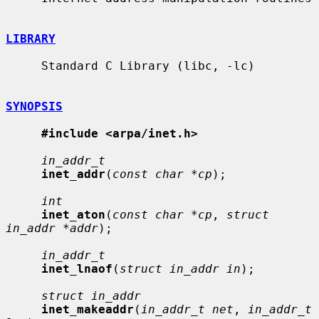
LIBRARY
     Standard C Library (libc, -lc)

SYNOPSIS
#include <arpa/inet.h>
in_addr_t
inet_addr
(
const char *cp
);

int
inet_aton
(
const char *cp
, 
struct 
in_addr *addr
);

in_addr_t
inet_lnaof
(
struct in_addr in
);

struct in_addr
inet_makeaddr
(
in_addr_t net
, 
in_addr_t 