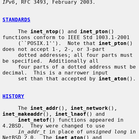
IPv6
, RFC 3493, February 2003.

STANDARDS
     The 
inet_ntop
() and 
inet_pton
() 
functions conform to IEEE Std 1003.1-2001

     (``POSIX.1'').  Note that 
inet_pton
() 
does not accept 1-, 2-, or 3-part

     dotted addresses; all four parts must 
be specified.  Additionally all

     four parts of a dotted address must be 
decimal.  This is a narrower input

     set than that accepted by 
inet_aton
().

HISTORY
     The 
inet_addr
(), 
inet_network
(), 
inet_makeaddr
(), 
inet_lnaof
() and

inet_netof
() functions appeared in 
4.2BSD.  They were changed to use

in_addr_t
 in place of 
unsigned long
 in 
NetBSD 2.0.  The 
inet_aton
() and
