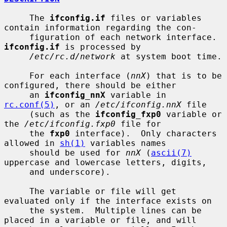
     The 
ifconfig.if
 files or variables 
contain information regarding the con-

     figuration of each network interface.  
ifconfig.if
 is processed by

/etc/rc.d/network
 at system boot time.

     For each interface (
nnX
) that is to be 
configured, there should be either

     an 
ifconfig_nnX
 variable in 
rc.conf(5)
, or an 
/etc/ifconfig.nnX
 file

     (such as the 
ifconfig_fxp0
 variable or 
the 
/etc/ifconfig.fxp0
 file for

     the 
fxp0
 interface).  Only characters 
allowed in 
sh(1)
 variables names

     should be used for 
nnX
 (
ascii(7)
uppercase and lowercase letters, digits,

     and underscore).

     The variable or file will get 
evaluated only if the interface exists on

     the system.  Multiple lines can be 
placed in a variable or file, and will
