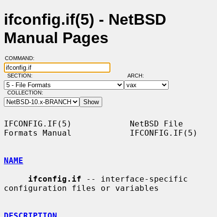
ifconfig.if(5) - NetBSD
Manual Pages
COMMAND:
SECTION:
ARCH:
COLLECTION:
IFCONFIG.IF(5)            NetBSD File 
Formats Manual            IFCONFIG.IF(5)

NAME
ifconfig.if
 -- interface-specific 
configuration files or variables

DESCRIPTION