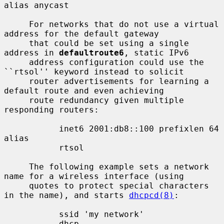
alias anycast

     For networks that do not use a virtual 
address for the default gateway

     that could be set using a single 
address in 
defaultroute6
, static IPv6

     address configuration could use the 
``rtsol'' keyword instead to solicit

     router advertisements for learning a 
default route and even achieving

     route redundancy given multiple 
responding routers:

           inet6 2001:db8::100 prefixlen 64 
alias

           rtsol

     The following example sets a network 
name for a wireless interface (using

     quotes to protect special characters 
in the name), and starts 
dhcpcd(8)
:

           ssid 'my network'

           dhcp
