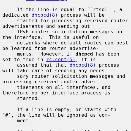
     If the line is equal to ``rtsol'', a 
dedicated 
dhcpcd(8)
 process will be

     started for processing received router 
advertisements and sending out

     IPv6 router solicitation messages on 
the interface.  This is useful on

     networks where default routes can best 
be learned from router advertise-

     ments.  However, if 
dhcpcd
 has been 
set to true in 
rc.conf(5)
, it is

     assumed that that 
dhcpcd(8)
 process 
will take care of sending any neces-

     sary router solicitation messages and 
processing received router adver-

     tisements on all interfaces, and 
therefore no per-interface process is

     started.

     If a line is empty, or starts with 
`#', the line will be ignored as com-

     ment.
