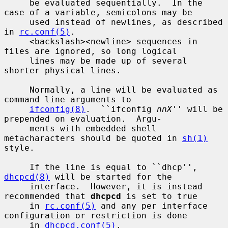
     be evaluated sequentially.  In the 
case of a variable, semicolons may be

     used instead of newlines, as described 
in 
rc.conf(5)
.

     <backslash><newline> sequences in 
files are ignored, so long logical

     lines may be made up of several 
shorter physical lines.

     Normally, a line will be evaluated as 
command line arguments to

ifconfig(8)
.  ``ifconfig 
nnX
'' will be 
prepended on evaluation.  Argu-

     ments with embedded shell 
metacharacters should be quoted in 
sh(1)
style.

     If the line is equal to ``dhcp'', 
dhcpcd(8)
 will be started for the

     interface.  However, it is instead 
recommended that 
dhcpcd
 is set to true

     in 
rc.conf(5)
 and any per interface 
configuration or restriction is done

     in 
dhcpcd.conf(5)
.
