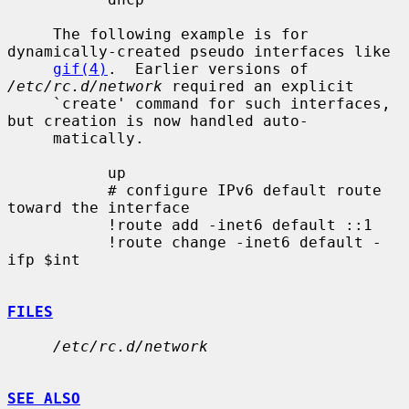
     The following example is for 
dynamically-created pseudo interfaces like

gif(4)
.  Earlier versions of 
/etc/rc.d/network
 required an explicit

     `create' command for such interfaces, 
but creation is now handled auto-

     matically.

           up

           # configure IPv6 default route 
toward the interface

           !route add -inet6 default ::1

           !route change -inet6 default -
ifp $int

FILES
/etc/rc.d/network
SEE ALSO