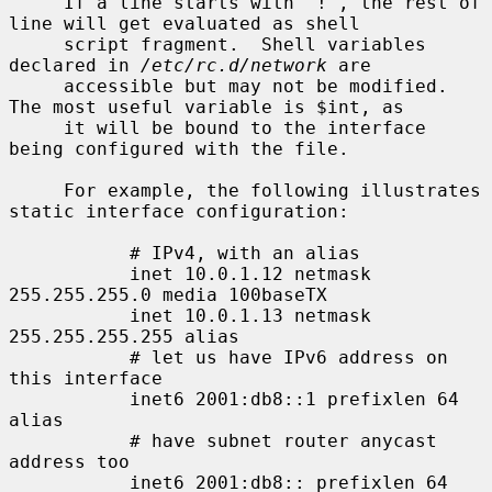
     If a line starts with `!', the rest of 
line will get evaluated as shell

     script fragment.  Shell variables 
declared in 
/etc/rc.d/network
 are

     accessible but may not be modified.  
The most useful variable is $int, as

     it will be bound to the interface 
being configured with the file.

     For example, the following illustrates 
static interface configuration:

           # IPv4, with an alias

           inet 10.0.1.12 netmask 
255.255.255.0 media 100baseTX

           inet 10.0.1.13 netmask 
255.255.255.255 alias

           # let us have IPv6 address on 
this interface

           inet6 2001:db8::1 prefixlen 64 
alias

           # have subnet router anycast 
address too

           inet6 2001:db8:: prefixlen 64 