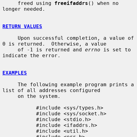
     freed using 
freeifaddrs
() when no 
longer needed.

RETURN VALUES
     Upon successful completion, a value of 
0 is returned.  Otherwise, a value

     of -1 is returned and 
errno
 is set to 
indicate the error.

EXAMPLES
     The following example program prints a 
list of all addresses configured

     on the system.

           #include <sys/types.h>

           #include <sys/socket.h>

           #include <stdio.h>

           #include <ifaddrs.h>

           #include <util.h>

           #include <err.h>
