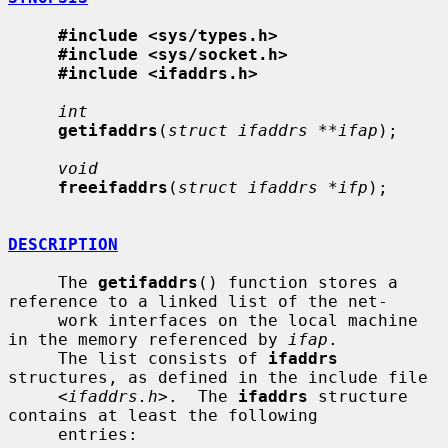
#include <sys/types.h>
#include <sys/socket.h>
#include <ifaddrs.h>
int
getifaddrs
(
struct ifaddrs **ifap
);

void
freeifaddrs
(
struct ifaddrs *ifp
);

DESCRIPTION
     The 
getifaddrs
() function stores a 
reference to a linked list of the net-

     work interfaces on the local machine 
in the memory referenced by 
ifap
.

     The list consists of 
ifaddrs
structures, as defined in the include file

     <
ifaddrs.h
>.  The 
ifaddrs
 structure 
contains at least the following

     entries:
