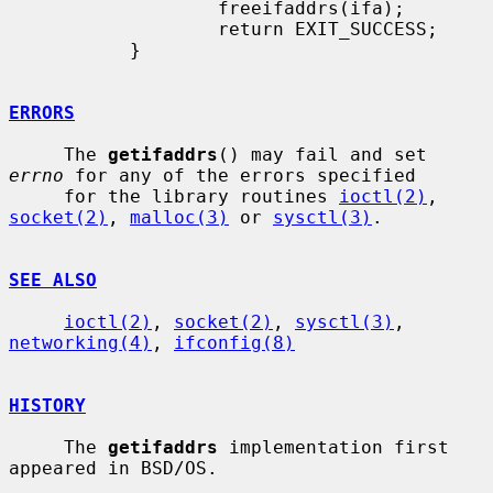
                   freeifaddrs(ifa);

                   return EXIT_SUCCESS;

           }

ERRORS
     The 
getifaddrs
() may fail and set 
errno
 for any of the errors specified

     for the library routines 
ioctl(2)
, 
socket(2)
, 
malloc(3)
 or 
sysctl(3)
.

SEE ALSO
ioctl(2)
, 
socket(2)
, 
sysctl(3)
, 
networking(4)
, 
ifconfig(8)
HISTORY
     The 
getifaddrs
 implementation first 
appeared in BSD/OS.
