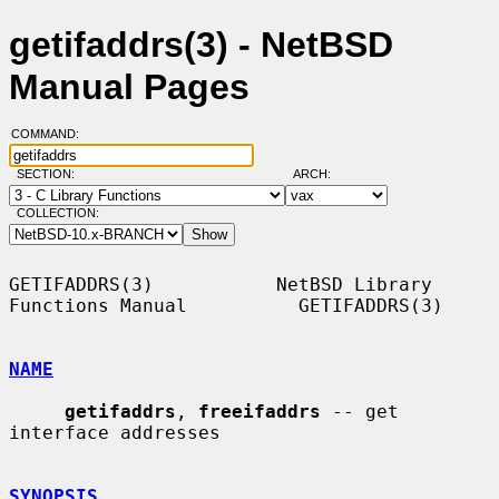
getifaddrs(3) - NetBSD
Manual Pages
COMMAND:
SECTION:
ARCH:
COLLECTION:
GETIFADDRS(3)           NetBSD Library 
Functions Manual          GETIFADDRS(3)

NAME
getifaddrs
, 
freeifaddrs
 -- get 
interface addresses

SYNOPSIS