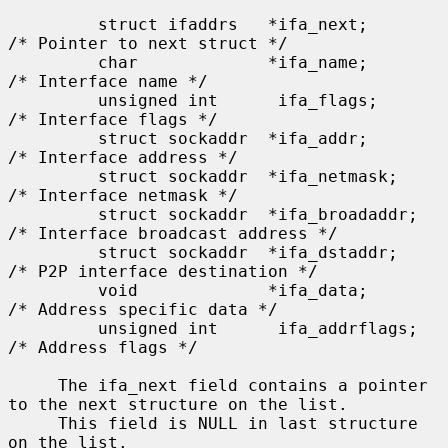
         struct ifaddrs   *ifa_next;         
/* Pointer to next struct */

         char             *ifa_name;         
/* Interface name */

         unsigned int      ifa_flags;        
/* Interface flags */

         struct sockaddr  *ifa_addr;         
/* Interface address */

         struct sockaddr  *ifa_netmask;      
/* Interface netmask */

         struct sockaddr  *ifa_broadaddr;    
/* Interface broadcast address */

         struct sockaddr  *ifa_dstaddr;      
/* P2P interface destination */

         void             *ifa_data;         
/* Address specific data */

         unsigned int      ifa_addrflags;    
/* Address flags */

     The ifa_next field contains a pointer 
to the next structure on the list.

     This field is NULL in last structure 
on the list.
