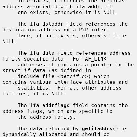
     interfaces, references the broadcast 
address associated with ifa_addr, if

     one exists, otherwise it is NULL.

     The ifa_dstaddr field references the 
destination address on a P2P inter-

     face, if one exists, otherwise it is 
NULL.

     The ifa_data field references address 
family specific data.  For AF_LINK

     addresses it contains a pointer to the 
struct if_data
 (as defined in

     include file <
net/if.h
>) which 
contains various interface attributes and

     statistics.  For all other address 
families, it is NULL.

     The ifa_addrflags field contains the 
address flags, which are specific to

     the address family.

     The data returned by 
getifaddrs
() is 
dynamically allocated and should be
