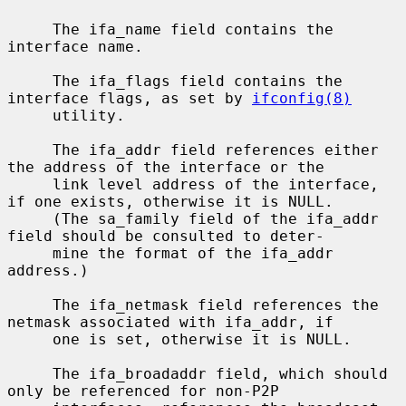
     The ifa_name field contains the 
interface name.

     The ifa_flags field contains the 
interface flags, as set by 
ifconfig(8)
     utility.

     The ifa_addr field references either 
the address of the interface or the

     link level address of the interface, 
if one exists, otherwise it is NULL.

     (The sa_family field of the ifa_addr 
field should be consulted to deter-

     mine the format of the ifa_addr 
address.)

     The ifa_netmask field references the 
netmask associated with ifa_addr, if

     one is set, otherwise it is NULL.

     The ifa_broadaddr field, which should 
only be referenced for non-P2P
