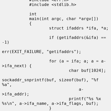
           #include <stdlib.h>

           int

           main(int argc, char *argv[])

           {

                   struct ifaddrs *ifa, *a;

                   if (getifaddrs(&ifa) == 
-1)

err(EXIT_FAILURE, "getifaddrs");

                   for (a = ifa; a; a = a-
>ifa_next) {

                           char buf[1024];

sockaddr_snprintf(buf, sizeof(buf), "%f 
%a",

                               a-
>ifa_addr);

                           printf("%s %x 
%s\n", a->ifa_name, a->ifa_flags, buf);

                   }
