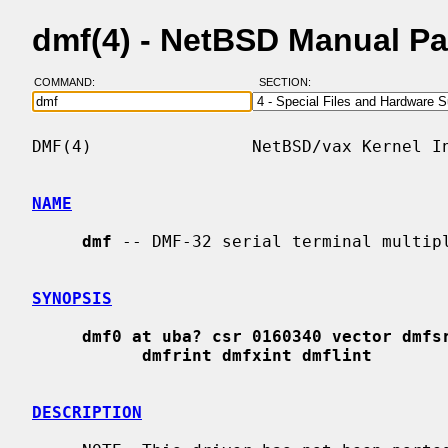
dmf(4) - NetBSD Manual P
COMMAND:
SECTION:
DMF(4)                NetBSD/vax Kernel In
NAME
dmf
 -- DMF-32 serial terminal multipl
SYNOPSIS
dmf0 at uba? csr 0160340 vector dmfs
dmfrint dmfxint dmflint
DESCRIPTION