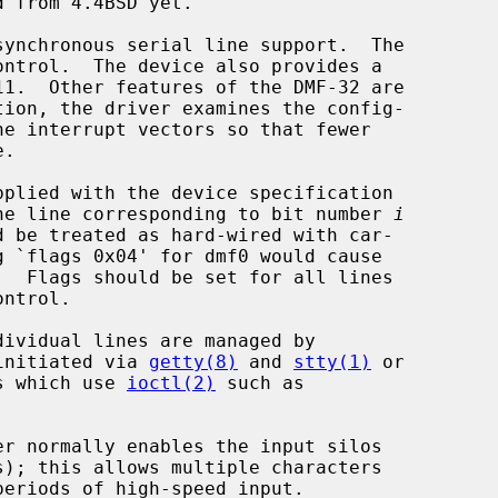
ynchronous serial line support.  The

pplied with the device specification

 the line corresponding to bit number 
i
  Flags should be set for all lines

initiated via 
getty(8)
 and 
stty(1)
 or

ms which use 
ioctl(2)
 such as

er normally enables the input silos
