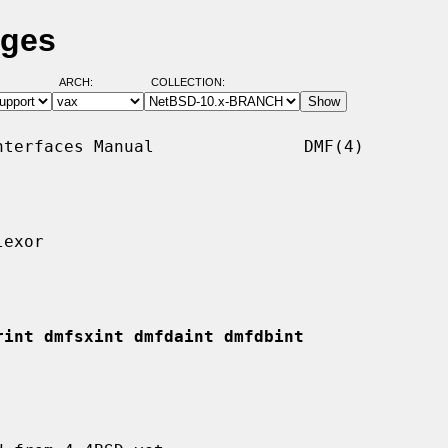
ages
ARCH:
COLLECTION:
terfaces Manual               DMF(4)

exor

rint dmfsxint dmfdaint dmfdbint