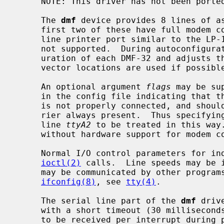
     NOTE: This driver has not been ported from 4.4BSD yet.

     The 
dmf
 device provides 8 lines of as
     first two of these have full modem control.  The device also provides a

     line printer port similar to the LP-11.  Other features of the DMF-32 are

     not supported.  During autoconfiguration, the driver examines the config-

     uration of each DMF-32 and adjusts the interrupt vectors so that fewer

     vector locations are used if possible.

     An optional argument 
flags
 may be su
     in the config file indicating that
     is not properly connected, and should be treated as hard-wired with car-

     rier always present.  Thus specifying `flags 0x04' for dmf0 would cause

     line 
ttyA2
 to be treated in this way.
     without hardware support for modem control.

     Normal I/O control parameters for individual lines are managed by

ioctl(2)
 calls.  Line speeds may be 
     may be communicated by other progra
ifconfig(8)
, see 
tty(4)
.

     The serial line part of the 
dmf
 driv
     with a short timeout (30 milliseconds); this allows multiple characters

     to be received per interrupt during periods of high-speed input.
