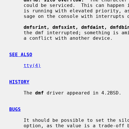
     could be serviced.  This can happen if a hard error occurs when the CPU

     is running with elevated priority, as the system will then print a mes-

     sage on the console with interrupts disabled.  It is not serious.

dmfsrint, dmfsxint, dmfdaint, dmfdbi
     the dmf interrupted; something is amiss, check your interrupt vectors for

     a conflict with another device.

SEE ALSO
tty(4)
HISTORY
     The 
dmf
 driver appeared in 4.2BSD.

BUGS
     It should be possible to set the silo timeout with a configuration file

     option, as the value is a trade-off between efficiency and response time
