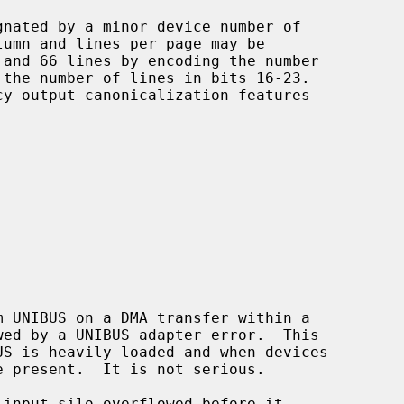
gnated by a minor device number of

lumn and lines per page may be

m UNIBUS on a DMA transfer within a

 input silo overflowed before it
