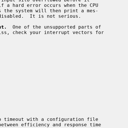
nt.
  One of the unsupported parts of
