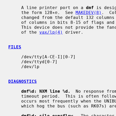
     A line printer port on a 
dmf
 is desi
     the form 128+
n
.  See 
MAKEDEV(8)
.  Co
     changed from the default 132 columns and 66 lines by encoding the number

     of columns in bits 8-15 of flags and the number of lines in bits 16-23.

     This device does not provide the fancy output canonicalization features

     of the 
vax/lp(4)
 driver.

FILES
     /dev/tty[A-CE-I][0-7]

     /dev/ttyd[0-7]

     /dev/lp

DIAGNOSTICS
dmf%d: NXM line %d.
  No response fro
     timeout period.  This is often followed by a UNIBUS adapter error.  This

     occurs most frequently when the UNIBUS is heavily loaded and when devices

     which hog the bus (such as RK07s) are present.  It is not serious.

dmf%d: silo overflow.
  The character