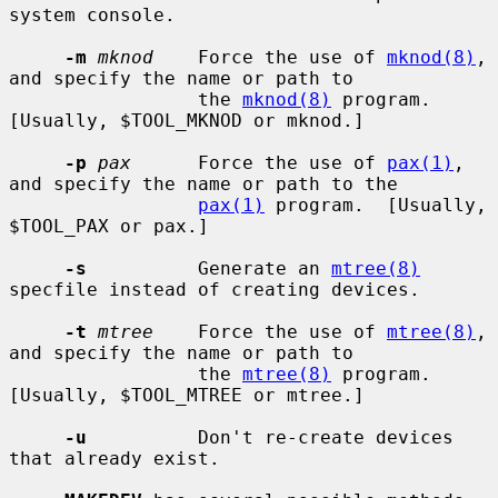
system console.

-m
mknod
    Force the use of 
mknod(8)
, 
and specify the name or path to

                 the 
mknod(8)
 program.  
[Usually, $TOOL_MKNOD or mknod.]

-p
pax
      Force the use of 
pax(1)
, 
and specify the name or path to the

pax(1)
 program.  [Usually, 
$TOOL_PAX or pax.]

-s
          Generate an 
mtree(8)
specfile instead of creating devices.

-t
mtree
    Force the use of 
mtree(8)
, 
and specify the name or path to

                 the 
mtree(8)
 program.  
[Usually, $TOOL_MTREE or mtree.]

-u
          Don't re-create devices 
that already exist.
