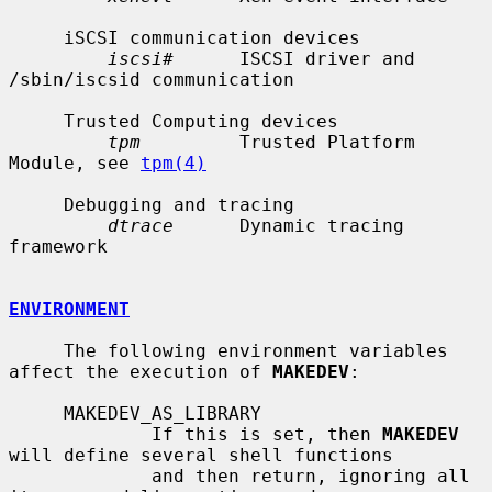
     iSCSI communication devices

iscsi#
      ISCSI driver and 
/sbin/iscsid communication

     Trusted Computing devices

tpm
         Trusted Platform 
Module, see 
tpm(4)
     Debugging and tracing

dtrace
      Dynamic tracing 
framework

ENVIRONMENT
     The following environment variables 
affect the execution of 
MAKEDEV
:

     MAKEDEV_AS_LIBRARY

             If this is set, then 
MAKEDEV
will define several shell functions

             and then return, ignoring all 