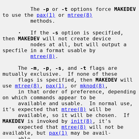
         The 
-p
 or 
-t
 options force 
MAKEDEV
to use the 
pax(1)
 or 
mtree(8)
         methods.

·
   If the 
-s
 option is specified, 
then 
MAKEDEV
 will not create device

         nodes at all, but will output a 
specfile in a format usable by

mtree(8)
.

     The 
-m
, 
-p
, 
-s
, and 
-t
 flags are 
mutually exclusive.  If none of these

     flags is specified, then 
MAKEDEV
 will 
use 
mtree(8)
, 
pax(1)
, or 
mknod(8)
,

     in that order of preference, depending 
on which commands appear to be

     available and usable.  In normal use, 
it's expected that 
mtree(8)
 will be

     available, so it will be chosen.  If 
MAKEDEV
 is invoked by 
init(8)
, it's

     expected that 
mtree(8)
 will not be 
available, but 
pax(1)
 may be avail-

     able.
