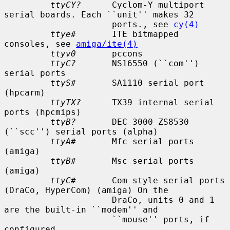
ttyCY?
      Cyclom-Y multiport 
serial boards. Each ``unit'' makes 32

                     ports., see 
cy(4)
ttye#
       ITE bitmapped 
consoles, see 
amiga/ite(4)
ttyv0
       pccons

ttyC?
       NS16550 (``com'') 
serial ports

ttyS#
       SA1110 serial port 
(hpcarm)

ttyTX?
      TX39 internal serial 
ports (hpcmips)

ttyB?
       DEC 3000 ZS8530 
(``scc'') serial ports (alpha)

ttyA#
       Mfc serial ports 
(amiga)

ttyB#
       Msc serial ports 
(amiga)

ttyC#
       Com style serial ports 
(DraCo, HyperCom) (amiga) On the

                     DraCo, units 0 and 1 
are the built-in ``modem'' and

                     ``mouse'' ports, if 
configured.
