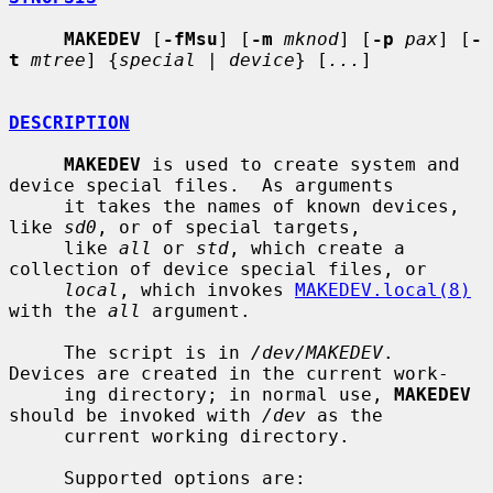
MAKEDEV
 [
-fMsu
] [
-m
mknod
] [
-p
pax
] [
-
t
mtree
] {
special
 | 
device
} [
...
]

DESCRIPTION
MAKEDEV
 is used to create system and 
device special files.  As arguments

     it takes the names of known devices, 
like 
sd0
, or of special targets,

     like 
all
 or 
std
, which create a 
collection of device special files, or

local
, which invokes 
MAKEDEV.local(8)
with the 
all
 argument.

     The script is in 
/dev/MAKEDEV
.  
Devices are created in the current work-

     ing directory; in normal use, 
MAKEDEV
should be invoked with 
/dev
 as the

     current working directory.

     Supported options are:
