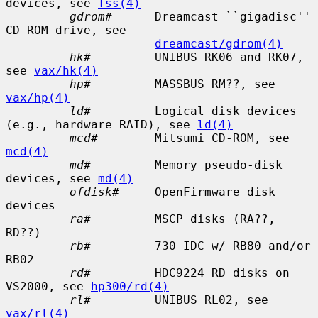
devices, see 
fss(4)
gdrom#
      Dreamcast ``gigadisc'' 
CD-ROM drive, see

dreamcast/gdrom(4)
hk#
         UNIBUS RK06 and RK07, 
see 
vax/hk(4)
hp#
         MASSBUS RM??, see 
vax/hp(4)
ld#
         Logical disk devices 
(e.g., hardware RAID), see 
ld(4)
mcd#
        Mitsumi CD-ROM, see 
mcd(4)
md#
         Memory pseudo-disk 
devices, see 
md(4)
ofdisk#
     OpenFirmware disk 
devices

ra#
         MSCP disks (RA??, 
RD??)

rb#
         730 IDC w/ RB80 and/or 
RB02

rd#
         HDC9224 RD disks on 
VS2000, see 
hp300/rd(4)
rl#
         UNIBUS RL02, see 
vax/rl(4)