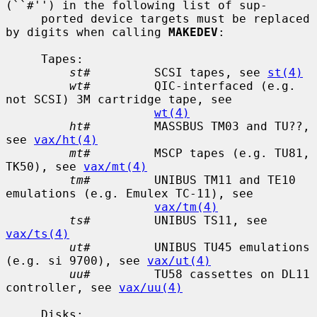
(``#'') in the following list of sup-

     ported device targets must be replaced 
by digits when calling 
MAKEDEV
:

     Tapes:

st#
         SCSI tapes, see 
st(4)
wt#
         QIC-interfaced (e.g. 
not SCSI) 3M cartridge tape, see

wt(4)
ht#
         MASSBUS TM03 and TU??, 
see 
vax/ht(4)
mt#
         MSCP tapes (e.g. TU81, 
TK50), see 
vax/mt(4)
tm#
         UNIBUS TM11 and TE10 
emulations (e.g. Emulex TC-11), see

vax/tm(4)
ts#
         UNIBUS TS11, see 
vax/ts(4)
ut#
         UNIBUS TU45 emulations 
(e.g. si 9700), see 
vax/ut(4)
uu#
         TU58 cassettes on DL11 
controller, see 
vax/uu(4)
     Disks:
