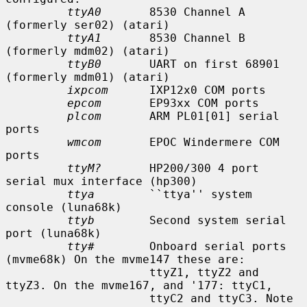
ttyA0
       8530 Channel A 
(formerly ser02) (atari)

ttyA1
       8530 Channel B 
(formerly mdm02) (atari)

ttyB0
       UART on first 68901 
(formerly mdm01) (atari)

ixpcom
      IXP12x0 COM ports

epcom
       EP93xx COM ports

plcom
       ARM PL01[01] serial 
ports

wmcom
       EPOC Windermere COM 
ports

ttyM?
       HP200/300 4 port 
serial mux interface (hp300)

ttya
        ``ttya'' system 
console (luna68k)

ttyb
        Second system serial 
port (luna68k)

tty#
        Onboard serial ports 
(mvme68k) On the mvme147 these are:

                     ttyZ1, ttyZ2 and 
ttyZ3. On the mvme167, and '177: ttyC1,

                     ttyC2 and ttyC3. Note 