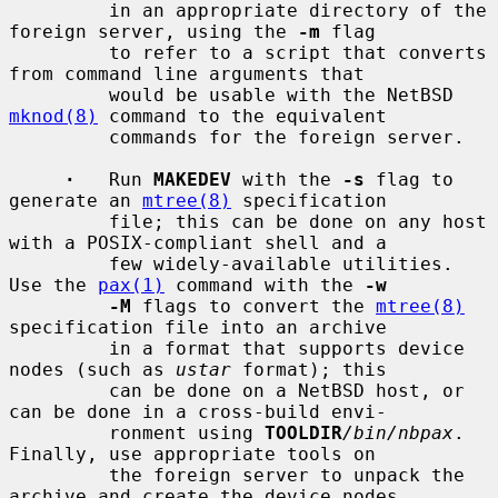
         in an appropriate directory of the 
foreign server, using the 
-m
 flag

         to refer to a script that converts 
from command line arguments that

         would be usable with the NetBSD 
mknod(8)
 command to the equivalent

         commands for the foreign server.

·
   Run 
MAKEDEV
 with the 
-s
 flag to 
generate an 
mtree(8)
 specification

         file; this can be done on any host 
with a POSIX-compliant shell and a

         few widely-available utilities.  
Use the 
pax(1)
 command with the 
-w
-M
 flags to convert the 
mtree(8)
specification file into an archive

         in a format that supports device 
nodes (such as 
ustar
 format); this

         can be done on a NetBSD host, or 
can be done in a cross-build envi-

         ronment using 
TOOLDIR
/bin/nbpax
.  
Finally, use appropriate tools on

         the foreign server to unpack the 
archive and create the device nodes.
