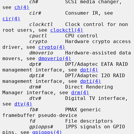
ch#
         SCSI media changer, 
see 
ch(4)
cir#
        Consumer IR, see 
cir(4)
clockctl
    Clock control for non 
root users, see 
clockctl(4)
cpuctl
      CPU control

crypto
      Hardware crypto access 
driver, see 
crypto(4)
dmoverio
    Hardware-assisted data 
movers, see 
dmoverio(4)
dpt#
        DPT/Adaptec EATA RAID 
management interface, see 
dpt(4)
dpti#
       DPT/Adaptec I2O RAID 
management interface, see 
dpti(4)
drm#
        Direct Rendering 
Manager interface, see 
drm(4)
dtv#
        Digital TV interface, 
see 
dtv(4)
fb#
         PMAX generic 
framebuffer pseudo-device

fd
          File descriptors

gpiopps#
    1PPS signals on GPIO 
pins, see 
gpiopps(4)