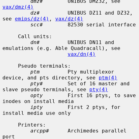
dmz#
        UNIBUS DMZ32, see 
vax/dmz(4)
dz#
         UNIBUS DZ11 and DZ32, 
see 
emips/dz(4)
, 
vax/dz(4)
scc#
        82530 serial interface

     Call units:

dn#
         UNIBUS DN11 and 
emulations (e.g. Able Quadracall), see

vax/dn(4)
     Pseudo terminals:

ptm
         Pty multiplexor 
device, and pts directory, see 
ptm(4)
pty#
        Set of 16 master and 
slave pseudo terminals, see 
pty(4)
opty
        First 16 ptys, to save 
inodes on install media

ipty
        First 2 ptys, for 
install media use only

     Printers:

arcpp#
      Archimedes parallel 
port
