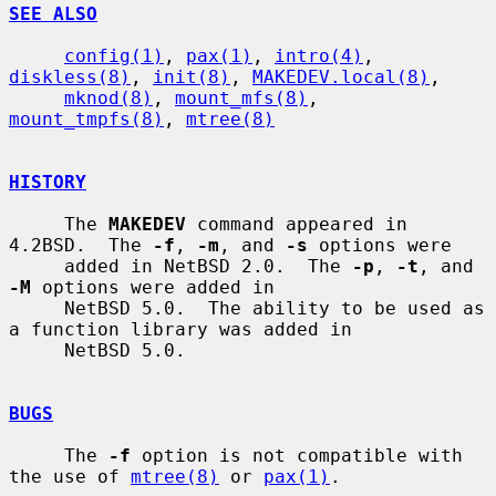
SEE ALSO
config(1)
, 
pax(1)
, 
intro(4)
, 
diskless(8)
, 
init(8)
, 
MAKEDEV.local(8)
,

mknod(8)
, 
mount_mfs(8)
, 
mount_tmpfs(8)
, 
mtree(8)
HISTORY
     The 
MAKEDEV
 command appeared in 
4.2BSD.  The 
-f
, 
-m
, and 
-s
 options were

     added in NetBSD 2.0.  The 
-p
, 
-t
, and 
-M
 options were added in

     NetBSD 5.0.  The ability to be used as 
a function library was added in

     NetBSD 5.0.

BUGS
     The 
-f
 option is not compatible with 
the use of 
mtree(8)
 or 
pax(1)
.
