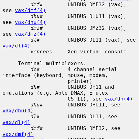
dmf#
        UNIBUS DMF32 (vax), 
see 
vax/dmf(4)
dhu#
        UNIBUS DHU11 (vax), 
see 
vax/dhu(4)
dmz#
        UNIBUS DMZ32 (vax), 
see 
vax/dmz(4)
dl#
         UNIBUS DL11 (vax), see 
vax/dl(4)
xencons
     Xen virtual console

     Terminal multiplexors:

dc#
         4 channel serial 
interface (keyboard, mouse, modem,

                     printer)

dh#
         UNIBUS DH11 and 
emulations (e.g. Able DMAX, Emulex

                     CS-11), see 
vax/dh(4)
dhu#
        UNIBUS DHU11, see 
vax/dhu(4)
dl#
         UNIBUS DL11, see 
vax/dl(4)
dmf#
        UNIBUS DMF32, see 
vax/dmf(4)