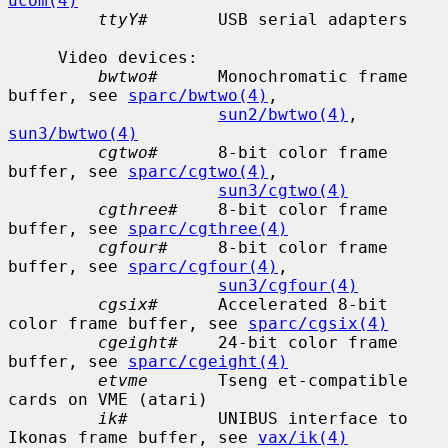
ucom(4)
ttyY#
       USB serial adapters

     Video devices:

bwtwo#
      Monochromatic frame 
buffer, see 
sparc/bwtwo(4)
,

sun2/bwtwo(4)
, 
sun3/bwtwo(4)
cgtwo#
      8-bit color frame 
buffer, see 
sparc/cgtwo(4)
,

sun3/cgtwo(4)
cgthree#
    8-bit color frame 
buffer, see 
sparc/cgthree(4)
cgfour#
     8-bit color frame 
buffer, see 
sparc/cgfour(4)
,

sun3/cgfour(4)
cgsix#
      Accelerated 8-bit 
color frame buffer, see 
sparc/cgsix(4)
cgeight#
    24-bit color frame 
buffer, see 
sparc/cgeight(4)
etvme
       Tseng et-compatible 
cards on VME (atari)

ik#
         UNIBUS interface to 
Ikonas frame buffer, see 
vax/ik(4)