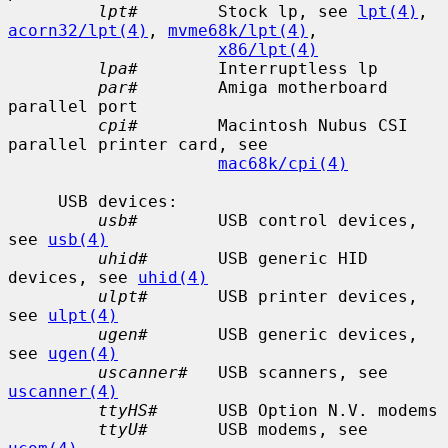
lpt#
        Stock lp, see 
lpt(4)
, 
acorn32/lpt(4)
, 
mvme68k/lpt(4)
,

x86/lpt(4)
lpa#
        Interruptless lp

par#
        Amiga motherboard 
parallel port

cpi#
        Macintosh Nubus CSI 
parallel printer card, see

mac68k/cpi(4)
     USB devices:

usb#
        USB control devices, 
see 
usb(4)
uhid#
       USB generic HID 
devices, see 
uhid(4)
ulpt#
       USB printer devices, 
see 
ulpt(4)
ugen#
       USB generic devices, 
see 
ugen(4)
uscanner#
   USB scanners, see 
uscanner(4)
ttyHS#
      USB Option N.V. modems

ttyU#
       USB modems, see 