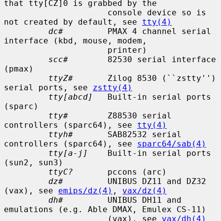
that tty[CZ]0 is grabbed by the

                     console device so is 
not created by default, see 
tty(4)
dc#
         PMAX 4 channel serial 
interface (kbd, mouse, modem,

                     printer)

scc#
        82530 serial interface 
(pmax)

ttyZ#
       Zilog 8530 (``zstty'') 
serial ports, see 
zstty(4)
tty[abcd]
   Built-in serial ports 
(sparc)

tty#
        Z88530 serial 
controllers (sparc64), see 
tty(4)
ttyh#
       SAB82532 serial 
controllers (sparc64), see 
sparc64/sab(4)
tty[a-j]
    Built-in serial ports 
(sun2, sun3)

ttyC?
       pccons (arc)

dz#
         UNIBUS DZ11 and DZ32 
(vax), see 
emips/dz(4)
, 
vax/dz(4)
dh#
         UNIBUS DH11 and 
emulations (e.g. Able DMAX, Emulex CS-11)

                     (vax), see 
vax/dh(4)