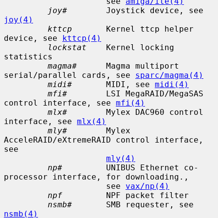
                     see 
amiga/ite(4)
joy#
        Joystick device, see 
joy(4)
kttcp
       Kernel ttcp helper 
device, see 
kttcp(4)
lockstat
    Kernel locking 
statistics

magma#
      Magma multiport 
serial/parallel cards, see 
sparc/magma(4)
midi#
       MIDI, see 
midi(4)
mfi#
        LSI MegaRAID/MegaSAS 
control interface, see 
mfi(4)
mlx#
        Mylex DAC960 control 
interface, see 
mlx(4)
mly#
        Mylex 
AcceleRAID/eXtremeRAID control interface, 
see

mly(4)
np#
         UNIBUS Ethernet co-
processor interface, for downloading.,

                     see 
vax/np(4)
npf
         NPF packet filter

nsmb#
       SMB requester, see 
nsmb(4)