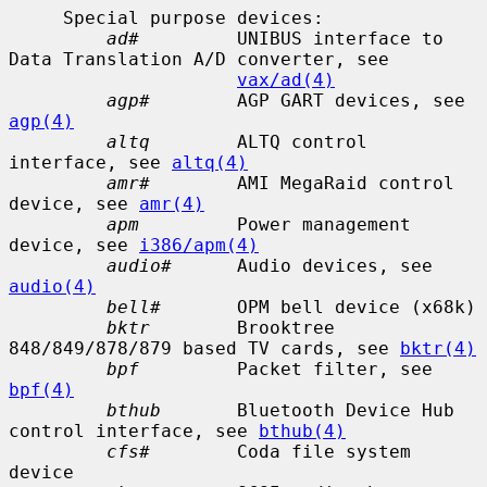
     Special purpose devices:

ad#
         UNIBUS interface to 
Data Translation A/D converter, see

vax/ad(4)
agp#
        AGP GART devices, see 
agp(4)
altq
        ALTQ control 
interface, see 
altq(4)
amr#
        AMI MegaRaid control 
device, see 
amr(4)
apm
         Power management 
device, see 
i386/apm(4)
audio#
      Audio devices, see 
audio(4)
bell#
       OPM bell device (x68k)

bktr
        Brooktree 
848/849/878/879 based TV cards, see 
bktr(4)
bpf
         Packet filter, see 
bpf(4)
bthub
       Bluetooth Device Hub 
control interface, see 
bthub(4)
cfs#
        Coda file system 
device
