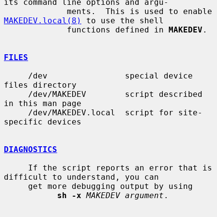
its command line options and argu-

             ments.  This is used to enable 
MAKEDEV.local(8)
 to use the shell

             functions defined in 
MAKEDEV
.

FILES
     /dev                special device 
files directory

     /dev/MAKEDEV        script described 
in this man page

     /dev/MAKEDEV.local  script for site-
specific devices

DIAGNOSTICS
     If the script reports an error that is 
difficult to understand, you can

     get more debugging output by using

sh -x
MAKEDEV argument
.
