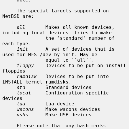
     The special targets supported on 
NetBSD are:

all
       Makes all known devices, 
including local devices. Tries to make

               the 'standard' number of 
each type.

init
      A set of devices that is 
used for MFS /dev by init. May be

               equal to ``all''.

floppy
    Devices to be put on install 
floppies

ramdisk
   Devices to be put into 
INSTALL kernel ramdisks.

std
       Standard devices

local
     Configuration specific 
devices

lua
       Lua device

wscons
    Make wscons devices

usbs
      Make USB devices

     Please note that any hash marks 