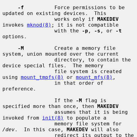
-f
          Force permissions to be 
updated on existing devices.  This

                 works only if 
MAKEDEV
invokes 
mknod(8)
; it is not compatible

                 with the 
-p
, 
-s
, or 
-t
options.

-M
          Create a memory file 
system, union mounted over the current

                 directory, to contain the 
device special files.  The memory

                 file system is created 
using 
mount_tmpfs(8)
 or 
mount_mfs(8)
,

                 in that order of 
preference.

                 If the 
-M
 flag is 
specified more than once, then 
MAKEDEV
                 assumes that it is being 
invoked from 
init(8)
 to populate a

                 memory file system for 
/dev
.  In this case, 
MAKEDEV
 will also

                 redirect its output to the 