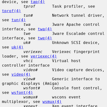
device, see 
tap(4)
tprof
       Task profiler, see 
tprof(4)
tun#
        Network tunnel driver, 
see 
tun(4)
twa
         3ware Apache control 
interface, see 
twa(4)
twe
         3ware Escalade control 
interface, see 
twe(4)
uk#
         Unknown SCSI device, 
see 
uk(4)
veriexec
    Veriexec fingerprint 
loader, see 
veriexec(4)
vhci
        Virtual host 
controller interface

video#
      Video capture devices, 
see 
video(4)
view#
       Generic interface to 
graphic displays (Amiga)

wsfont#
     Console font control, 
see 
wsfont(4)
wsmux#
      wscons event 
multiplexor, see 
wsmux(4)
xenevt
      Xen event interface
