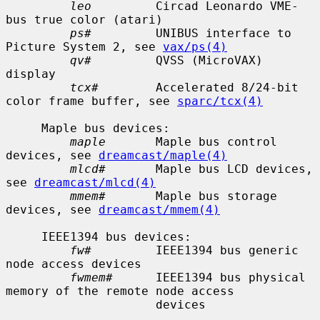
leo
         Circad Leonardo VME-
bus true color (atari)

ps#
         UNIBUS interface to 
Picture System 2, see 
vax/ps(4)
qv#
         QVSS (MicroVAX) 
display

tcx#
        Accelerated 8/24-bit 
color frame buffer, see 
sparc/tcx(4)
     Maple bus devices:

maple
       Maple bus control 
devices, see 
dreamcast/maple(4)
mlcd#
       Maple bus LCD devices, 
see 
dreamcast/mlcd(4)
mmem#
       Maple bus storage 
devices, see 
dreamcast/mmem(4)
     IEEE1394 bus devices:

fw#
         IEEE1394 bus generic 
node access devices

fwmem#
      IEEE1394 bus physical 
memory of the remote node access

                     devices
