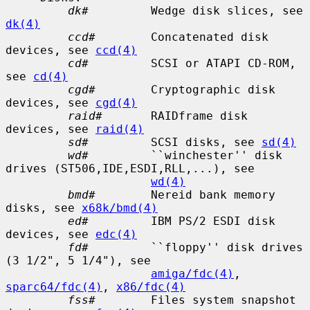
dk#
         Wedge disk slices, see 
dk(4)
ccd#
        Concatenated disk 
devices, see 
ccd(4)
cd#
         SCSI or ATAPI CD-ROM, 
see 
cd(4)
cgd#
        Cryptographic disk 
devices, see 
cgd(4)
raid#
       RAIDframe disk 
devices, see 
raid(4)
sd#
         SCSI disks, see 
sd(4)
wd#
         ``winchester'' disk 
drives (ST506,IDE,ESDI,RLL,...), see

wd(4)
bmd#
        Nereid bank memory 
disks, see 
x68k/bmd(4)
ed#
         IBM PS/2 ESDI disk 
devices, see 
edc(4)
fd#
         ``floppy'' disk drives 
(3 1/2", 5 1/4"), see

amiga/fdc(4)
, 
sparc64/fdc(4)
, 
x86/fdc(4)
fss#
        Files system snapshot 