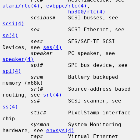
atari/rtc(4)
, 
evbppc/rtc(4)
,

hp300/rtc(4)
scsibus#
    SCSI busses, see 
scsi(4)
se#
         SCSI Ethernet, see 
se(4)
ses#
        SES/SAF-TE SCSI 
Devices, see 
ses(4)
speaker
     PC speaker, see 
speaker(4)
spi#
        SPI bus device, see 
spi(4)
sram
        Battery backuped 
memory (x68k)

srt#
        Source-address based 
routing, see 
srt(4)
ss#
         SCSI scanner, see 
ss(4)
stic#
       PixelStamp interface 
chip

sysmon
      System Monitoring 
hardware, see 
envsys(4)
tap#
        Virtual Ethernet 