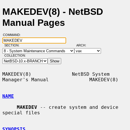
MAKEDEV(8) - NetBSD
Manual Pages
COMMAND:
SECTION:
ARCH:
COLLECTION:
MAKEDEV(8)              NetBSD System 
Manager's Manual              MAKEDEV(8)

NAME
MAKEDEV
 -- create system and device 
special files

SYNOPSIS