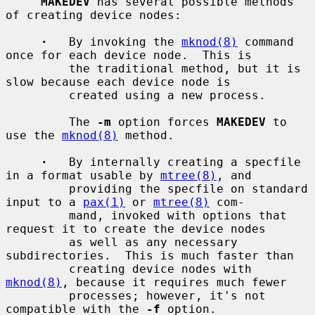
MAKEDEV
 has several possible methods 
of creating device nodes:

·
   By invoking the 
mknod(8)
 command 
once for each device node.  This is

         the traditional method, but it is 
slow because each device node is

         created using a new process.

         The 
-m
 option forces 
MAKEDEV
 to 
use the 
mknod(8)
 method.

·
   By internally creating a specfile 
in a format usable by 
mtree(8)
, and

         providing the specfile on standard 
input to a 
pax(1)
 or 
mtree(8)
 com-

         mand, invoked with options that 
request it to create the device nodes

         as well as any necessary 
subdirectories.  This is much faster than

         creating device nodes with 
mknod(8)
, because it requires much fewer

         processes; however, it's not 
compatible with the 
-f
 option.
