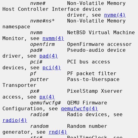
nvme#
       Non-Volatile Memory 
Host Controller Interface device

                     driver, see 
nvme(4)
nvme#ns*
    Non-Volatile Memory 
namespace

nvmm
        NetBSD Virtual Machine 
Monitor, see 
nvmm(4)
openfirm
    OpenFirmware accessor

pad#
        Pseudo-audio device 
driver, see 
pad(4)
pci#
        PCI bus access 
devices, see 
pci(4)
pf
          PF packet filter

putter
      Pass-to-Userspace 
Transporter

px#
         PixelStamp Xserver 
access, see 
px(4)
qemufwcfg#
  QEMU Firmware 
Configuration, see 
qemufwcfg(4)
radio#
      Radio devices, see 
radio(4)
random
      Random number 
generator, see 
rnd(4)
rtc#
        RealTimeClock, see 