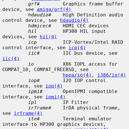
grf#
        Graphics frame buffer 
device, see 
amiga/grf(4)
hdaudio#
    High Definition audio 
control device, see 
hdaudio(4)
hdmicec#
    HDMI CEC devices

hil
         HP300 HIL input 
devices, see 
hil(4)
icp
         ICP-Vortex/Intel RAID 
control interface, see 
icp(4)
iic#
        IIC bus device, see 
iic(4)
io
          X86 IOPL access for 
COMPAT_10, COMPAT_FREEBSD, see

hppa/io(4)
, 
i386/io(4)
iop#
        I2O IOP control 
interface, see 
iop(4)
ipmi#
       OpenIPMI compatible 
interface, see 
ipmi(4)
ipl
         IP Filter

irframe#
    IrDA physical frame, 
see 
irframe(4)
ite#
        Terminal emulator 
interface to HP300 graphics devices,
