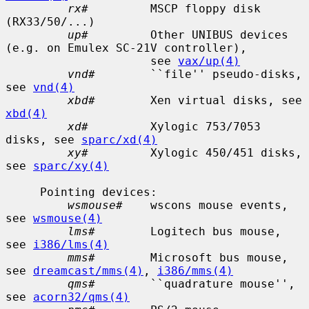
rx#
         MSCP floppy disk 
(RX33/50/...)

up#
         Other UNIBUS devices 
(e.g. on Emulex SC-21V controller),

                     see 
vax/up(4)
vnd#
        ``file'' pseudo-disks, 
see 
vnd(4)
xbd#
        Xen virtual disks, see 
xbd(4)
xd#
         Xylogic 753/7053 
disks, see 
sparc/xd(4)
xy#
         Xylogic 450/451 disks, 
see 
sparc/xy(4)
     Pointing devices:

wsmouse#
    wscons mouse events, 
see 
wsmouse(4)
lms#
        Logitech bus mouse, 
see 
i386/lms(4)
mms#
        Microsoft bus mouse, 
see 
dreamcast/mms(4)
, 
i386/mms(4)
qms#
        ``quadrature mouse'', 
see 
acorn32/qms(4)