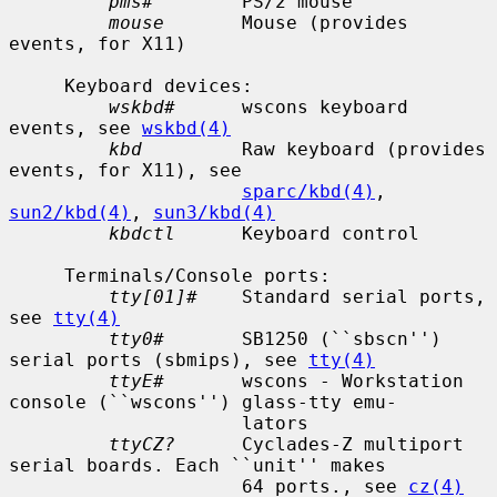
pms#
        PS/2 mouse

mouse
       Mouse (provides 
events, for X11)

     Keyboard devices:

wskbd#
      wscons keyboard 
events, see 
wskbd(4)
kbd
         Raw keyboard (provides 
events, for X11), see

sparc/kbd(4)
, 
sun2/kbd(4)
, 
sun3/kbd(4)
kbdctl
      Keyboard control

     Terminals/Console ports:

tty[01]#
    Standard serial ports, 
see 
tty(4)
tty0#
       SB1250 (``sbscn'') 
serial ports (sbmips), see 
tty(4)
ttyE#
       wscons - Workstation 
console (``wscons'') glass-tty emu-

                     lators

ttyCZ?
      Cyclades-Z multiport 
serial boards. Each ``unit'' makes

                     64 ports., see 
cz(4)