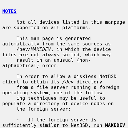
NOTES
     Not all devices listed in this manpage 
are supported on all platforms.

     This man page is generated 
automatically from the same sources as

/dev/MAKEDEV
, in which the device 
files are not always sorted, which may

     result in an unusual (non-
alphabetical) order.

     In order to allow a diskless NetBSD 
client to obtain its 
/dev
 directory

     from a file server running a foreign 
operating system, one of the follow-

     ing techniques may be useful to 
populate a directory of device nodes on

     the foreign server:

·
   If the foreign server is 
sufficiently similar to NetBSD, run 
MAKEDEV