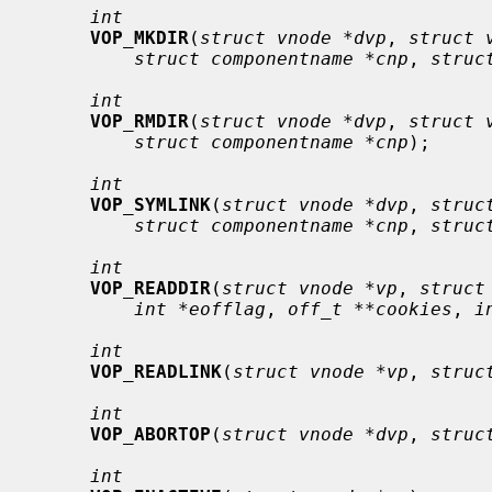
int
VOP_MKDIR
(
struct vnode *dvp
, 
struct 
struct componentname *cnp
, 
struc
int
VOP_RMDIR
(
struct vnode *dvp
, 
struct 
struct componentname *cnp
);

int
VOP_SYMLINK
(
struct vnode *dvp
, 
struc
struct componentname *cnp
, 
struc
int
VOP_READDIR
(
struct vnode *vp
, 
struct
int *eofflag
, 
off_t **cookies
, 
i
int
VOP_READLINK
(
struct vnode *vp
, 
struc
int
VOP_ABORTOP
(
struct vnode *dvp
, 
struc
int