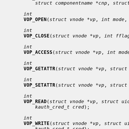
struct componentname *cnp
, 
struc
int
VOP_OPEN
(
struct vnode *vp
, 
int mode
,
int
VOP_CLOSE
(
struct vnode *vp
, 
int ffla
int
VOP_ACCESS
(
struct vnode *vp
, 
int mod
int
VOP_GETATTR
(
struct vnode *vp
, 
struct
int
VOP_SETATTR
(
struct vnode *vp
, 
struct
int
VOP_READ
(
struct vnode *vp
, 
struct ui
kauth_cred_t cred
);

int
VOP_WRITE
(
struct vnode *vp
, 
struct u
kauth_cred_t cred
);
