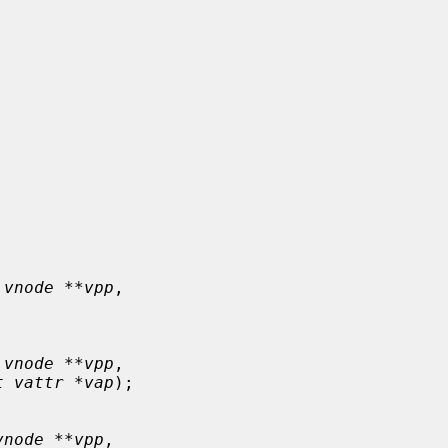
 vnode **vpp
,

 vnode **vpp
,

t vattr *vap
);

vnode **vpp
,
