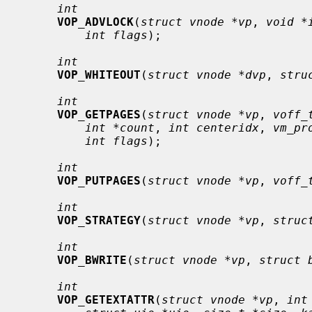
int
VOP_ADVLOCK
(
struct vnode *vp
, 
void *
int flags
);

int
VOP_WHITEOUT
(
struct vnode *dvp
, 
stru
int
VOP_GETPAGES
(
struct vnode *vp
, 
voff_
int *count
, 
int centeridx
, 
vm_pr
int flags
);

int
VOP_PUTPAGES
(
struct vnode *vp
, 
voff_
int
VOP_STRATEGY
(
struct vnode *vp
, 
struc
int
VOP_BWRITE
(
struct vnode *vp
, 
struct 
int
VOP_GETEXTATTR
(
struct vnode *vp
, 
int