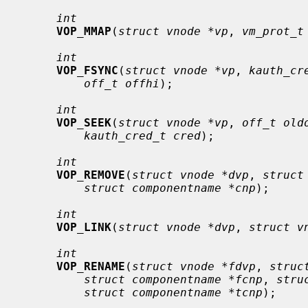
int
VOP_MMAP
(
struct vnode *vp
, 
vm_prot_t
int
VOP_FSYNC
(
struct vnode *vp
, 
kauth_cr
off_t offhi
);

int
VOP_SEEK
(
struct vnode *vp
, 
off_t old
kauth_cred_t cred
);

int
VOP_REMOVE
(
struct vnode *dvp
, 
struct
struct componentname *cnp
);

int
VOP_LINK
(
struct vnode *dvp
, 
struct v
int
VOP_RENAME
(
struct vnode *fdvp
, 
struc
struct componentname *fcnp
, 
stru
struct componentname *tcnp
);
