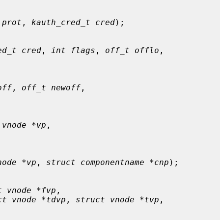
 prot
, 
kauth_cred_t cred
);

ed_t cred
, 
int flags
, 
off_t offlo
,

off
, 
off_t newoff
,

 vnode *vp
,

node *vp
, 
struct componentname *cnp
);

t vnode *fvp
,

ct vnode *tdvp
, 
struct vnode *tvp
,
