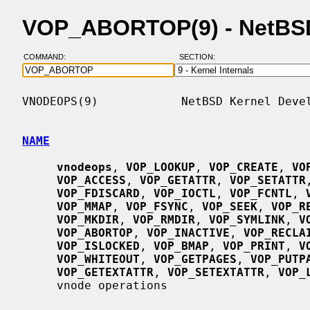
VOP_ABORTOP(9) - NetBS
COMMAND:
SECTION:
VNODEOPS(9)            NetBSD Kernel Devel
NAME
vnodeops
, 
VOP_LOOKUP
, 
VOP_CREATE
, 
VO
VOP_ACCESS
, 
VOP_GETATTR
, 
VOP_SETATTR
VOP_FDISCARD
, 
VOP_IOCTL
, 
VOP_FCNTL
, 
VOP_MMAP
, 
VOP_FSYNC
, 
VOP_SEEK
, 
VOP_R
VOP_MKDIR
, 
VOP_RMDIR
, 
VOP_SYMLINK
, 
V
VOP_ABORTOP
, 
VOP_INACTIVE
, 
VOP_RECLA
VOP_ISLOCKED
, 
VOP_BMAP
, 
VOP_PRINT
, 
V
VOP_WHITEOUT
, 
VOP_GETPAGES
, 
VOP_PUTP
VOP_GETEXTATTR
, 
VOP_SETEXTATTR
, 
VOP_
     vnode operations
