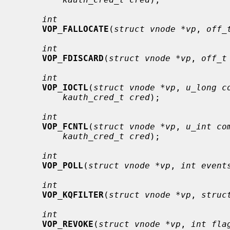
int
VOP_FALLOCATE
(
struct vnode *vp
, 
off_
int
VOP_FDISCARD
(
struct vnode *vp
, 
off_t
int
VOP_IOCTL
(
struct vnode *vp
, 
u_long c
kauth_cred_t cred
);

int
VOP_FCNTL
(
struct vnode *vp
, 
u_int co
kauth_cred_t cred
);

int
VOP_POLL
(
struct vnode *vp
, 
int event
int
VOP_KQFILTER
(
struct vnode *vp
, 
struc
int
VOP_REVOKE
(
struct vnode *vp
, 
int fla