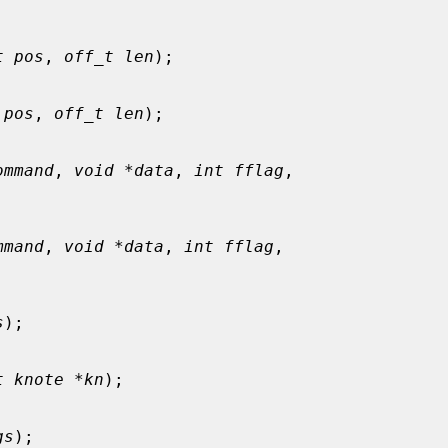
t pos
, 
off_t len
);

 pos
, 
off_t len
);

ommand
, 
void *data
, 
int fflag
,

mmand
, 
void *data
, 
int fflag
,

s
);

t knote *kn
);

gs
);
