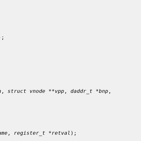
);

n
, 
struct vnode **vpp
, 
daddr_t *bnp
,

ame
, 
register_t *retval
);
