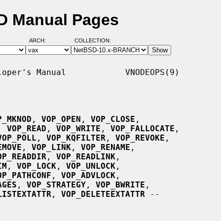
D Manual Pages
ARCH:
COLLECTION:
oper's Manual            VNODEOPS(9)

P_MKNOD
, 
VOP_OPEN
, 
VOP_CLOSE
,

, 
VOP_READ
, 
VOP_WRITE
, 
VOP_FALLOCATE
,

VOP_POLL
, 
VOP_KQFILTER
, 
VOP_REVOKE
,

EMOVE
, 
VOP_LINK
, 
VOP_RENAME
,

OP_READDIR
, 
VOP_READLINK
,

IM
, 
VOP_LOCK
, 
VOP_UNLOCK
,

OP_PATHCONF
, 
VOP_ADVLOCK
,

AGES
, 
VOP_STRATEGY
, 
VOP_BWRITE
,

LISTEXTATTR
, 
VOP_DELETEEXTATTR
 --
