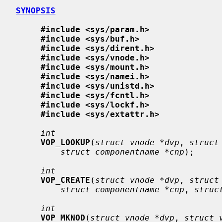
SYNOPSIS
#include <sys/param.h>
#include <sys/buf.h>
#include <sys/dirent.h>
#include <sys/vnode.h>
#include <sys/mount.h>
#include <sys/namei.h>
#include <sys/unistd.h>
#include <sys/fcntl.h>
#include <sys/lockf.h>
#include <sys/extattr.h>
int
VOP_LOOKUP
(
struct vnode *dvp
, 
struct
struct componentname *cnp
);

int
VOP_CREATE
(
struct vnode *dvp
, 
struct
struct componentname *cnp
, 
struc
int
VOP_MKNOD
(
struct vnode *dvp
, 
struct 