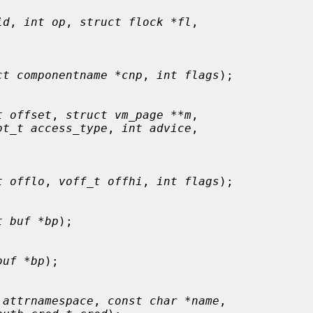
id
, 
int op
, 
struct flock *fl
,

ct componentname *cnp
, 
int flags
);

t offset
, 
struct vm_page **m
,

ot_t access_type
, 
int advice
,

t offlo
, 
voff_t offhi
, 
int flags
);

t buf *bp
);

buf *bp
);

 attrnamespace
, 
const char *name
,
