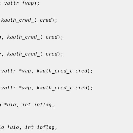
t vattr *vap
);

 
kauth_cred_t cred
);

g
, 
kauth_cred_t cred
);

e
, 
kauth_cred_t cred
);

 vattr *vap
, 
kauth_cred_t cred
);

 vattr *vap
, 
kauth_cred_t cred
);

o *uio
, 
int ioflag
,

io *uio
, 
int ioflag
,
