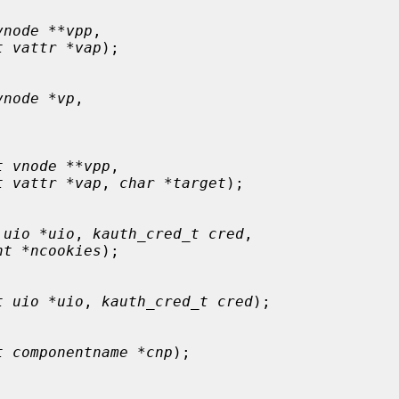
vnode **vpp
,

t vattr *vap
);

vnode *vp
,

t vnode **vpp
,

t vattr *vap
, 
char *target
);

 uio *uio
, 
kauth_cred_t cred
,

nt *ncookies
);

t uio *uio
, 
kauth_cred_t cred
);

t componentname *cnp
);
