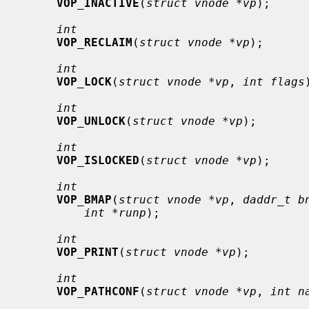
VOP_INACTIVE
(
struct vnode *vp
);

int
VOP_RECLAIM
(
struct vnode *vp
);

int
VOP_LOCK
(
struct vnode *vp
, 
int flags
int
VOP_UNLOCK
(
struct vnode *vp
);

int
VOP_ISLOCKED
(
struct vnode *vp
);

int
VOP_BMAP
(
struct vnode *vp
, 
daddr_t b
int *runp
);

int
VOP_PRINT
(
struct vnode *vp
);

int
VOP_PATHCONF
(
struct vnode *vp
, 
int n