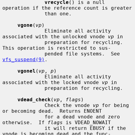
vrecycle
() is a null 
operation if the reference count is greater

              than one.

vgone
(
vp
)

              Eliminate all activity 
associated with the unlocked vnode 
vp
 in

              preparation for recycling.  
This operation is restricted to sus-

              pended file systems.  See 
vfs_suspend(9)
.

vgonel
(
vp
, 
p
)

              Eliminate all activity 
associated with the locked vnode 
vp
 in

              preparation for recycling.

vdead_check
(
vp
, 
flags
)

              Check the vnode 
vp
 for being 
or becoming dead.  Returns ENOENT

              for a dead vnode and zero 
otherwise.  If 
flags
 is VDEAD_NOWAIT

              it will return EBUSY if the 
vnode is becoming dead and the func-
