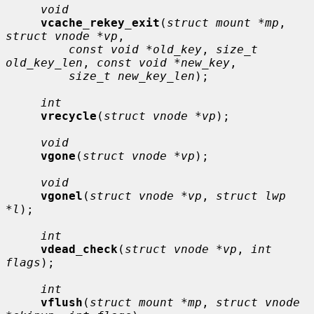
void
vcache_rekey_exit
(
struct mount *mp
, 
struct vnode *vp
,

const void *old_key
, 
size_t 
old_key_len
, 
const void *new_key
,

size_t new_key_len
);

int
vrecycle
(
struct vnode *vp
);

void
vgone
(
struct vnode *vp
);

void
vgonel
(
struct vnode *vp
, 
struct lwp 
*l
);

int
vdead_check
(
struct vnode *vp
, 
int 
flags
);

int
vflush
(
struct mount *mp
, 
struct vnode 