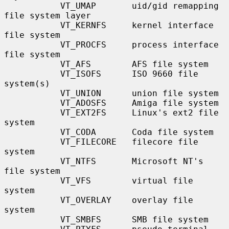
           VT_UMAP       uid/gid remapping 
file system layer

           VT_KERNFS     kernel interface 
file system

           VT_PROCFS     process interface 
file system

           VT_AFS        AFS file system

           VT_ISOFS      ISO 9660 file 
system(s)

           VT_UNION      union file system

           VT_ADOSFS     Amiga file system

           VT_EXT2FS     Linux's ext2 file 
system

           VT_CODA       Coda file system

           VT_FILECORE   filecore file 
system

           VT_NTFS       Microsoft NT's 
file system

           VT_VFS        virtual file 
system

           VT_OVERLAY    overlay file 
system

           VT_SMBFS      SMB file system
