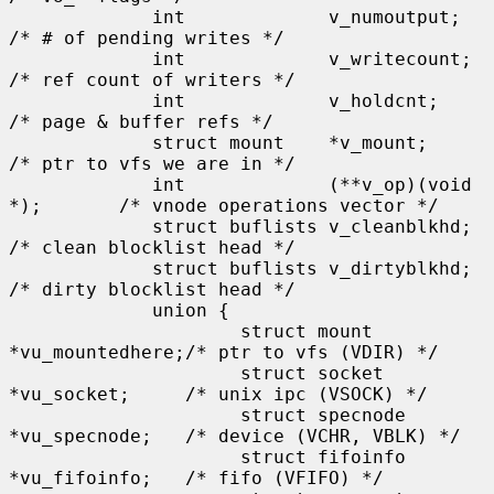
             int             v_numoutput;            
/* # of pending writes */

             int             v_writecount;           
/* ref count of writers */

             int             v_holdcnt;              
/* page & buffer refs */

             struct mount    *v_mount;               
/* ptr to vfs we are in */

             int             (**v_op)(void 
*);       /* vnode operations vector */

             struct buflists v_cleanblkhd;           
/* clean blocklist head */

             struct buflists v_dirtyblkhd;           
/* dirty blocklist head */

             union {

                     struct mount    
*vu_mountedhere;/* ptr to vfs (VDIR) */

                     struct socket   
*vu_socket;     /* unix ipc (VSOCK) */

                     struct specnode 
*vu_specnode;   /* device (VCHR, VBLK) */

                     struct fifoinfo 
*vu_fifoinfo;   /* fifo (VFIFO) */
