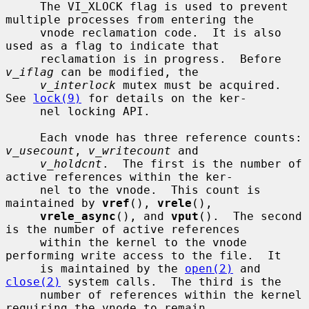
     The VI_XLOCK flag is used to prevent 
multiple processes from entering the

     vnode reclamation code.  It is also 
used as a flag to indicate that

     reclamation is in progress.  Before 
v_iflag
 can be modified, the

v_interlock
 mutex must be acquired.  
See 
lock(9)
 for details on the ker-

     nel locking API.

     Each vnode has three reference counts: 
v_usecount
, 
v_writecount
 and

v_holdcnt
.  The first is the number of 
active references within the ker-

     nel to the vnode.  This count is 
maintained by 
vref
(), 
vrele
(),

vrele_async
(), and 
vput
().  The second 
is the number of active references

     within the kernel to the vnode 
performing write access to the file.  It

     is maintained by the 
open(2)
 and 
close(2)
 system calls.  The third is the

     number of references within the kernel 
requiring the vnode to remain
