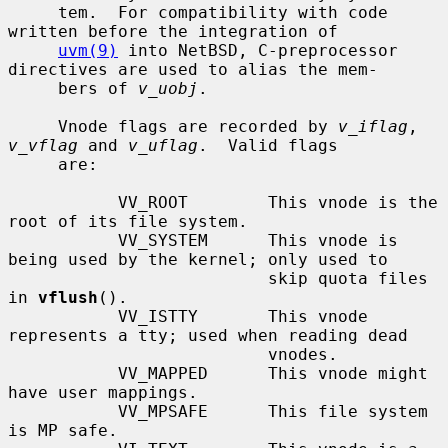
     tem.  For compatibility with code 
written before the integration of

uvm(9)
 into NetBSD, C-preprocessor 
directives are used to alias the mem-

     bers of 
v_uobj
.

     Vnode flags are recorded by 
v_iflag
, 
v_vflag
 and 
v_uflag
.  Valid flags

     are:

           VV_ROOT        This vnode is the 
root of its file system.

           VV_SYSTEM      This vnode is 
being used by the kernel; only used to

                          skip quota files 
in 
vflush
().

           VV_ISTTY       This vnode 
represents a tty; used when reading dead

                          vnodes.

           VV_MAPPED      This vnode might 
have user mappings.

           VV_MPSAFE      This file system 
is MP safe.
