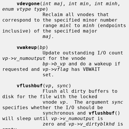
vdevgone
(
int maj
, 
int min
, 
int minh
, 
enum vtype type
)

              Reclaim all vnodes that 
correspond to the specified minor number

              range 
minl
 to 
minh
 (endpoints 
inclusive) of the specified major

maj
.

vwakeup
(
bp
)

              Update outstanding I/O count 
vp->v_numoutput
 for the vnode

bp->b_vp
 and do a wakeup if 
requested and 
vp->vflag
 has VBWAIT

              set.

vflushbuf
(
vp
, 
sync
)

              Flush all dirty buffers to 
disk for the file with the locked

              vnode 
vp
.  The argument 
sync
specifies whether the I/O should be

              synchronous and 
vflushbuf
() 
will sleep until 
vp->v_numoutput
 is

              zero and 
vp->v_dirtyblkhd
 is 