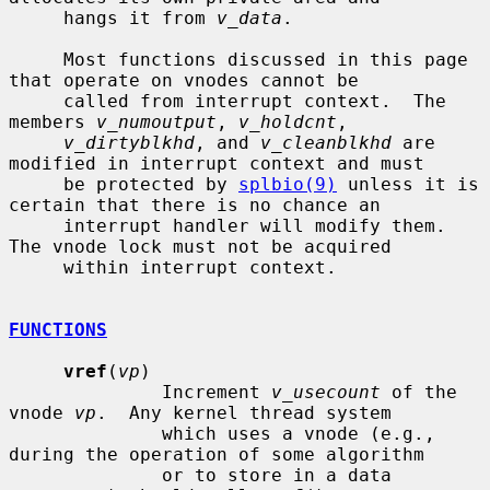
     hangs it from 
v_data
.

     Most functions discussed in this page 
that operate on vnodes cannot be

     called from interrupt context.  The 
members 
v_numoutput
, 
v_holdcnt
,

v_dirtyblkhd
, and 
v_cleanblkhd
 are 
modified in interrupt context and must

     be protected by 
splbio(9)
 unless it is 
certain that there is no chance an

     interrupt handler will modify them.  
The vnode lock must not be acquired

     within interrupt context.

FUNCTIONS
vref
(
vp
)

              Increment 
v_usecount
 of the 
vnode 
vp
.  Any kernel thread system

              which uses a vnode (e.g., 
during the operation of some algorithm

              or to store in a data 