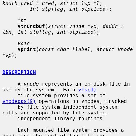
kauth_cred_t cred
, 
struct lwp *l
,

int slpflag
, 
int slptimeo
);

int
vtruncbuf
(
struct vnode *vp
, 
daddr_t 
lbn
, 
int slpflag
, 
int slptimeo
);

void
vprint
(
const char *label
, 
struct vnode 
*vp
);

DESCRIPTION
     A 
vnode
 represents an on-disk file in 
use by the system.  Each 
vfs(9)
     file system provides a set of 
vnodeops(9)
 operations on vnodes, invoked

     by file-system-independent system 
calls and supported by file-system-

     independent library routines.

     Each mounted file system provides a 
vnode for the root of the file sys-
