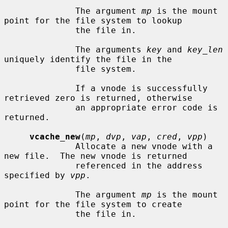
              The argument 
mp
 is the mount 
point for the file system to lookup

              the file in.

              The arguments 
key
 and 
key_len
uniquely identify the file in the

              file system.

              If a vnode is successfully 
retrieved zero is returned, otherwise

              an appropriate error code is 
returned.

vcache_new
(
mp
, 
dvp
, 
vap
, 
cred
, 
vpp
)

              Allocate a new vnode with a 
new file.  The new vnode is returned

              referenced in the address 
specified by 
vpp
.

              The argument 
mp
 is the mount 
point for the file system to create

              the file in.
