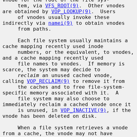
     tem, via 
VFS_ROOT(9)
.  Other vnodes 
are obtained by 
VOP_LOOKUP(9)
.  Users

     of vnodes usually invoke these 
indirectly via 
namei(9)
 to obtain vnodes

     from paths.

     Each file system usually maintains a 
cache mapping recently used inode

     numbers, or the equivalent, to vnodes, 
and a cache mapping recently used

     file names to vnodes.  If memory is 
scarce, the system may decide to

reclaim
 an unused cached vnode, 
calling 
VOP_RECLAIM(9)
 to remove it from

     the caches and to free file-system-
specific memory associated with it.  A

     file system may also choose to 
immediately reclaim a cached vnode once it

     is unused, in 
VOP_INACTIVE(9)
, if the 
vnode has been deleted on disk.

     When a file system retrieves a vnode 
from a cache, the vnode may not have
