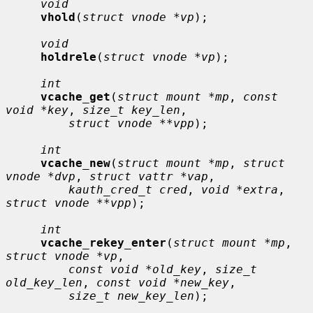
void
vhold
(
struct vnode *vp
);

void
holdrele
(
struct vnode *vp
);

int
vcache_get
(
struct mount *mp
, 
const 
void *key
, 
size_t key_len
,

struct vnode **vpp
);

int
vcache_new
(
struct mount *mp
, 
struct 
vnode *dvp
, 
struct vattr *vap
,

kauth_cred_t cred
, 
void *extra
, 
struct vnode **vpp
);

int
vcache_rekey_enter
(
struct mount *mp
, 
struct vnode *vp
,

const void *old_key
, 
size_t 
old_key_len
, 
const void *new_key
,

size_t new_key_len
);
