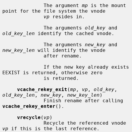
              The argument 
mp
 is the mount 
point for the file system the vnode

vp
 resides in.

              The arguments 
old_key
 and 
old_key_len
 identify the cached vnode.

              The arguments 
new_key
 and 
new_key_len
 will identify the vnode

              after rename.

              If the new key already exists 
EEXIST is returned, otherwise zero

              is returned.

vcache_rekey_exit
(
mp
, 
vp
, 
old_key
, 
old_key_len
, 
new_key
, 
new_key_len
)

              Finish rename after calling 
vcache_rekey_enter
().

vrecycle
(
vp
)

              Recycle the referenced vnode 
vp
 if this is the last reference.
