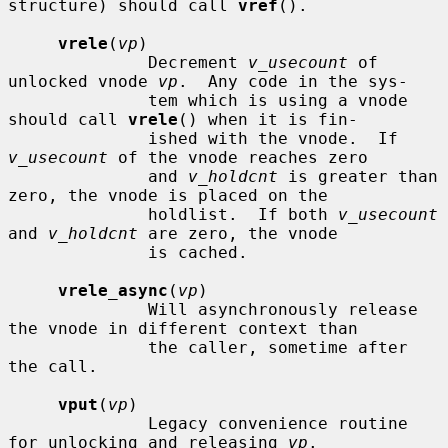
structure) should call 
vref
().

vrele
(
vp
)

              Decrement 
v_usecount
 of 
unlocked vnode 
vp
.  Any code in the sys-

              tem which is using a vnode 
should call 
vrele
() when it is fin-

              ished with the vnode.  If 
v_usecount
 of the vnode reaches zero

              and 
v_holdcnt
 is greater than 
zero, the vnode is placed on the

              holdlist.  If both 
v_usecount
and 
v_holdcnt
 are zero, the vnode

              is cached.

vrele_async
(
vp
)

              Will asynchronously release 
the vnode in different context than

              the caller, sometime after 
the call.

vput
(
vp
)

              Legacy convenience routine 
for unlocking and releasing 
vp
.
