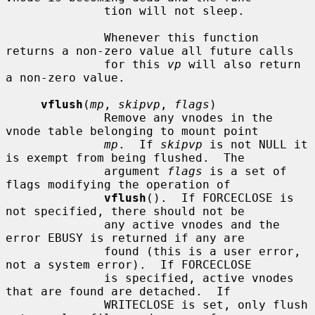
              tion will not sleep.

              Whenever this function 
returns a non-zero value all future calls

              for this 
vp
 will also return 
a non-zero value.

vflush
(
mp
, 
skipvp
, 
flags
)

              Remove any vnodes in the 
vnode table belonging to mount point

mp
.  If 
skipvp
 is not NULL it 
is exempt from being flushed.  The

              argument 
flags
 is a set of 
flags modifying the operation of

vflush
().  If FORCECLOSE is 
not specified, there should not be

              any active vnodes and the 
error EBUSY is returned if any are

              found (this is a user error, 
not a system error).  If FORCECLOSE

              is specified, active vnodes 
that are found are detached.  If

              WRITECLOSE is set, only flush 