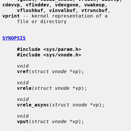
cdevvp
, 
vfinddev
, 
vdevgone
, 
vwakeup
,

vflushbuf
, 
vinvalbuf
, 
vtruncbuf
, 
vprint
 -- kernel representation of a

     file or directory

SYNOPSIS
#include <sys/param.h>
#include <sys/vnode.h>
void
vref
(
struct vnode *vp
);

void
vrele
(
struct vnode *vp
);

void
vrele_async
(
struct vnode *vp
);

void
vput
(
struct vnode *vp
);
