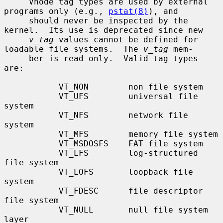
     Vnode tag types are used by external 
programs only (e.g., 
pstat(8)
), and

     should never be inspected by the 
kernel.  Its use is deprecated since new

v_tag
 values cannot be defined for 
loadable file systems.  The 
v_tag
 mem-

     ber is read-only.  Valid tag types 
are:

           VT_NON        non file system

           VT_UFS        universal file 
system

           VT_NFS        network file 
system

           VT_MFS        memory file system

           VT_MSDOSFS    FAT file system

           VT_LFS        log-structured 
file system

           VT_LOFS       loopback file 
system

           VT_FDESC      file descriptor 
file system

           VT_NULL       null file system 
layer
