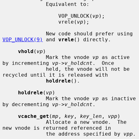
              Equivalent to:

                  VOP_UNLOCK(
vp
);

                  vrele(
vp
);

              New code should prefer using 
VOP_UNLOCK(9)
 and 
vrele
() directly.

vhold
(
vp
)

              Mark the vnode 
vp
 as active 
by incrementing 
vp->v_holdcnt
.  Once

              held, the vnode will not be 
recycled until it is released with

holdrele
().

holdrele
(
vp
)

              Mark the vnode 
vp
 as inactive 
by decrementing 
vp->v_holdcnt
.

vcache_get
(
mp
, 
key
, 
key_len
, 
vpp
)

              Allocate a new vnode.  The 
new vnode is returned referenced in

              the address specified by 
vpp
.
