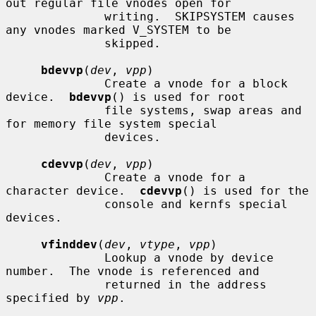
out regular file vnodes open for

              writing.  SKIPSYSTEM causes 
any vnodes marked V_SYSTEM to be

              skipped.

bdevvp
(
dev
, 
vpp
)

              Create a vnode for a block 
device.  
bdevvp
() is used for root

              file systems, swap areas and 
for memory file system special

              devices.

cdevvp
(
dev
, 
vpp
)

              Create a vnode for a 
character device.  
cdevvp
() is used for the

              console and kernfs special 
devices.

vfinddev
(
dev
, 
vtype
, 
vpp
)

              Lookup a vnode by device 
number.  The vnode is referenced and

              returned in the address 
specified by 
vpp
.
