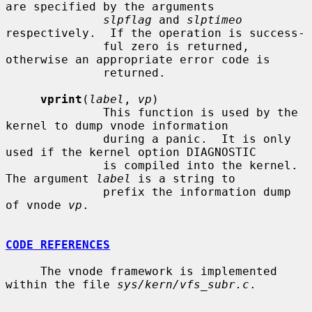
are specified by the arguments

slpflag
 and 
slptimeo
respectively.  If the operation is success-

              ful zero is returned, 
otherwise an appropriate error code is

              returned.

vprint
(
label
, 
vp
)

              This function is used by the 
kernel to dump vnode information

              during a panic.  It is only 
used if the kernel option DIAGNOSTIC

              is compiled into the kernel.  
The argument 
label
 is a string to

              prefix the information dump 
of vnode 
vp
.

CODE REFERENCES
     The vnode framework is implemented 
within the file 
sys/kern/vfs_subr.c
.
