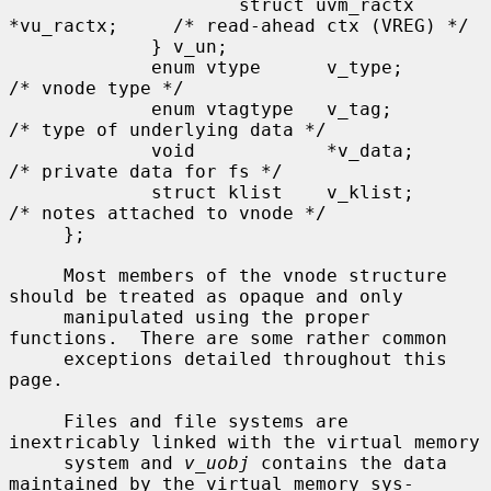
                     struct uvm_ractx 
*vu_ractx;     /* read-ahead ctx (VREG) */

             } v_un;

             enum vtype      v_type;                 
/* vnode type */

             enum vtagtype   v_tag;                  
/* type of underlying data */

             void            *v_data;                
/* private data for fs */

             struct klist    v_klist;                
/* notes attached to vnode */

     };

     Most members of the vnode structure 
should be treated as opaque and only

     manipulated using the proper 
functions.  There are some rather common

     exceptions detailed throughout this 
page.

     Files and file systems are 
inextricably linked with the virtual memory

     system and 
v_uobj
 contains the data 
maintained by the virtual memory sys-
