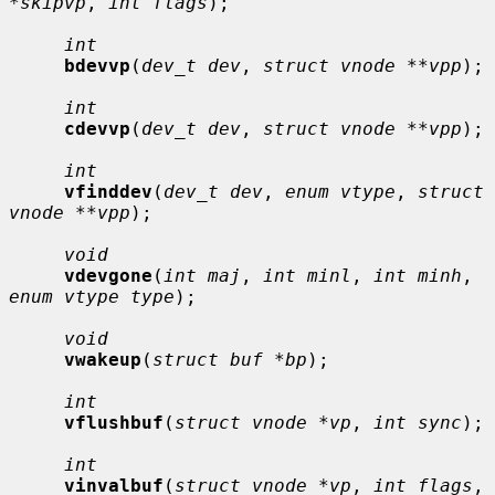
*skipvp
, 
int flags
);

int
bdevvp
(
dev_t dev
, 
struct vnode **vpp
);

int
cdevvp
(
dev_t dev
, 
struct vnode **vpp
);

int
vfinddev
(
dev_t dev
, 
enum vtype
, 
struct 
vnode **vpp
);

void
vdevgone
(
int maj
, 
int minl
, 
int minh
, 
enum vtype type
);

void
vwakeup
(
struct buf *bp
);

int
vflushbuf
(
struct vnode *vp
, 
int sync
);

int
vinvalbuf
(
struct vnode *vp
, 
int flags
, 