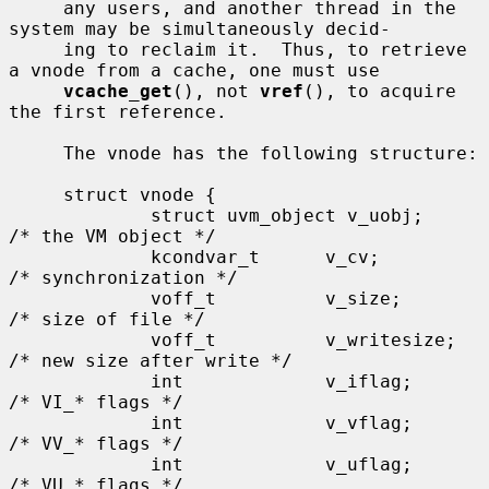
     any users, and another thread in the 
system may be simultaneously decid-

     ing to reclaim it.  Thus, to retrieve 
a vnode from a cache, one must use

vcache_get
(), not 
vref
(), to acquire 
the first reference.

     The vnode has the following structure:

     struct vnode {

             struct uvm_object v_uobj;               
/* the VM object */

             kcondvar_t      v_cv;                   
/* synchronization */

             voff_t          v_size;                 
/* size of file */

             voff_t          v_writesize;            
/* new size after write */

             int             v_iflag;                
/* VI_* flags */

             int             v_vflag;                
/* VV_* flags */

             int             v_uflag;                
/* VU_* flags */
