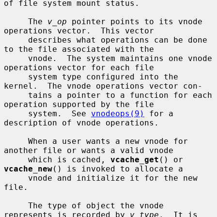
of file system mount status.

     The 
v_op
 pointer points to its vnode 
operations vector.  This vector

     describes what operations can be done 
to the file associated with the

     vnode.  The system maintains one vnode 
operations vector for each file

     system type configured into the 
kernel.  The vnode operations vector con-

     tains a pointer to a function for each 
operation supported by the file

     system.  See 
vnodeops(9)
 for a 
description of vnode operations.

     When a user wants a new vnode for 
another file or wants a valid vnode

     which is cached, 
vcache_get
() or 
vcache_new
() is invoked to allocate a

     vnode and initialize it for the new 
file.

     The type of object the vnode 
represents is recorded by 
v_type
.  It is
