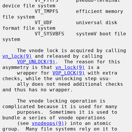
           VT_PTYFS      pseudo-terminal 
device file system

           VT_TMPFS      efficient memory 
file system

           VT_UDF        universal disk 
format file system

           VT_SYSVBFS    systemV boot file 
system

     The vnode lock is acquired by calling 
vn_lock(9)
 and released by calling

VOP_UNLOCK(9)
.  The reason for this 
asymmetry is that 
vn_lock(9)
 is a

     wrapper for 
VOP_LOCK(9)
 with extra 
checks, while the unlocking step usu-

     ally does not need additional checks 
and thus has no wrapper.

     The vnode locking operation is 
complicated because it is used for many

     purposes.  Sometimes it is used to 
bundle a series of vnode operations

     (see 
vnodeops(9)
) into an atomic 
group.  Many file systems rely on it to
