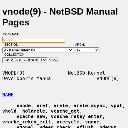
vnode(9) - NetBSD Manual
Pages
COMMAND:
SECTION:
ARCH:
COLLECTION:
VNODE(9)               NetBSD Kernel 
Developer's Manual               VNODE(9)

NAME
vnode
, 
vref
, 
vrele
, 
vrele_async
, 
vput
, 
vhold
, 
holdrele
, 
vcache_get
,

vcache_new
, 
vcache_rekey_enter
, 
vcache_rekey_exit
, 
vrecycle
, 
vgone
,

vgonel
, 
vdead_check
, 
vflush
, 
bdevvp
, 