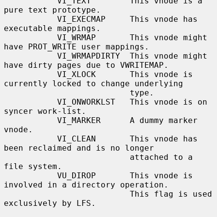
           VI_TEXT        This vnode is a 
pure text prototype.

           VI_EXECMAP     This vnode has 
executable mappings.

           VI_WRMAP       This vnode might 
have PROT_WRITE user mappings.

           VI_WRMAPDIRTY  This vnode might 
have dirty pages due to VWRITEMAP.

           VI_XLOCK       This vnode is 
currently locked to change underlying

                          type.

           VI_ONWORKLST   This vnode is on 
syncer work-list.

           VI_MARKER      A dummy marker 
vnode.

           VI_CLEAN       This vnode has 
been reclaimed and is no longer

                          attached to a 
file system.

           VU_DIROP       This vnode is 
involved in a directory operation.

                          This flag is used 
exclusively by LFS.
