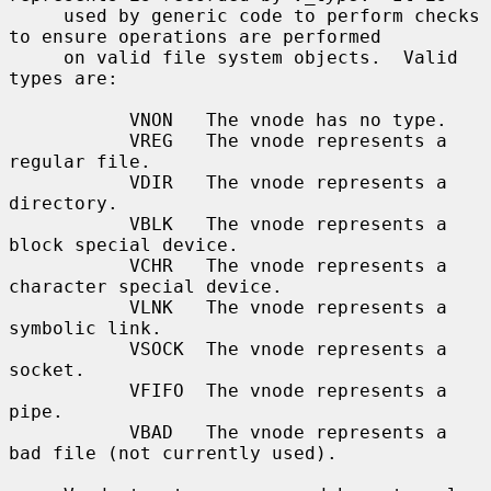
     used by generic code to perform checks 
to ensure operations are performed

     on valid file system objects.  Valid 
types are:

           VNON   The vnode has no type.

           VREG   The vnode represents a 
regular file.

           VDIR   The vnode represents a 
directory.

           VBLK   The vnode represents a 
block special device.

           VCHR   The vnode represents a 
character special device.

           VLNK   The vnode represents a 
symbolic link.

           VSOCK  The vnode represents a 
socket.

           VFIFO  The vnode represents a 
pipe.

           VBAD   The vnode represents a 
bad file (not currently used).
