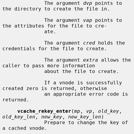
              The argument 
dvp
 points to 
the directory to create the file in.

              The argument 
vap
 points to 
the attributes for the file to cre-

              ate.

              The argument 
cred
 holds the 
credentials for the file to create.

              The argument 
extra
 allows the 
caller to pass more information

              about the file to create.

              If a vnode is successfully 
created zero is returned, otherwise

              an appropriate error code is 
returned.

vcache_rekey_enter
(
mp
, 
vp
, 
old_key
, 
old_key_len
, 
new_key
, 
new_key_len
)

              Prepare to change the key of 
a cached vnode.
