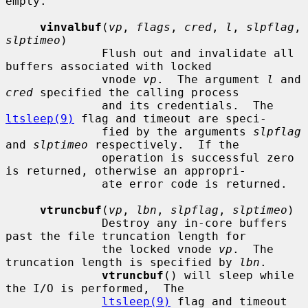
empty.

vinvalbuf
(
vp
, 
flags
, 
cred
, 
l
, 
slpflag
, 
slptimeo
)

              Flush out and invalidate all 
buffers associated with locked

              vnode 
vp
.  The argument 
l
 and 
cred
 specified the calling process

              and its credentials.  The 
ltsleep(9)
 flag and timeout are speci-

              fied by the arguments 
slpflag
and 
slptimeo
 respectively.  If the

              operation is successful zero 
is returned, otherwise an appropri-

              ate error code is returned.

vtruncbuf
(
vp
, 
lbn
, 
slpflag
, 
slptimeo
)

              Destroy any in-core buffers 
past the file truncation length for

              the locked vnode 
vp
.  The 
truncation length is specified by 
lbn
.

vtruncbuf
() will sleep while 
the I/O is performed,  The

ltsleep(9)
 flag and timeout 