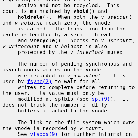
     active and not be recycled.  This 
count is maintained by 
vhold
() and

holdrele
().  When both the 
v_usecount
and 
v_holdcnt
 reach zero, the vnode

     is cached.  The transition from the 
cache is handled by a kernel thread

     and 
vrecycle
().  Access to 
v_usecount
, 
v_writecount
 and 
v_holdcnt
 is also

     protected by the 
v_interlock
 mutex.

     The number of pending synchronous and 
asynchronous writes on the vnode

     are recorded in 
v_numoutput
.  It is 
used by 
fsync(2)
 to wait for all

     writes to complete before returning to 
the user.  Its value must only be

     modified at splbio (see 
spl(9)
).  It 
does not track the number of dirty

     buffers attached to the vnode.

     The link to the file system which owns 
the vnode is recorded by 
v_mount
.

     See 
vfsops(9)
 for further information 