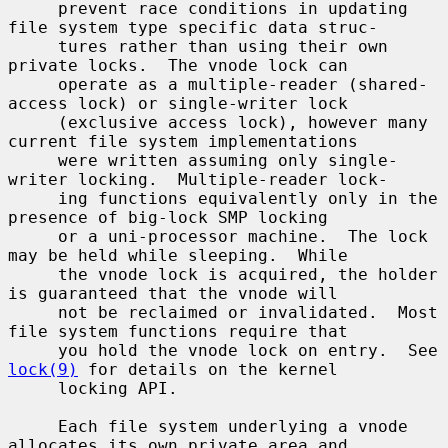
     prevent race conditions in updating 
file system type specific data struc-

     tures rather than using their own 
private locks.  The vnode lock can

     operate as a multiple-reader (shared-
access lock) or single-writer lock

     (exclusive access lock), however many 
current file system implementations

     were written assuming only single-
writer locking.  Multiple-reader lock-

     ing functions equivalently only in the 
presence of big-lock SMP locking

     or a uni-processor machine.  The lock 
may be held while sleeping.  While

     the vnode lock is acquired, the holder 
is guaranteed that the vnode will

     not be reclaimed or invalidated.  Most 
file system functions require that

     you hold the vnode lock on entry.  See 
lock(9)
 for details on the kernel

     locking API.

     Each file system underlying a vnode 
allocates its own private area and
