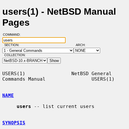
users(1) - NetBSD Manual
Pages
COMMAND:
SECTION:
ARCH:
COLLECTION:
USERS(1)                NetBSD General 
Commands Manual                USERS(1)

NAME
users
 -- list current users

SYNOPSIS