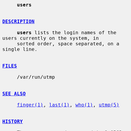
users
DESCRIPTION
users
 lists the login names of the 
users currently on the system, in

     sorted order, space separated, on a 
single line.

FILES
     /var/run/utmp

SEE ALSO
finger(1)
, 
last(1)
, 
who(1)
, 
utmp(5)
HISTORY