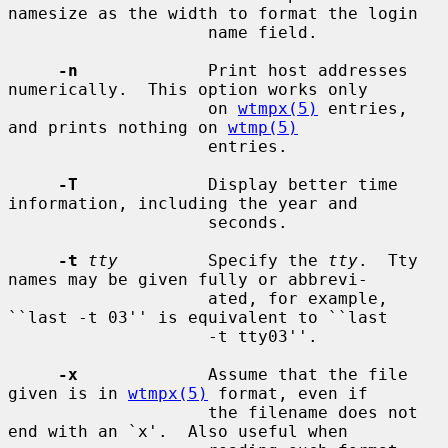
namesize as the width to format the login

                    name field.

-n
             Print host addresses 
numerically.  This option works only

                    on 
wtmpx(5)
 entries, 
and prints nothing on 
wtmp(5)
                    entries.

-T
             Display better time 
information, including the year and

                    seconds.

-t
tty
         Specify the 
tty
.  Tty 
names may be given fully or abbrevi-

                    ated, for example, 
``last -t 03'' is equivalent to ``last

                    -t tty03''.

-x
             Assume that the file 
given is in 
wtmpx(5)
 format, even if

                    the filename does not 
end with an `x'.  Also useful when
