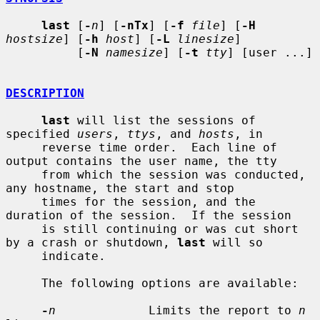
last
 [
-
n
] [
-nTx
] [
-f
file
] [
-H
hostsize
] [
-h
host
] [
-L
linesize
]

          [
-N
namesize
] [
-t
tty
] [user ...]

DESCRIPTION
last
 will list the sessions of 
specified 
users
, 
ttys
, and 
hosts
, in

     reverse time order.  Each line of 
output contains the user name, the tty

     from which the session was conducted, 
any hostname, the start and stop

     times for the session, and the 
duration of the session.  If the session

     is still continuing or was cut short 
by a crash or shutdown, 
last
 will so

     indicate.

     The following options are available:

-
n
             Limits the report to 
n