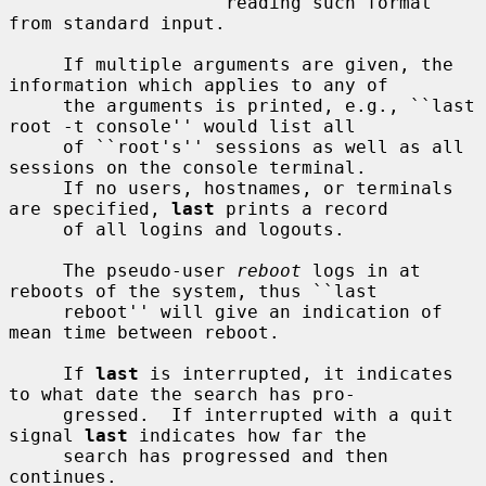
                    reading such format 
from standard input.

     If multiple arguments are given, the 
information which applies to any of

     the arguments is printed, e.g., ``last 
root -t console'' would list all

     of ``root's'' sessions as well as all 
sessions on the console terminal.

     If no users, hostnames, or terminals 
are specified, 
last
 prints a record

     of all logins and logouts.

     The pseudo-user 
reboot
 logs in at 
reboots of the system, thus ``last

     reboot'' will give an indication of 
mean time between reboot.

     If 
last
 is interrupted, it indicates 
to what date the search has pro-

     gressed.  If interrupted with a quit 
signal 
last
 indicates how far the

     search has progressed and then 
continues.
