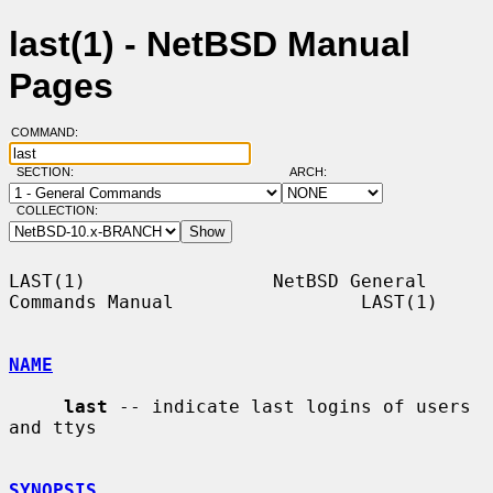
last(1) - NetBSD Manual
Pages
COMMAND:
SECTION:
ARCH:
COLLECTION:
LAST(1)                 NetBSD General 
Commands Manual                 LAST(1)

NAME
last
 -- indicate last logins of users 
and ttys

SYNOPSIS