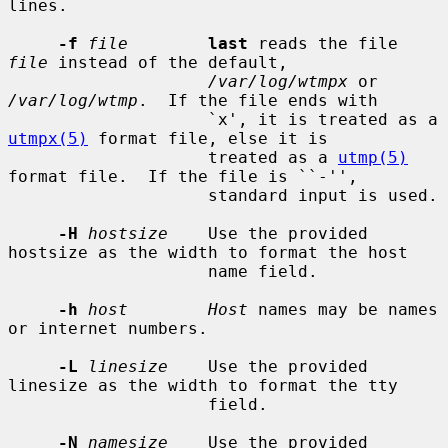
lines.

-f
file
last
 reads the file 
file
 instead of the default,

/var/log/wtmpx
 or 
/var/log/wtmp
.  If the file ends with

                    `x', it is treated as a 
utmpx(5)
 format file, else it is

                    treated as a 
utmp(5)
format file.  If the file is ``-'',

                    standard input is used.

-H
hostsize
    Use the provided 
hostsize as the width to format the host

                    name field.

-h
host        Host
 names may be names 
or internet numbers.

-L
linesize
    Use the provided 
linesize as the width to format the tty

                    field.

-N
namesize
    Use the provided 