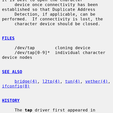
     device once connectivity has been 
established so that Duplicate Address

     Detection, if applicable, can be 
performed.  If connectivity is lost, the

     character device should be closed.

FILES
     /dev/tap        cloning device

     /dev/tap[0-9]*  individual character 
device nodes

SEE ALSO
bridge(4)
, 
l2tp(4)
, 
tun(4)
, 
vether(4)
, 
ifconfig(8)
HISTORY
     The 
tap
 driver first appeared in 