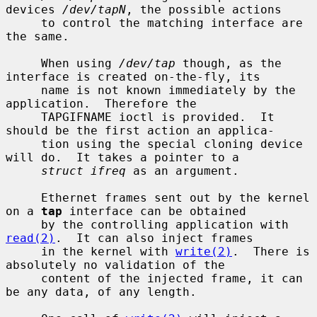
devices 
/dev/tapN
, the possible actions

     to control the matching interface are 
the same.

     When using 
/dev/tap
 though, as the 
interface is created on-the-fly, its

     name is not known immediately by the 
application.  Therefore the

     TAPGIFNAME ioctl is provided.  It 
should be the first action an applica-

     tion using the special cloning device 
will do.  It takes a pointer to a

struct ifreq
 as an argument.

     Ethernet frames sent out by the kernel 
on a 
tap
 interface can be obtained

     by the controlling application with 
read(2)
.  It can also inject frames

     in the kernel with 
write(2)
.  There is 
absolutely no validation of the

     content of the injected frame, it can 
be any data, of any length.
