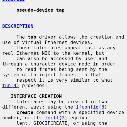
pseudo-device tap
DESCRIPTION
     The 
tap
 driver allows the creation and 
use of virtual Ethernet devices.

     Those interfaces appear just as any 
real Ethernet NIC to the kernel, but

     can also be accessed by userland 
through a character device node in order

     to read frames being sent by the 
system or to inject frames. In that

     respect it is very similar to what 
tun(4)
 provides.

INTERFACE CREATION
     Interfaces may be created in two 
different ways: using the 
ifconfig(8)
create
 command with a specified device 
number, or its 
ioctl(2)
 equiva-

     lent, SIOCIFCREATE, or using the 