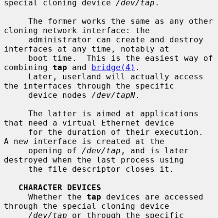
special cloning device 
/dev/tap
.

     The former works the same as any other 
cloning network interface: the

     administrator can create and destroy 
interfaces at any time, notably at

     boot time.  This is the easiest way of 
combining 
tap
 and 
bridge(4)
.

     Later, userland will actually access 
the interfaces through the specific

     device nodes 
/dev/tapN
.

     The latter is aimed at applications 
that need a virtual Ethernet device

     for the duration of their execution.  
A new interface is created at the

     opening of 
/dev/tap
, and is later 
destroyed when the last process using

     the file descriptor closes it.

CHARACTER DEVICES
     Whether the 
tap
 devices are accessed 
through the special cloning device

/dev/tap
 or through the specific 