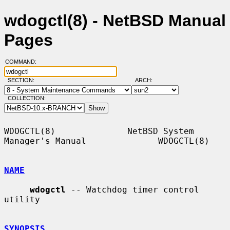
wdogctl(8) - NetBSD Manual
Pages
COMMAND:
SECTION:
ARCH:
COLLECTION:
WDOGCTL(8)              NetBSD System 
Manager's Manual              WDOGCTL(8)

NAME
wdogctl
 -- Watchdog timer control 
utility

SYNOPSIS