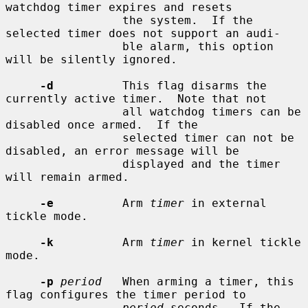
watchdog timer expires and resets

                 the system.  If the 
selected timer does not support an audi-

                 ble alarm, this option 
will be silently ignored.

-d
          This flag disarms the 
currently active timer.  Note that not

                 all watchdog timers can be 
disabled once armed.  If the

                 selected timer can not be 
disabled, an error message will be

                 displayed and the timer 
will remain armed.

-e
          Arm 
timer
 in external 
tickle mode.

-k
          Arm 
timer
 in kernel tickle 
mode.

-p
period
   When arming a timer, this 
flag configures the timer period to

period
 seconds.  If the 