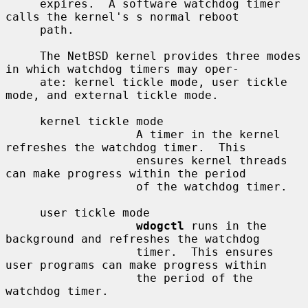
     expires.  A software watchdog timer 
calls the kernel's s normal reboot

     path.

     The NetBSD kernel provides three modes 
in which watchdog timers may oper-

     ate: kernel tickle mode, user tickle 
mode, and external tickle mode.

     kernel tickle mode

                   A timer in the kernel 
refreshes the watchdog timer.  This

                   ensures kernel threads 
can make progress within the period

                   of the watchdog timer.

     user tickle mode

wdogctl
 runs in the 
background and refreshes the watchdog

                   timer.  This ensures 
user programs can make progress within

                   the period of the 
watchdog timer.
