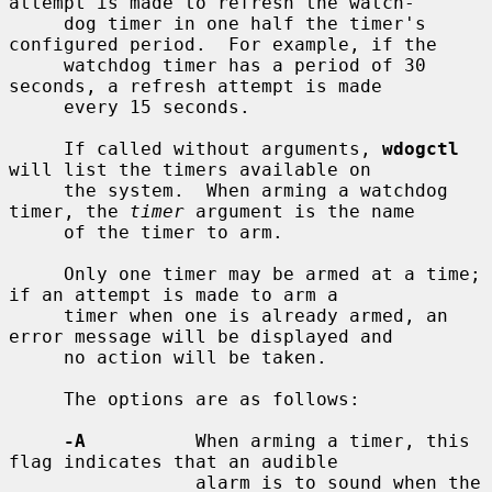
attempt is made to refresh the watch-

     dog timer in one half the timer's 
configured period.  For example, if the

     watchdog timer has a period of 30 
seconds, a refresh attempt is made

     every 15 seconds.

     If called without arguments, 
wdogctl
will list the timers available on

     the system.  When arming a watchdog 
timer, the 
timer
 argument is the name

     of the timer to arm.

     Only one timer may be armed at a time; 
if an attempt is made to arm a

     timer when one is already armed, an 
error message will be displayed and

     no action will be taken.

     The options are as follows:

-A
          When arming a timer, this 
flag indicates that an audible

                 alarm is to sound when the 