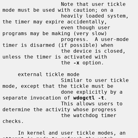
                   Note that user tickle 
mode must be used with caution; on a

                   heavily loaded system, 
the timer may expire accidentally,

                   even though user 
programs may be making (very slow)

                   progress.  A user-mode 
timer is disarmed (if possible) when

                   the device is closed, 
unless the timer is activated with

                   the 
-x
 option.

     external tickle mode

                   Similar to user tickle 
mode, except that the tickle must be

                   done explicitly by a 
separate invocation of 
wdogctl -t
.

                   This allows users to 
determine the activity whose progress

                   the watchdog timer 
checks.

     In kernel and user tickle modes, an 