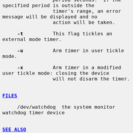
specified period is outside the

                 timer's range, an error 
message will be displayed and no

                 action will be taken.

-t
          This flag tickles an 
external mode timer.

-u
          Arm 
timer
 in user tickle 
mode.

-x
          Arm 
timer
 in a modified 
user tickle mode: closing the device

                 will not disarm the timer.

FILES
     /dev/watchdog  the system monitor 
watchdog timer device

SEE ALSO