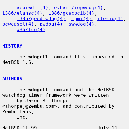
acpiwdrt(4)
, 
evbarm/iopwdog(4)
, 
i386/elansc(4)
, 
i386/gcscpcib(4)
,

i386/geodewdog(4)
, 
ipmi(4)
, 
itesio(4)
, 
pcweasel(4)
, 
pwdog(4)
, 
swwdog(4)
,

x86/tco(4)
HISTORY
     The 
wdogctl
 command first appeared in 
NetBSD 1.6.

AUTHORS
     The 
wdogctl
 command and the NetBSD 
watchdog timer framework were written

     by Jason R. Thorpe 
<thorpej@zembu.com>, and contributed by 
Zembu Labs,

     Inc.

NetBSD 11.99                     July 11, 