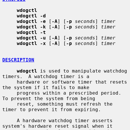
wdogctl
wdogctl -d
wdogctl -e
 [
-A
] [
-p
seconds
] 
timer
wdogctl -k
 [
-A
] [
-p
seconds
] 
timer
wdogctl -t
wdogctl -u
 [
-A
] [
-p
seconds
] 
timer
wdogctl -x
 [
-A
] [
-p
seconds
] 
timer
DESCRIPTION
wdogctl
 is used to manipulate watchdog 
timers.  A watchdog timer is a

     hardware or software timer that resets 
the system if it fails to make

     progress within a prescribed period.  
To prevent the system from being

     reset, something must refresh the 
timer to prevent it from expiring.

     A hardware watchdog timer asserts 
system's hardware reset signal when it
