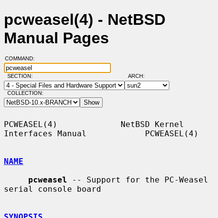
pcweasel(4) - NetBSD
Manual Pages
COMMAND:
SECTION:
ARCH:
COLLECTION:
PCWEASEL(4)             NetBSD Kernel 
Interfaces Manual            PCWEASEL(4)

NAME
pcweasel
 -- Support for the PC-Weasel 
serial console board

SYNOPSIS