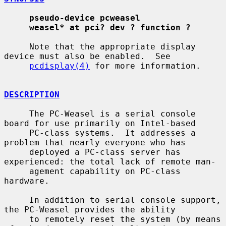
pseudo-device pcweasel
weasel* at pci? dev ? function ?
     Note that the appropriate display 
device must also be enabled.  See

pcdisplay(4)
 for more information.

DESCRIPTION
     The PC-Weasel is a serial console 
board for use primarily on Intel-based

     PC-class systems.  It addresses a 
problem that nearly everyone who has

     deployed a PC-class server has 
experienced: the total lack of remote man-

     agement capability on PC-class 
hardware.

     In addition to serial console support, 
the PC-Weasel provides the ability

     to remotely reset the system (by means 