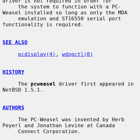
driver is not required in order for

     the system to function with a PC-
Weasel installed so long as only the MDA

     emulation and ST16550 serial port 
functionality is required.

SEE ALSO
pcdisplay(4)
, 
wdogctl(8)
HISTORY
     The 
pcweasel
 driver first appeared in 
NetBSD 1.5.1.

AUTHORS
     The PC-Weasel was invented by Herb 
Peyerl and Jonathan Levine at Canada

     Connect Corporation.
