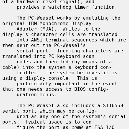
of a hardware reset signal), and

     provides a watchdog timer function.

     The PC-Weasel works by emulating the 
original IBM Monochrome Display

     Adapter (MDA).  Writes to the 
display's character cells are translated

     into ANSI terminal sequences which are 
then sent out the PC-Weasel's

     serial port.  Incoming characters are 
translated into PC keyboard scan

     codes and then fed (by means of a 
cable) into the system's keyboard con-

     troller.  The system believes it is 
using a display console.  This is

     particularly important in the event 
that one needs access to BIOS config-

     uration menus.

     The PC-Weasel also includes a ST16550 
serial port, which may be config-

     ured as any one of the system's serial 
ports.  Typical usage is to con-

     figure the port as 
com0
 at ISA I/O 