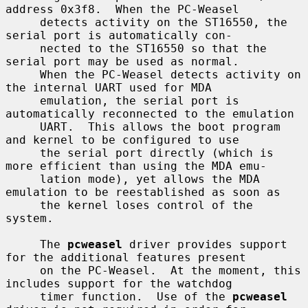
address 0x3f8.  When the PC-Weasel

     detects activity on the ST16550, the 
serial port is automatically con-

     nected to the ST16550 so that the 
serial port may be used as normal.

     When the PC-Weasel detects activity on 
the internal UART used for MDA

     emulation, the serial port is 
automatically reconnected to the emulation

     UART.  This allows the boot program 
and kernel to be configured to use

     the serial port directly (which is 
more efficient than using the MDA emu-

     lation mode), yet allows the MDA 
emulation to be reestablished as soon as

     the kernel loses control of the 
system.

     The 
pcweasel
 driver provides support 
for the additional features present

     on the PC-Weasel.  At the moment, this 
includes support for the watchdog

     timer function.  Use of the 
pcweasel