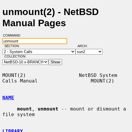
unmount(2) - NetBSD
Manual Pages
COMMAND:
SECTION:
ARCH:
COLLECTION:
MOUNT(2)                  NetBSD System 
Calls Manual                  MOUNT(2)

NAME
mount
, 
unmount
 -- mount or dismount a 
file system

LIBRARY