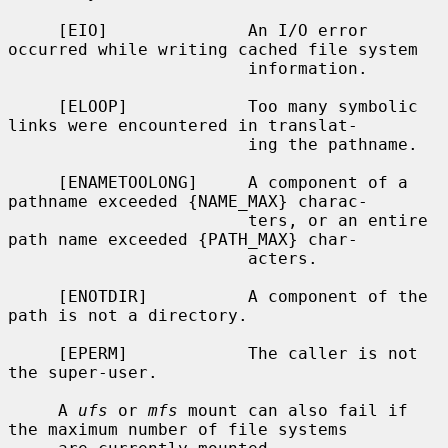
     [EIO]              An I/O error 
occurred while writing cached file system

                        information.

     [ELOOP]            Too many symbolic 
links were encountered in translat-

                        ing the pathname.

     [ENAMETOOLONG]     A component of a 
pathname exceeded {NAME_MAX} charac-

                        ters, or an entire 
path name exceeded {PATH_MAX} char-

                        acters.

     [ENOTDIR]          A component of the 
path is not a directory.

     [EPERM]            The caller is not 
the super-user.

     A 
ufs
 or 
mfs
 mount can also fail if 
the maximum number of file systems
