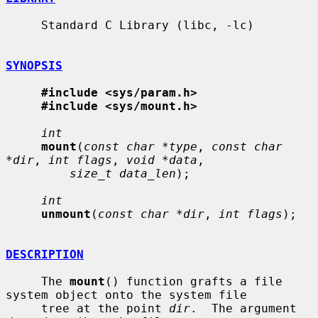
     Standard C Library (libc, -lc)

SYNOPSIS
#include <sys/param.h>
#include <sys/mount.h>
int
mount
(
const char *type
, 
const char 
*dir
, 
int flags
, 
void *data
,

size_t data_len
);

int
unmount
(
const char *dir
, 
int flags
);

DESCRIPTION
     The 
mount
() function grafts a file 
system object onto the system file

     tree at the point 
dir
.  The argument 