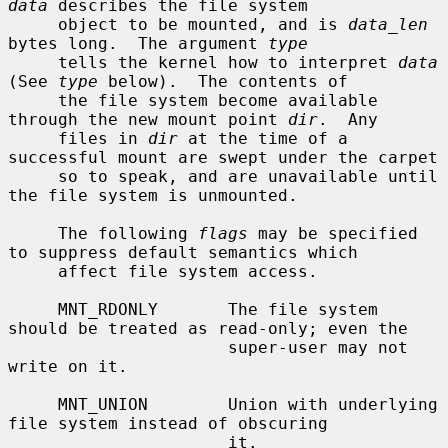
data
 describes the file system

     object to be mounted, and is 
data_len
bytes long.  The argument 
type
     tells the kernel how to interpret 
data
(See 
type
 below).  The contents of

     the file system become available 
through the new mount point 
dir
.  Any

     files in 
dir
 at the time of a 
successful mount are swept under the carpet

     so to speak, and are unavailable until 
the file system is unmounted.

     The following 
flags
 may be specified 
to suppress default semantics which

     affect file system access.

     MNT_RDONLY       The file system 
should be treated as read-only; even the

                      super-user may not 
write on it.

     MNT_UNION        Union with underlying 
file system instead of obscuring

                      it.
