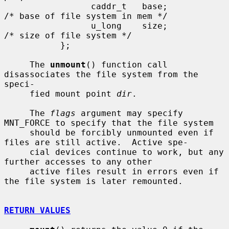
                 caddr_t   base;               
/* base of file system in mem */

                 u_long    size;               
/* size of file system */

           };

     The 
unmount
() function call 
disassociates the file system from the 
speci-

     fied mount point 
dir
.

     The 
flags
 argument may specify 
MNT_FORCE to specify that the file system

     should be forcibly unmounted even if 
files are still active.  Active spe-

     cial devices continue to work, but any 
further accesses to any other

     active files result in errors even if 
the file system is later remounted.

RETURN VALUES