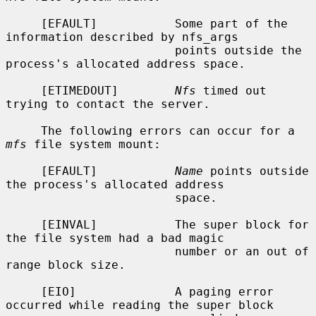
     [EFAULT]           Some part of the 
information described by nfs_args

                        points outside the 
process's allocated address space.

     [ETIMEDOUT]        
Nfs
 timed out 
trying to contact the server.

     The following errors can occur for a 
mfs
 file system mount:

     [EFAULT]           
Name
 points outside 
the process's allocated address

                        space.

     [EINVAL]           The super block for 
the file system had a bad magic

                        number or an out of 
range block size.

     [EIO]              A paging error 
occurred while reading the super block
