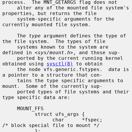
process.  The MNT_GETARGS flag does not

     alter any of the mounted file system's 
properties, but returns the file

     system-specific arguments for the 
currently mounted file system.

     The 
type
 argument defines the type of 
the file system.  The types of file

     systems known to the system are 
defined in <
sys/mount.h
>, and those sup-

     ported by the current running kernel 
obtained using 
sysctl(8)
 to obtain

     the node vfs.generic.fstypes.  
data
 is 
a pointer to a structure that con-

     tains the type specific arguments to 
mount.  Some of the currently sup-

     ported types of file systems and their 
type specific data are:

     MOUNT_FFS

           struct ufs_args {

                 char      *fspec;             
/* block special file to mount */

           };
