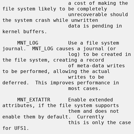
                      a cost of making the 
file system likely to be completely

                      unrecoverable should 
the system crash while unwritten

                      data is pending in 
kernel buffers.

     MNT_LOG          Use a file system 
journal.  MNT_LOG causes a journal (or

                      log) to be created in 
the file system, creating a record

                      of meta-data writes 
to be performed, allowing the actual

                      writes to be 
deferred.  This improves performance in

                      most cases.

     MNT_EXTATTR      Enable extended 
attributes, if the file system supports

                      them and does not 
enable them by default.  Currently

                      this is only the case 
for UFS1.
