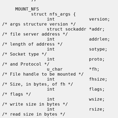
     MOUNT_NFS

           struct nfs_args {

                 int             version;      
/* args structure version */

                 struct sockaddr *addr;        
/* file server address */

                 int             addrlen;      
/* length of address */

                 int             sotype;       
/* Socket type */

                 int             proto;        
/* and Protocol */

                 u_char          *fh;          
/* File handle to be mounted */

                 int             fhsize;       
/* Size, in bytes, of fh */

                 int             flags;        
/* flags */

                 int             wsize;        
/* write size in bytes */

                 int             rsize;        
/* read size in bytes */
