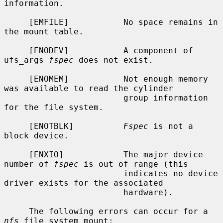
information.

     [EMFILE]           No space remains in 
the mount table.

     [ENODEV]           A component of 
ufs_args 
fspec
 does not exist.

     [ENOMEM]           Not enough memory 
was available to read the cylinder

                        group information 
for the file system.

     [ENOTBLK]          
Fspec
 is not a 
block device.

     [ENXIO]            The major device 
number of 
fspec
 is out of range (this

                        indicates no device 
driver exists for the associated

                        hardware).

     The following errors can occur for a 
nfs
 file system mount:
