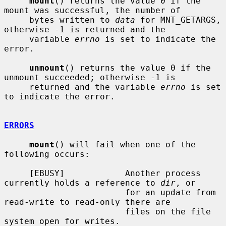
mount
() returns the value 0 if the 
mount was successful, the number of

     bytes written to 
data
 for MNT_GETARGS, 
otherwise -1 is returned and the

     variable 
errno
 is set to indicate the 
error.

unmount
() returns the value 0 if the 
unmount succeeded; otherwise -1 is

     returned and the variable 
errno
 is set 
to indicate the error.

ERRORS
mount
() will fail when one of the 
following occurs:

     [EBUSY]            Another process 
currently holds a reference to 
dir
, or

                        for an update from 
read-write to read-only there are

                        files on the file 
system open for writes.
