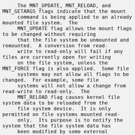
     The MNT_UPDATE, MNT_RELOAD, and 
MNT_GETARGS flags indicate that the mount

     command is being applied to an already 
mounted file system.  The

     MNT_UPDATE flag allows the mount flags 
to be changed without requiring

     that the file system be unmounted and 
remounted.  A conversion from read-

     write to read-only will fail if any 
files are currently open for writing

     on the file system, unless the 
MNT_FORCE flag is also applied.  Some file

     systems may not allow all flags to be 
changed.  For example, some file

     systems will not allow a change from 
read-write to read-only.  The

     MNT_RELOAD flag causes kernel file 
system data to be reloaded from the

     file system device.  It is only 
permitted on file systems mounted read-

     only.  Its purpose is to notify the 
system that the file system data has

     been modified by some external 