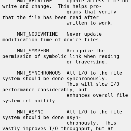
     MNT_RELATIME     Update access time on 
write and change.  This helps pro-

                      grams that verify 
that the file has been read after

                      written to work.

     MNT_NODEVMTIME   Never update 
modification time of device files.

     MNT_SYMPERM      Recognize the 
permission of symbolic link when reading

                      or traversing.

     MNT_SYNCHRONOUS  All I/O to the file 
system should be done synchronously.

                      This will slow I/O 
performance considerably, but

                      enhances overall file 
system reliability.

     MNT_ASYNC        All I/O to the file 
system should be done asyn-

                      chronously.  This 
vastly improves I/O throughput, but at
