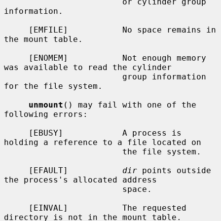
                        or cylinder group 
information.

     [EMFILE]           No space remains in 
the mount table.

     [ENOMEM]           Not enough memory 
was available to read the cylinder

                        group information 
for the file system.

unmount
() may fail with one of the 
following errors:

     [EBUSY]            A process is 
holding a reference to a file located on

                        the file system.

     [EFAULT]           
dir
 points outside 
the process's allocated address

                        space.

     [EINVAL]           The requested 
directory is not in the mount table.
