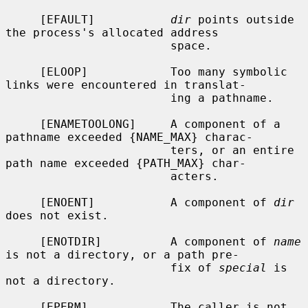
     [EFAULT]           
dir
 points outside 
the process's allocated address

                        space.

     [ELOOP]            Too many symbolic 
links were encountered in translat-

                        ing a pathname.

     [ENAMETOOLONG]     A component of a 
pathname exceeded {NAME_MAX} charac-

                        ters, or an entire 
path name exceeded {PATH_MAX} char-

                        acters.

     [ENOENT]           A component of 
dir
does not exist.

     [ENOTDIR]          A component of 
name
is not a directory, or a path pre-

                        fix of 
special
 is 
not a directory.

     [EPERM]            The caller is not 