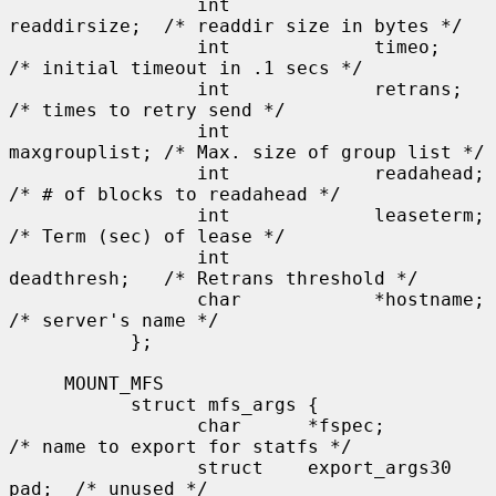
                 int             
readdirsize;  /* readdir size in bytes */

                 int             timeo;        
/* initial timeout in .1 secs */

                 int             retrans;      
/* times to retry send */

                 int             
maxgrouplist; /* Max. size of group list */

                 int             readahead;    
/* # of blocks to readahead */

                 int             leaseterm;    
/* Term (sec) of lease */

                 int             
deadthresh;   /* Retrans threshold */

                 char            *hostname;    
/* server's name */

           };

     MOUNT_MFS

           struct mfs_args {

                 char      *fspec;             
/* name to export for statfs */

                 struct    export_args30 
pad;  /* unused */
