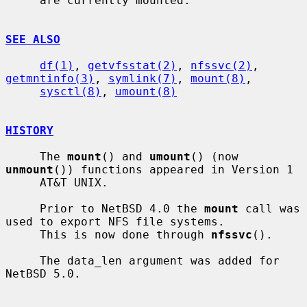
     are currently mounted.

SEE ALSO
df(1)
, 
getvfsstat(2)
, 
nfssvc(2)
, 
getmntinfo(3)
, 
symlink(7)
, 
mount(8)
,

sysctl(8)
, 
umount(8)
HISTORY
     The 
mount
() and 
umount
() (now 
unmount
()) functions appeared in Version 1

     AT&T UNIX.

     Prior to NetBSD 4.0 the 
mount
 call was 
used to export NFS file systems.

     This is now done through 
nfssvc
().

     The data_len argument was added for 
NetBSD 5.0.
