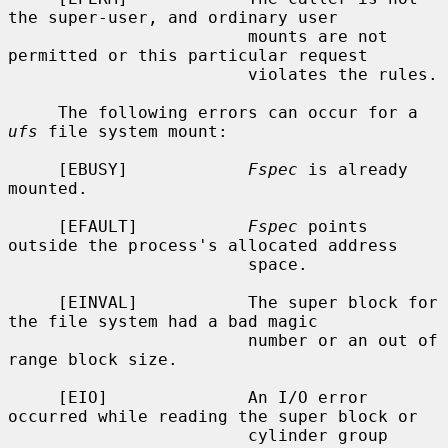
the super-user, and ordinary user

                        mounts are not 
permitted or this particular request

                        violates the rules.

     The following errors can occur for a 
ufs
 file system mount:

     [EBUSY]            
Fspec
 is already 
mounted.

     [EFAULT]           
Fspec
 points 
outside the process's allocated address

                        space.

     [EINVAL]           The super block for 
the file system had a bad magic

                        number or an out of 
range block size.

     [EIO]              An I/O error 
occurred while reading the super block or

                        cylinder group 