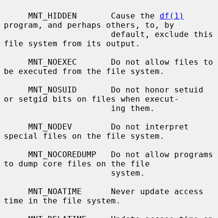
     MNT_HIDDEN       Cause the 
df(1)
program, and perhaps others, to, by

                      default, exclude this 
file system from its output.

     MNT_NOEXEC       Do not allow files to 
be executed from the file system.

     MNT_NOSUID       Do not honor setuid 
or setgid bits on files when execut-

                      ing them.

     MNT_NODEV        Do not interpret 
special files on the file system.

     MNT_NOCOREDUMP   Do not allow programs 
to dump core files on the file

                      system.

     MNT_NOATIME      Never update access 
time in the file system.
