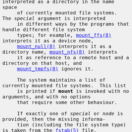
interpreted as a directory in the name 
space

     of currently mounted file systems.  
The 
special
 argument is interpreted

     in different ways by the programs that 
handle different file system

     types; for example, 
mount_ffs(8)
interprets it as a device node,

mount_null(8)
 interprets it as a 
directory name, 
mount_nfs(8)
 interprets

     it as reference to a remote host and a 
directory on that host, and

mount_tmpfs(8)
 ignores it.

     The system maintains a list of 
currently mounted file systems.  This list

     is printed if 
mount
 is invoked with no 
arguments, and with no options

     that require some other behaviour.

     If exactly one of 
special
 or 
node
 is 
provided, then the missing informa-

     tion (including the file system type) 
is taken from the 
fstab(5)
 file.
