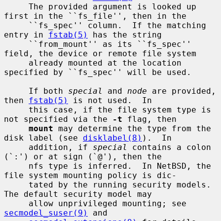
     The provided argument is looked up 
first in the ``fs_file'', then in the

     ``fs_spec'' column.  If the matching 
entry in 
fstab(5)
 has the string

     ``from_mount'' as its ``fs_spec'' 
field, the device or remote file system

     already mounted at the location 
specified by ``fs_spec'' will be used.

     If both 
special
 and 
node
 are provided, 
then 
fstab(5)
 is not used.  In

     this case, if the file system type is 
not specified via the 
-t
 flag, then

mount
 may determine the type from the 
disk label (see 
disklabel(8)
).  In

     addition, if 
special
 contains a colon 
(`:') or at sign (`@'), then the

     nfs type is inferred.  In NetBSD, the 
file system mounting policy is dic-

     tated by the running security models.  
The default security model may

     allow unprivileged mounting; see 
secmodel_suser(9)
 and
