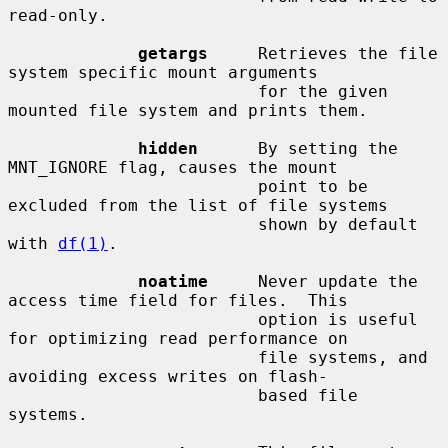
read-only.

getargs
     Retrieves the file 
system specific mount arguments

                         for the given 
mounted file system and prints them.

hidden
      By setting the 
MNT_IGNORE flag, causes the mount

                         point to be 
excluded from the list of file systems

                         shown by default 
with 
df(1)
.

noatime
     Never update the 
access time field for files.  This

                         option is useful 
for optimizing read performance on

                         file systems, and 
avoiding excess writes on flash-

                         based file 
systems.
