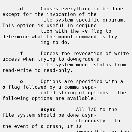
-d
      Causes everything to be done 
except for the invocation of the

             file system-specific program.  
This option is useful in conjunc-

             tion with the 
-v
 flag to 
determine what the 
mount
 command is try-

             ing to do.

-f
      Forces the revocation of write 
access when trying to downgrade a

             file system mount status from 
read-write to read-only.

-o
      Options are specified with a 
-
o
 flag followed by a comma sepa-

             rated string of options.  The 
following options are available:

async
       All I/O to the 
file system should be done asyn-

                         chronously.  In 
the event of a crash, 
it is
impossible for the 