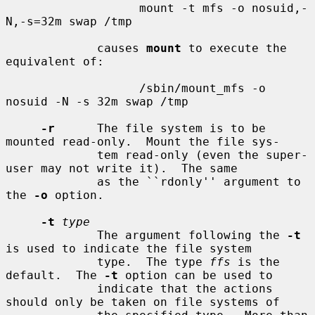
                   mount -t mfs -o nosuid,-
N,-s=32m swap /tmp

             causes 
mount
 to execute the 
equivalent of:

                   /sbin/mount_mfs -o 
nosuid -N -s 32m swap /tmp

-r
      The file system is to be 
mounted read-only.  Mount the file sys-

             tem read-only (even the super-
user may not write it).  The same

             as the ``rdonly'' argument to 
the 
-o
 option.

-t
type
             The argument following the 
-t
is used to indicate the file system

             type.  The type 
ffs
 is the 
default.  The 
-t
 option can be used to

             indicate that the actions 
should only be taken on file systems of
