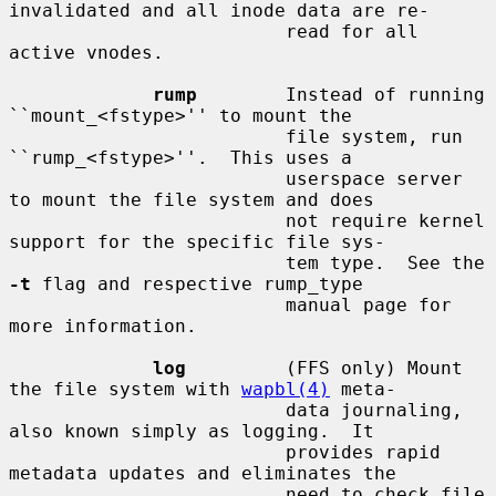
invalidated and all inode data are re-

                         read for all 
active vnodes.

rump
        Instead of running 
``mount_<fstype>'' to mount the

                         file system, run 
``rump_<fstype>''.  This uses a

                         userspace server 
to mount the file system and does

                         not require kernel 
support for the specific file sys-

                         tem type.  See the 
-t
 flag and respective rump_type

                         manual page for 
more information.

log
         (FFS only) Mount 
the file system with 
wapbl(4)
 meta-

                         data journaling, 
also known simply as logging.  It

                         provides rapid 
metadata updates and eliminates the

                         need to check file 