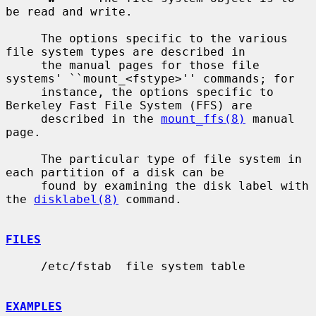
be read and write.

     The options specific to the various 
file system types are described in

     the manual pages for those file 
systems' ``mount_<fstype>'' commands; for

     instance, the options specific to 
Berkeley Fast File System (FFS) are

     described in the 
mount_ffs(8)
 manual 
page.

     The particular type of file system in 
each partition of a disk can be

     found by examining the disk label with 
the 
disklabel(8)
 command.

FILES
     /etc/fstab  file system table

EXAMPLES