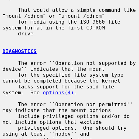
     That would allow a simple command like 
"mount /cdrom" or "umount /cdrom"

     for media using the ISO-9660 file 
system format in the first CD-ROM

     drive.

DIAGNOSTICS
     The error ``Operation not supported by 
device'' indicates that the mount

     for the specified file system type 
cannot be completed because the kernel

     lacks support for the said file 
system.  See 
options(4)
.

     The error ``Operation not permitted'' 
may indicate that the mount options

     include privileged options and/or do 
not include options that exclude

     privileged options.  One should try 
using at least ``nodev'' and
