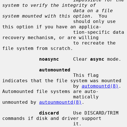
system to verify the integrity of
data on a file 
system mounted with this option
.  You

                         should only use 
this option if you have an applica-

                         tion-specific data 
recovery mechanism, or are willing

                         to recreate the 
file system from scratch.

noasync
     Clear 
async
 mode.

automounted
                         This flag 
indicates that the file system was mounted

                         by 
automountd(8)
.  
Automounted file systems are auto-

                         matically 
unmounted by 
autounmountd(8)
.

discard
     Use DISCARD/TRIM 
commands if disk and driver support

                         it.
