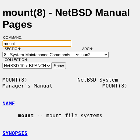
mount(8) - NetBSD Manual
Pages
COMMAND:
SECTION:
ARCH:
COLLECTION:
MOUNT(8)                NetBSD System 
Manager's Manual                MOUNT(8)

NAME
mount
 -- mount file systems

SYNOPSIS