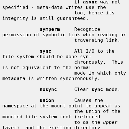
                         if 
async
 was not 
specified - meta-data writes use the

                         log, hence its 
integrity is still guaranteed.

symperm
     Recognize 
permission of symbolic link when reading or

                         traversing link.

sync
        All I/O to the 
file system should be done syn-

                         chronously.  This 
is not equivalent to the normal

                         mode in which only 
metadata is written synchronously.

nosync
      Clear 
sync
 mode.

union
       Causes the 
namespace at the mount point to appear as

                         the union of the 
mounted file system root (referred

                         to as the 
upper
layer), and the existing directory
