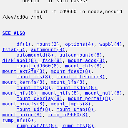
     ``nosuid'' in such cases:

           mount -t cd9660 -o nodev,nosuid 
/dev/cd0a /mnt

SEE ALSO
df(1)
, 
mount(2)
, 
options(4)
, 
wapbl(4)
, 
fstab(5)
, 
automount(8)
,

automountd(8)
, 
autounmountd(8)
, 
disklabel(8)
, 
fsck(8)
, 
mount_ados(8)
,

mount_cd9660(8)
, 
mount_chfs(8)
, 
mount_ext2fs(8)
, 
mount_fdesc(8)
,

mount_ffs(8)
, 
mount_filecore(8)
, 
mount_kernfs(8)
, 
mount_lfs(8)
,

mount_mfs(8)
, 
mount_msdos(8)
, 
mount_nfs(8)
, 
mount_ntfs(8)
, 
mount_null(8)
,

mount_overlay(8)
, 
mount_portal(8)
, 
mount_procfs(8)
, 
mount_tmpfs(8)
,

mount_udf(8)
, 
mount_umap(8)
, 
mount_union(8)
, 
rump_cd9660(8)
, 
rump_efs(8)
,

rump_ext2fs(8)
, 
rump_ffs(8)
, 