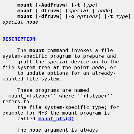
mount
 [
-Aadfruvw
] [
-t
type
]

mount
 [
-dfruvw
] {
special
 | 
node
}

mount
 [
-dfruvw
] [
-o
options
] [
-t
type
] 
special node
DESCRIPTION
     The 
mount
 command invokes a file 
system-specific program to prepare and

     graft the 
special
 device on to the 
file system tree at the point 
node
, or

     to update options for an already-
mounted file system.

     These programs are named 
``mount_<fstype>'' where ``<fstype>'' 
refers to

     the file system-specific type; for 
example for NFS the mount program is

     called 
mount_nfs(8)
.

     The 
node
 argument is always 