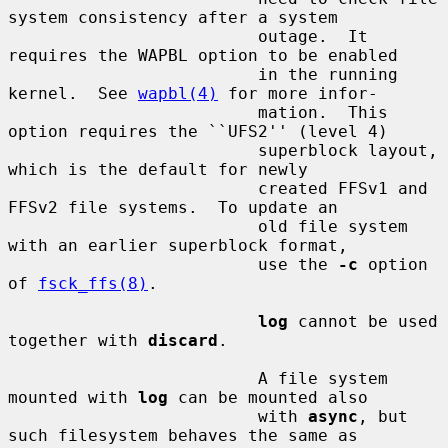
system consistency after a system

                         outage.  It 
requires the WAPBL option to be enabled

                         in the running 
kernel.  See 
wapbl(4)
 for more infor-

                         mation.  This 
option requires the ``UFS2'' (level 4)

                         superblock layout, 
which is the default for newly

                         created FFSv1 and 
FFSv2 file systems.  To update an

                         old file system 
with an earlier superblock format,

                         use the 
-c
 option 
of 
fsck_ffs(8)
.

log
 cannot be used 
together with 
discard
.

                         A file system 
mounted with 
log
 can be mounted also

                         with 
async
, but 
such filesystem behaves the same as
