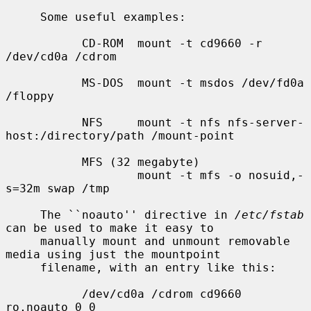
     Some useful examples:

           CD-ROM  mount -t cd9660 -r 
/dev/cd0a /cdrom

           MS-DOS  mount -t msdos /dev/fd0a 
/floppy

           NFS     mount -t nfs nfs-server-
host:/directory/path /mount-point

           MFS (32 megabyte)

                   mount -t mfs -o nosuid,-
s=32m swap /tmp

     The ``noauto'' directive in 
/etc/fstab
can be used to make it easy to

     manually mount and unmount removable 
media using just the mountpoint

     filename, with an entry like this:

           /dev/cd0a /cdrom cd9660 
ro,noauto 0 0
