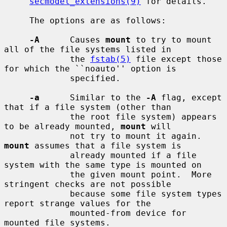
secmodel_extensions(9)
 for details.

     The options are as follows:

-A
      Causes 
mount
 to try to mount 
all of the file systems listed in

             the 
fstab(5)
 file except those 
for which the ``noauto'' option is

             specified.

-a
      Similar to the 
-A
 flag, except 
that if a file system (other than

             the root file system) appears 
to be already mounted, 
mount
 will

             not try to mount it again.  
mount
 assumes that a file system is

             already mounted if a file 
system with the same type is mounted on

             the given mount point.  More 
stringent checks are not possible

             because some file system types 
report strange values for the

             mounted-from device for 
mounted file systems.
