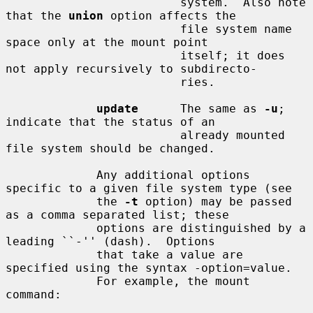
                         system.  Also note 
that the 
union
 option affects the

                         file system name 
space only at the mount point

                         itself; it does 
not apply recursively to subdirecto-

                         ries.

update
      The same as 
-u
; 
indicate that the status of an

                         already mounted 
file system should be changed.

             Any additional options 
specific to a given file system type (see

             the 
-t
 option) may be passed 
as a comma separated list; these

             options are distinguished by a 
leading ``-'' (dash).  Options

             that take a value are 
specified using the syntax -option=value.

             For example, the mount 
command:
