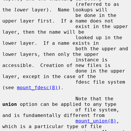
                         (referred to as 
the 
lower
 layer).  Name lookups will

                         be done in the 
upper layer first.  If a name does not

                         exist in the upper 
layer, then the name will be

                         looked up in the 
lower layer.  If a name exists in

                         both the upper and 
lower layers, then only the upper

                         instance is 
accessible.  Creation of new files is

                         done in the upper 
layer, except in the case of the

                         fdesc file system 
(see 
mount_fdesc(8)
).

                         Note that the 
union
 option can be applied to any type

                         of file system, 
and is fundamentally different from

mount_union(8)
, 
which is a particular type of file
