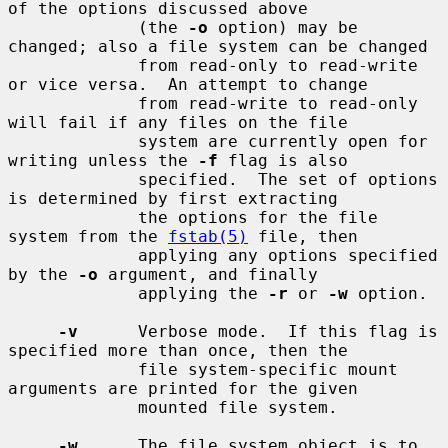
of the options discussed above

             (the 
-o
 option) may be 
changed; also a file system can be changed

             from read-only to read-write 
or vice versa.  An attempt to change

             from read-write to read-only 
will fail if any files on the file

             system are currently open for 
writing unless the 
-f
 flag is also

             specified.  The set of options 
is determined by first extracting

             the options for the file 
system from the 
fstab(5)
 file, then

             applying any options specified 
by the 
-o
 argument, and finally

             applying the 
-r
 or 
-w
 option.

-v
      Verbose mode.  If this flag is 
specified more than once, then the

             file system-specific mount 
arguments are printed for the given

             mounted file system.

-w
      The file system object is to 