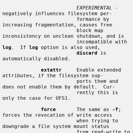
EXPERIMENTAL
 - 
negatively influences filesystem per-

                         formance by 
increasing fragmentation, causes free

                         block map 
inconsistency on unclean shutdown, and is

                         incompatible with 
log
.  If 
log
 option is also used,

discard
 is 
automatically disabled.

extattr
     Enable extended 
attributes, if the filesystem sup-

                         ports them and 
does not enable them by default.  Cur-

                         rently this is 
only the case for UFS1.

force
       The same as 
-f
; 
forces the revocation of write access

                         when trying to 
downgrade a file system mount status

                         from read-write to 