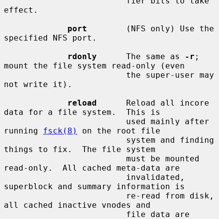
                         fier bits to take 
effect.

port
        (NFS only) Use the 
specified NFS port.

rdonly
      The same as 
-r
; 
mount the file system read-only (even

                         the super-user may 
not write it).

reload
      Reload all incore 
data for a file system.  This is

                         used mainly after 
running 
fsck(8)
 on the root file

                         system and finding 
things to fix.  The file system

                         must be mounted 
read-only.  All cached meta-data are

                         invalidated, 
superblock and summary information is

                         re-read from disk, 
all cached inactive vnodes and

                         file data are 