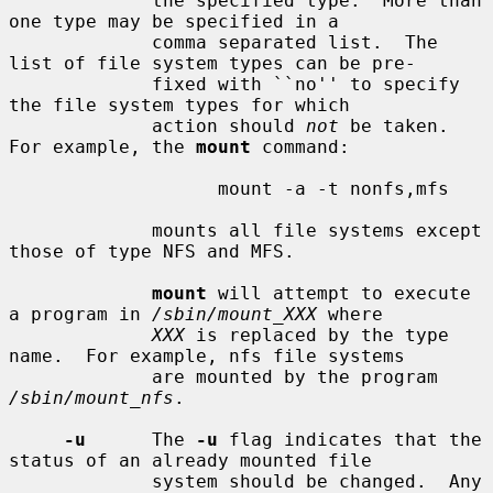
             the specified type.  More than 
one type may be specified in a

             comma separated list.  The 
list of file system types can be pre-

             fixed with ``no'' to specify 
the file system types for which

             action should 
not
 be taken.  
For example, the 
mount
 command:

                   mount -a -t nonfs,mfs

             mounts all file systems except 
those of type NFS and MFS.

mount
 will attempt to execute 
a program in 
/sbin/mount_XXX
 where

XXX
 is replaced by the type 
name.  For example, nfs file systems

             are mounted by the program 
/sbin/mount_nfs
.

-u
      The 
-u
 flag indicates that the 
status of an already mounted file

             system should be changed.  Any 