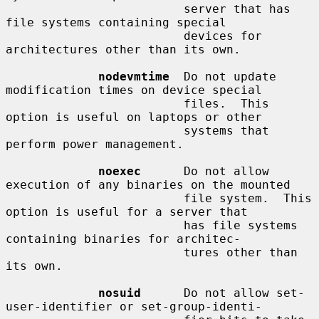
                         server that has 
file systems containing special

                         devices for 
architectures other than its own.

nodevmtime
  Do not update 
modification times on device special

                         files.  This 
option is useful on laptops or other

                         systems that 
perform power management.

noexec
      Do not allow 
execution of any binaries on the mounted

                         file system.  This 
option is useful for a server that

                         has file systems 
containing binaries for architec-

                         tures other than 
its own.

nosuid
      Do not allow set-
user-identifier or set-group-identi-
