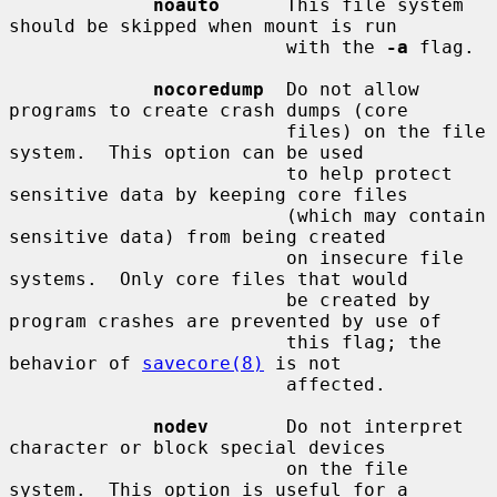
noauto
      This file system 
should be skipped when mount is run

                         with the 
-a
 flag.

nocoredump
  Do not allow 
programs to create crash dumps (core

                         files) on the file 
system.  This option can be used

                         to help protect 
sensitive data by keeping core files

                         (which may contain 
sensitive data) from being created

                         on insecure file 
systems.  Only core files that would

                         be created by 
program crashes are prevented by use of

                         this flag; the 
behavior of 
savecore(8)
 is not

                         affected.

nodev
       Do not interpret 
character or block special devices

                         on the file 
system.  This option is useful for a
