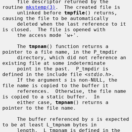
     file descriptor returned by the 
routine 
mkstemp(3)
.  The created file is

     unlinked before 
tmpfile
() returns, 
causing the file to be automatically

     deleted when the last reference to it 
is closed.  The file is opened with

     the access mode `w+'.

     The 
tmpnam
() function returns a 
pointer to a file name, in the P_tmpdir

     directory, which did not reference an 
existing file at some indeterminate

     point in the past.  P_tmpdir is 
defined in the include file <
stdio.h
>.

     If the argument 
s
 is non-NULL, the 
file name is copied to the buffer it

     references.  Otherwise, the file name 
is copied to a static buffer.  In

     either case, 
tmpnam
() returns a 
pointer to the file name.

     The buffer referenced by 
s
 is expected 
to be at least L_tmpnam bytes in

     length.  L_tmpnam is defined in the 