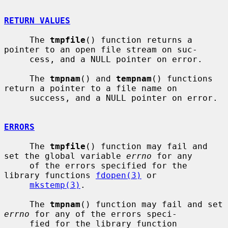
RETURN VALUES
     The 
tmpfile
() function returns a 
pointer to an open file stream on suc-

     cess, and a NULL pointer on error.

     The 
tmpnam
() and 
tempnam
() functions 
return a pointer to a file name on

     success, and a NULL pointer on error.

ERRORS
     The 
tmpfile
() function may fail and 
set the global variable 
errno
 for any

     of the errors specified for the 
library functions 
fdopen(3)
 or

mkstemp(3)
.

     The 
tmpnam
() function may fail and set 
errno
 for any of the errors speci-

     fied for the library function 