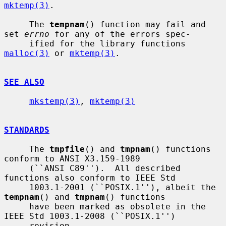
mktemp(3)
.

     The 
tempnam
() function may fail and 
set 
errno
 for any of the errors spec-

     ified for the library functions 
malloc(3)
 or 
mktemp(3)
.

SEE ALSO
mkstemp(3)
, 
mktemp(3)
STANDARDS
     The 
tmpfile
() and 
tmpnam
() functions 
conform to ANSI X3.159-1989

     (``ANSI C89'').  All described 
functions also conform to IEEE Std

     1003.1-2001 (``POSIX.1''), albeit the 
tempnam
() and 
tmpnam
() functions

     have been marked as obsolete in the 
IEEE Std 1003.1-2008 (``POSIX.1'')

     revision.
