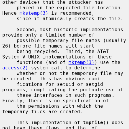
other device) that the attacker has

     placed in the expected file location.  
Hence 
mkstemp(3)
 is recommended,

     since it atomically creates the file.

     Second, most historic implementations 
provide only a limited number of

     possible temporary file names (usually 
26) before file names will start

     being recycled.  Third, the AT&T 
System V UNIX implementations of these

     functions (and of 
mktemp(3)
) use the 
access(2)
 system call to determine

     whether or not the temporary file may 
be created.  This has obvious rami-

     fications for setuid or setgid 
programs, complicating the portable use of

     these interfaces in such programs.  
Finally, there is no specification of

     the permissions with which the 
temporary files are created.

     This implementation of 
tmpfile
() does 
not have these flaws, and that of
