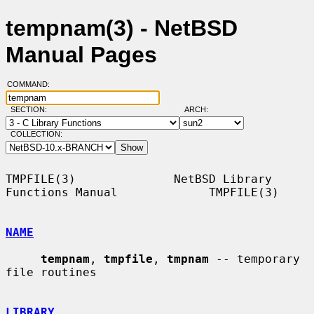
tempnam(3) - NetBSD
Manual Pages
COMMAND:
SECTION:
ARCH:
COLLECTION:
TMPFILE(3)              NetBSD Library 
Functions Manual             TMPFILE(3)

NAME
tempnam
, 
tmpfile
, 
tmpnam
 -- temporary 
file routines

LIBRARY