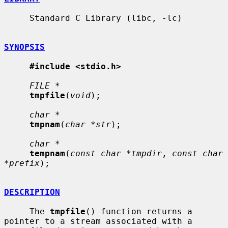
     Standard C Library (libc, -lc)

SYNOPSIS
#include <stdio.h>
FILE *
tmpfile
(
void
);

char *
tmpnam
(
char *str
);

char *
tempnam
(
const char *tmpdir
, 
const char 
*prefix
);

DESCRIPTION
     The 
tmpfile
() function returns a 
pointer to a stream associated with a
