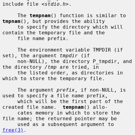
include file <
stdio.h
>.

     The 
tempnam
() function is similar to 
tmpnam
(), but provides the ability

     to specify the directory which will 
contain the temporary file and the

     file name prefix.

     The environment variable TMPDIR (if 
set), the argument 
tmpdir
 (if

     non-NULL), the directory P_tmpdir, and 
the directory 
/tmp
 are tried, in

     the listed order, as directories in 
which to store the temporary file.

     The argument 
prefix
, if non-NULL, is 
used to specify a file name prefix,

     which will be the first part of the 
created file name.  
tempnam
() allo-

     cates memory in which to store the 
file name; the returned pointer may be

     used as a subsequent argument to 
free(3)
.
