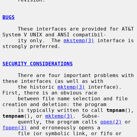
BUGS
     These interfaces are provided for AT&T 
System V UNIX and ANSI compatibil-

     ity only.  The 
mkstemp(3)
 interface is 
strongly preferred.

SECURITY CONSIDERATIONS
     There are four important problems with 
these interfaces (as well as with

     the historic 
mktemp(3)
 interface).  
First, there is an obvious race

     between file name selection and file 
creation and deletion: the program

     is typically written to call 
tmpnam
(), 
tempnam
(), or 
mktemp(3)
.  Subse-

     quently, the program calls 
open(2)
 or 
fopen(3)
 and erroneously opens a

     file (or symbolic link, or fifo or 