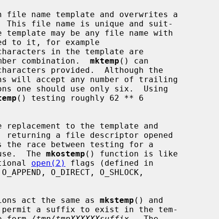
 file name template and overwrites a

haracters in the template are

number combination.  
mktemp
() can

temp
() testing roughly 62 ** 6

 replacement to the template and

 use.  The 
mkostemp
() function is like

tional 
open(2)
 flags (defined in

O_APPEND, O_DIRECT, O_SHLOCK,

ions act the same as 
mkstemp
() and

permit a suffix to exist in the tem-

he form 
/tmp/tmpXXXXXXsuffix
.  The
