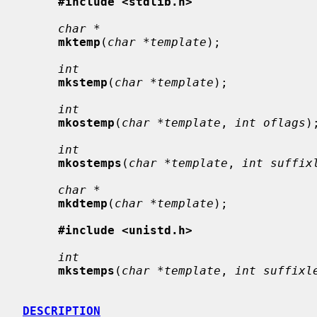
#include <stdlib.h>
char *
mktemp
(
char *template
);

int
mkstemp
(
char *template
);

int
mkostemp
(
char *template
, 
int oflags
);
int
mkostemps
(
char *template
, 
int suffix
char *
mkdtemp
(
char *template
);

#include <unistd.h>
int
mkstemps
(
char *template
, 
int suffixl
DESCRIPTION