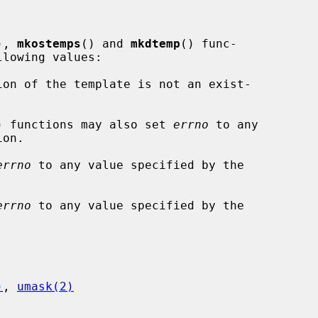
), 
mkostemps
() and 
mkdtemp
() func-

lowing values:

) functions may also set 
errno
 to any

on.

errno
 to any value specified by the

errno
 to any value specified by the

)
, 
umask(2)