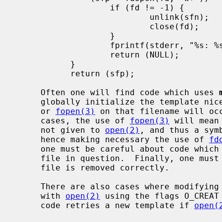
                   if (fd != -1) {

                           unlink(sfn);

                           close(fd);

                   }

                   fprintf(stderr, "%s: %s\n", sfn, strerror(errno));

                   return (NULL);

           }

           return (sfp);

     Often one will find code which uses 
     globally initialize the template n
     or 
fopen(3)
 on that filename will occ
     cases, the use of 
fopen(3)
 will mean
     not given to 
open(2)
, and thus a sym
     hence making necessary the use of 
fd
     one must be careful about code which opens, closes, and then re-opens the

     file in question.  Finally, one must ensure that upon error the temporary

     file is removed correctly.

     There are also cases where modifyin
     with 
open(2)
 using the flags O_CREAT 
     code retries a new template if 
open(