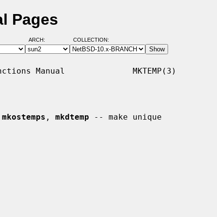
l Pages
ARCH:
COLLECTION:
ctions Manual              MKTEMP(3)

 
mkostemps
, 
mkdtemp
 -- make unique
