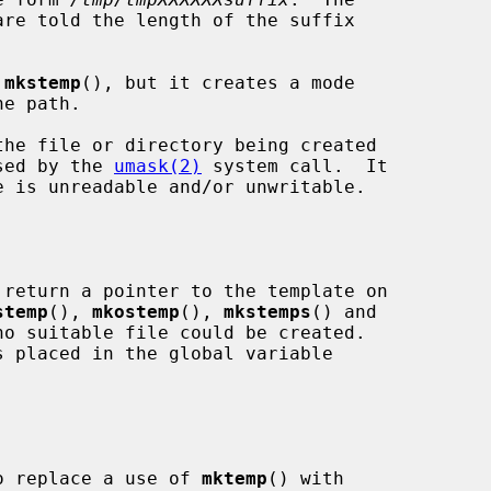
are told the length of the suffix

 
mkstemp
(), but it creates a mode

osed by the 
umask(2)
 system call.  It

 return a pointer to the template on

stemp
(), 
mkostemp
(), 
mkstemps
() and

o suitable file could be created.

 to replace a use of 
mktemp
() with
