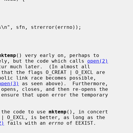
mktemp
() very early on, perhaps to

icely, but the code which calls 
open(2)
ur much later.  (In almost all

 that the flags O_CREAT | O_EXCL are

bolic link race becomes possible,

open(3)
 as seen above).  Furthermore,

g the code to use 
mktemp
(), in concert

| O_EXCL, is better, as long as the

2)
 fails with an 
errno
 of EEXIST.
