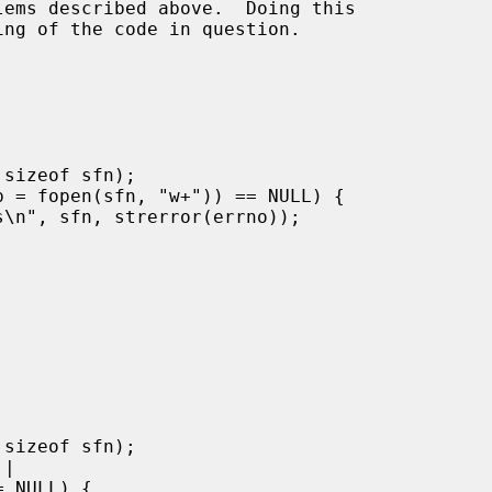
ems described above.  Doing this
