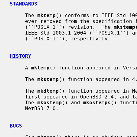
STANDARDS
     The 
mktemp
() conforms to IEEE Std 100
     ever removed from the specification in the IEEE Std 1003.1-2008

     (``POSIX.1'') revision.  The 
mkstemp
     IEEE Std 1003.1-2004 (``POSIX.1'') and IEEE Std 1003.1-2008

     (``POSIX.1''), respectively.

HISTORY
     A 
mktemp
() function appeared in Versi
     The 
mkstemp
() function appeared in 4.
     The 
mkdtemp
() function appeared in N
     first appeared in OpenBSD 2.4, and later in FreeBSD 3.4 and NetBSD 7.0.

     The 
mkostemp
() and 
mkostemps
() funct
     NetBSD 7.0.

BUGS