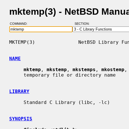
mktemp(3) - NetBSD Manua
COMMAND:
SECTION:
MKTEMP(3)               NetBSD Library Fun
NAME
mktemp
, 
mkstemp
, 
mkstemps
, 
mkostemp
,
     temporary file or directory name

LIBRARY
     Standard C Library (libc, -lc)

SYNOPSIS