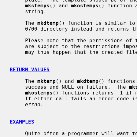
mkstemps
() and 
mkostemps
() function 
     string.

     The 
mkdtemp
() function is similar to
     0700 directory instead and returns the path.

     Please note that the permissions of the file or directory being created

     are subject to the restrictions imp
     may thus happen that the created file is unreadable and/or unwritable.

RETURN VALUES
     The 
mktemp
() and 
mkdtemp
() functions
     success and NULL on failure.  The 
mk
mkostemps
() functions returns -1 if n
     If either call fails an error code is placed in the global variable

errno
.

EXAMPLES
     Quite often a programmer will want