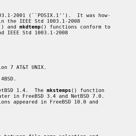
3.1-2001 (``POSIX.1'').  It was how-

() and 
mkdtemp
() functions conform to

on 7 AT&T UNIX.

4BSD.

etBSD 1.4.  The 
mkstemps
() function

ions appeared in FreeBSD 10.0 and
