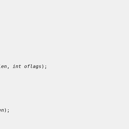


len
, 
int oflags
);

en
);
