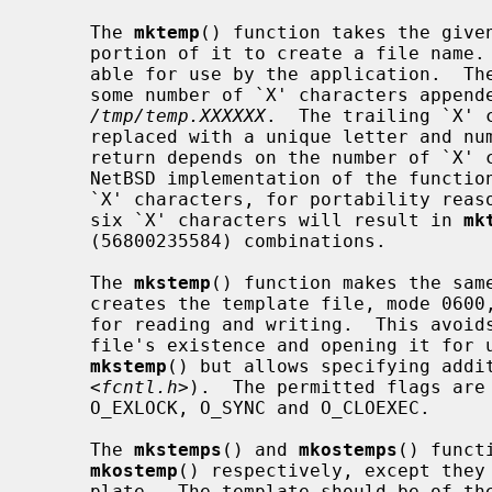
     The 
mktemp
() function takes the given
     portion of it to create a file name.  This file name is unique and suit-

     able for use by the application.  The template may be any file name with

     some number of `X' characters appended to it, for example

/tmp/temp.XXXXXX
.  The trailing `X' c
     replaced with a unique letter and 
     return depends on the number of `X' characters provided.  Although the

     NetBSD implementation of the functions will accept any number of trailing

     `X' characters, for portability reasons one should use only six.  Using

     six `X' characters will result in 
mk
     (56800235584) combinations.

     The 
mkstemp
() function makes the same
     creates the template file, mode 0600, returning a file descriptor opened

     for reading and writing.  This avoids the race between testing for a

     file's existence and opening it for
mkstemp
() but allows specifying addi
     <
fcntl.h
>).  The permitted flags are 
     O_EXLOCK, O_SYNC and O_CLOEXEC.

     The 
mkstemps
() and 
mkostemps
() funct
mkostemp
() respectively, except they 
     plate.  The template should be of t