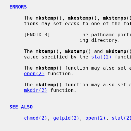
ERRORS
     The 
mkstemp
(), 
mkostemp
(), 
mkstemps
(
     tions may set 
errno
 to one of the fol
     [ENOTDIR]          The pathname portion of the template is not an exist-

                        ing directory.

     The 
mktemp
(), 
mkstemp
() and 
mkdtemp
(
     value specified by the 
stat(2)
 functi
     The 
mkstemp
() function may also set 
open(2)
 function.

     The 
mkdtemp
() function may also set 
mkdir(2)
 function.

SEE ALSO
chmod(2)
, 
getpid(2)
, 
open(2)
, 
stat(2