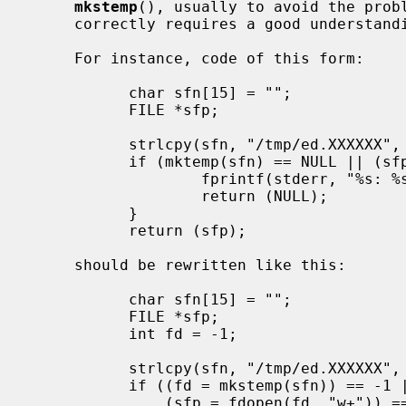
mkstemp
(), usually to avoid the probl
     correctly requires a good understanding of the code in question.

     For instance, code of this form:

           char sfn[15] = "";

           FILE *sfp;

           strlcpy(sfn, "/tmp/ed.XXXXXX", sizeof sfn);

           if (mktemp(sfn) == NULL || (sfp = fopen(sfn, "w+")) == NULL) {

                   fprintf(stderr, "%s: %s\n", sfn, strerror(errno));

                   return (NULL);

           }

           return (sfp);

     should be rewritten like this:

           char sfn[15] = "";

           FILE *sfp;

           int fd = -1;

           strlcpy(sfn, "/tmp/ed.XXXXXX", sizeof sfn);

           if ((fd = mkstemp(sfn)) == -1 ||

               (sfp = fdopen(fd, "w+")) == NULL) {
