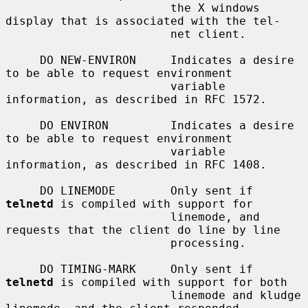
                        the X windows 
display that is associated with the tel-

                        net client.

     DO NEW-ENVIRON     Indicates a desire 
to be able to request environment

                        variable 
information, as described in RFC 1572.

     DO ENVIRON         Indicates a desire 
to be able to request environment

                        variable 
information, as described in RFC 1408.

     DO LINEMODE        Only sent if 
telnetd
 is compiled with support for

                        linemode, and 
requests that the client do line by line

                        processing.

     DO TIMING-MARK     Only sent if 
telnetd
 is compiled with support for both

                        linemode and kludge 