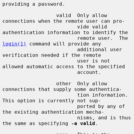
providing a password.

                  valid  Only allow 
connections when the remote user can pro-

                         vide valid 
authentication information to identify the

                         remote user.  The 
login(1)
 command will provide any

                         additional user 
verification needed if the remote

                         user is not 
allowed automatic access to the specified

                         account.

                  other  Only allow 
connections that supply some authentica-

                         tion information.  
This option is currently not sup-

                         ported by any of 
the existing authentication mecha-

                         nisms, and is thus 
the same as specifying 
-a valid
.
