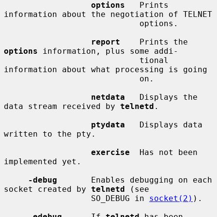
options
   Prints 
information about the negotiation of TELNET

                            options.

report
    Prints the 
options
 information, plus some addi-

                            tional 
information about what processing is going

                            on.

netdata
   Displays the 
data stream received by 
telnetd
.

ptydata
   Displays data 
written to the pty.

exercise
  Has not been 
implemented yet.

-debug
       Enables debugging on each 
socket created by 
telnetd
 (see

                  SO_DEBUG in 
socket(2)
).

-edebug
      If 
telnetd
 has been 