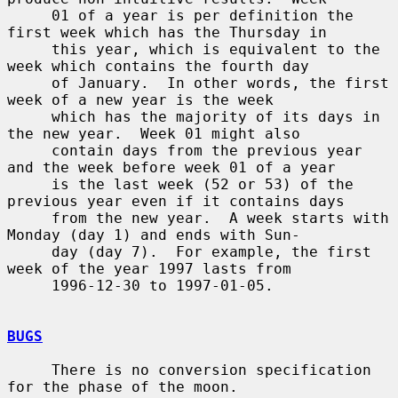
     01 of a year is per definition the 
first week which has the Thursday in

     this year, which is equivalent to the 
week which contains the fourth day

     of January.  In other words, the first 
week of a new year is the week

     which has the majority of its days in 
the new year.  Week 01 might also

     contain days from the previous year 
and the week before week 01 of a year

     is the last week (52 or 53) of the 
previous year even if it contains days

     from the new year.  A week starts with 
Monday (day 1) and ends with Sun-

     day (day 7).  For example, the first 
week of the year 1997 lasts from

     1996-12-30 to 1997-01-05.

BUGS
     There is no conversion specification 
for the phase of the moon.
