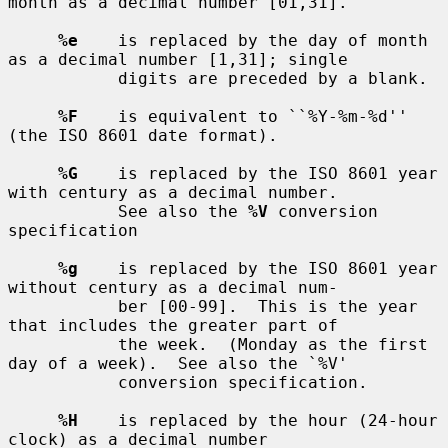
month as a decimal number [01,31].

%e
    is replaced by the day of month 
as a decimal number [1,31]; single

           digits are preceded by a blank.

%F
    is equivalent to ``%Y-%m-%d'' 
(the ISO 8601 date format).

%G
    is replaced by the ISO 8601 year 
with century as a decimal number.

           See also the 
%V
 conversion 
specification

%g
    is replaced by the ISO 8601 year 
without century as a decimal num-

           ber [00-99].  This is the year 
that includes the greater part of

           the week.  (Monday as the first 
day of a week).  See also the `%V'

           conversion specification.

%H
    is replaced by the hour (24-hour 
clock) as a decimal number
