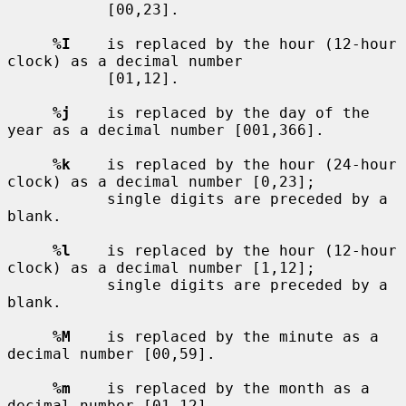
           [00,23].

%I
    is replaced by the hour (12-hour 
clock) as a decimal number

           [01,12].

%j
    is replaced by the day of the 
year as a decimal number [001,366].

%k
    is replaced by the hour (24-hour 
clock) as a decimal number [0,23];

           single digits are preceded by a 
blank.

%l
    is replaced by the hour (12-hour 
clock) as a decimal number [1,12];

           single digits are preceded by a 
blank.

%M
    is replaced by the minute as a 
decimal number [00,59].

%m
    is replaced by the month as a 
decimal number [01,12].
