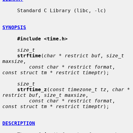
     Standard C Library (libc, -lc)

SYNOPSIS
#include <time.h>
size_t
strftime
(
char * restrict buf
, 
size_t 
maxsize
,

const char * restrict format
, 
const struct tm * restrict timeptr
);

size_t
strftime_z
(
const timezone_t tz
, 
char * 
restrict buf
, 
size_t maxsize
,

const char * restrict format
, 
const struct tm * restrict timeptr
);

DESCRIPTION