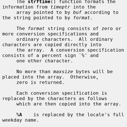
     The 
strftime
() function formats the 
information from 
timeptr
 into the

     array pointed to by 
buf
 according to 
the string pointed to by 
format
.

     The 
format
 string consists of zero or 
more conversion specifications and

     ordinary characters.  All ordinary 
characters are copied directly into

     the array.  A conversion specification 
consists of a percent sign `%' and

     one other character.

     No more than 
maxsize
 bytes will be 
placed into the array.  Otherwise,

     zero is returned.

     Each conversion specification is 
replaced by the characters as follows

     which are then copied into the array.

%A
    is replaced by the locale's full 
weekday name.
