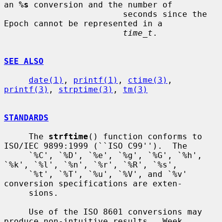
an 
%s
 conversion and the number of

                        seconds since the 
Epoch cannot be represented in a

time_t
.

SEE ALSO
date(1)
, 
printf(1)
, 
ctime(3)
, 
printf(3)
, 
strptime(3)
, 
tm(3)
STANDARDS
     The 
strftime
() function conforms to 
ISO/IEC 9899:1999 (``ISO C99'').  The

     `%C', `%D', `%e', `%g', `%G', `%h', 
`%k', `%l', `%n', `%r', `%R', `%s',

     `%t', `%T', `%u', `%V', and `%v' 
conversion specifications are exten-

     sions.

     Use of the ISO 8601 conversions may 
produce non-intuitive results.  Week
