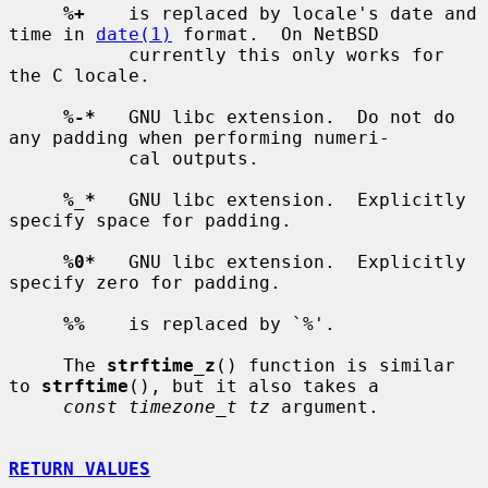
%+
    is replaced by locale's date and 
time in 
date(1)
 format.  On NetBSD

           currently this only works for 
the C locale.

%-*
   GNU libc extension.  Do not do 
any padding when performing numeri-

           cal outputs.

%_*
   GNU libc extension.  Explicitly 
specify space for padding.

%0*
   GNU libc extension.  Explicitly 
specify zero for padding.

%%
    is replaced by `%'.

     The 
strftime_z
() function is similar 
to 
strftime
(), but it also takes a

const timezone_t tz
 argument.

RETURN VALUES