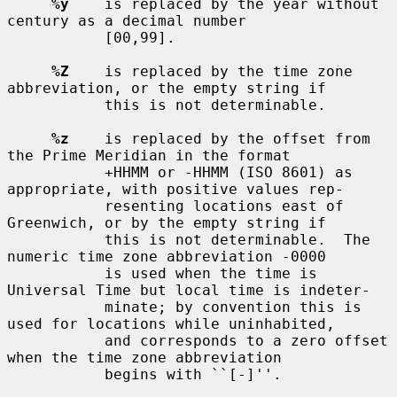
%y
    is replaced by the year without 
century as a decimal number

           [00,99].

%Z
    is replaced by the time zone 
abbreviation, or the empty string if

           this is not determinable.

%z
    is replaced by the offset from 
the Prime Meridian in the format

           +HHMM or -HHMM (ISO 8601) as 
appropriate, with positive values rep-

           resenting locations east of 
Greenwich, or by the empty string if

           this is not determinable.  The 
numeric time zone abbreviation -0000

           is used when the time is 
Universal Time but local time is indeter-

           minate; by convention this is 
used for locations while uninhabited,

           and corresponds to a zero offset 
when the time zone abbreviation

           begins with ``[-]''.
