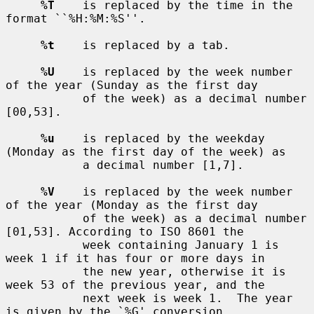
%T
    is replaced by the time in the 
format ``%H:%M:%S''.

%t
    is replaced by a tab.

%U
    is replaced by the week number 
of the year (Sunday as the first day

           of the week) as a decimal number 
[00,53].

%u
    is replaced by the weekday 
(Monday as the first day of the week) as

           a decimal number [1,7].

%V
    is replaced by the week number 
of the year (Monday as the first day

           of the week) as a decimal number 
[01,53]. According to ISO 8601 the

           week containing January 1 is 
week 1 if it has four or more days in

           the new year, otherwise it is 
week 53 of the previous year, and the

           next week is week 1.  The year 
is given by the `%G' conversion
