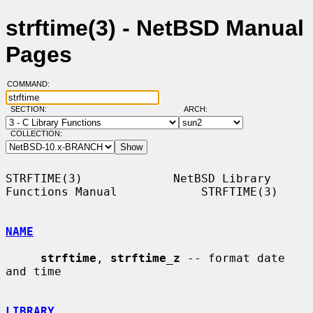
strftime(3) - NetBSD Manual
Pages
COMMAND:
SECTION:
ARCH:
COLLECTION:
STRFTIME(3)             NetBSD Library 
Functions Manual            STRFTIME(3)

NAME
strftime
, 
strftime_z
 -- format date 
and time

LIBRARY