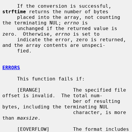
     If the conversion is successful, 
strftime
 returns the number of bytes

     placed into the array, not counting 
the terminating NUL; 
errno
 is

     unchanged if the returned value is 
zero.  Otherwise, 
errno
 is set to

     indicate the error, zero is returned, 
and the array contents are unspeci-

     fied.

ERRORS
     This function fails if:

     [ERANGE]           The specified file 
offset is invalid.  The total num-

                        ber of resulting 
bytes, including the terminating NUL

                        character, is more 
than 
maxsize
.

     [EOVERFLOW]        The format includes 