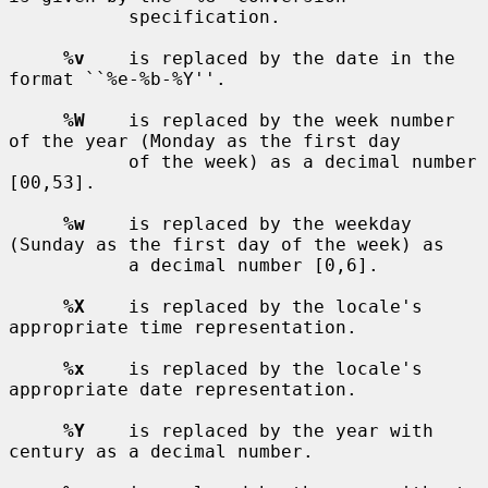
           specification.

%v
    is replaced by the date in the 
format ``%e-%b-%Y''.

%W
    is replaced by the week number 
of the year (Monday as the first day

           of the week) as a decimal number 
[00,53].

%w
    is replaced by the weekday 
(Sunday as the first day of the week) as

           a decimal number [0,6].

%X
    is replaced by the locale's 
appropriate time representation.

%x
    is replaced by the locale's 
appropriate date representation.

%Y
    is replaced by the year with 
century as a decimal number.
