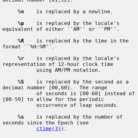
%n
    is replaced by a newline.

%p
    is replaced by the locale's 
equivalent of either ``AM'' or ``PM''.

%R
    is replaced by the time in the 
format ``%H:%M''.

%r
    is replaced by the locale's 
representation of 12-hour clock time

           using AM/PM notation.

%S
    is replaced by the second as a 
decimal number [00,60].  The range

           of seconds is [00-60] instead of 
[00-59] to allow for the periodic

           occurrence of leap seconds.

%s
    is replaced by the number of 
seconds since the Epoch (see

ctime(3)
).
