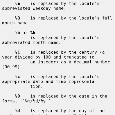
%a
    is replaced by the locale's 
abbreviated weekday name.

%B
    is replaced by the locale's full 
month name.

%b
 or 
%h
           is replaced by the locale's 
abbreviated month name.

%C
    is replaced by the century (a 
year divided by 100 and truncated to

           an integer) as a decimal number 
[00,99].

%c
    is replaced by the locale's 
appropriate date and time representa-

           tion.

%D
    is replaced by the date in the 
format ``%m/%d/%y''.

%d
    is replaced by the day of the 