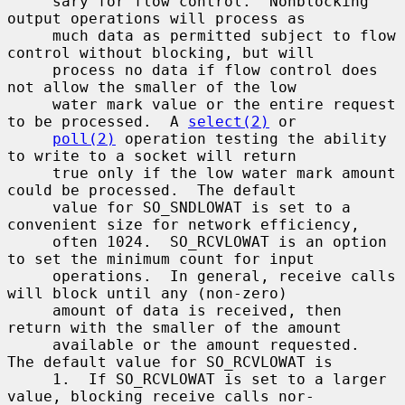
     sary for flow control.  Nonblocking 
output operations will process as

     much data as permitted subject to flow 
control without blocking, but will

     process no data if flow control does 
not allow the smaller of the low

     water mark value or the entire request 
to be processed.  A 
select(2)
 or

poll(2)
 operation testing the ability 
to write to a socket will return

     true only if the low water mark amount 
could be processed.  The default

     value for SO_SNDLOWAT is set to a 
convenient size for network efficiency,

     often 1024.  SO_RCVLOWAT is an option 
to set the minimum count for input

     operations.  In general, receive calls 
will block until any (non-zero)

     amount of data is received, then 
return with the smaller of the amount

     available or the amount requested.  
The default value for SO_RCVLOWAT is

     1.  If SO_RCVLOWAT is set to a larger 
value, blocking receive calls nor-
