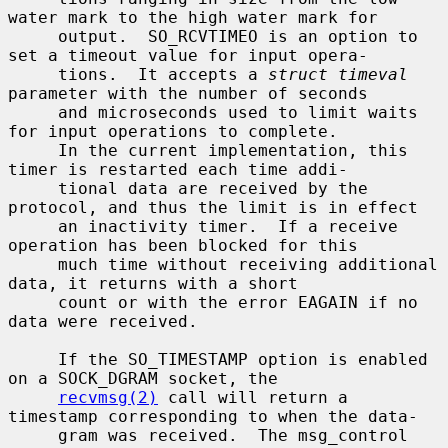
water mark to the high water mark for

     output.  SO_RCVTIMEO is an option to 
set a timeout value for input opera-

     tions.  It accepts a 
struct timeval
parameter with the number of seconds

     and microseconds used to limit waits 
for input operations to complete.

     In the current implementation, this 
timer is restarted each time addi-

     tional data are received by the 
protocol, and thus the limit is in effect

     an inactivity timer.  If a receive 
operation has been blocked for this

     much time without receiving additional 
data, it returns with a short

     count or with the error EAGAIN if no 
data were received.

     If the SO_TIMESTAMP option is enabled 
on a SOCK_DGRAM socket, the

recvmsg(2)
 call will return a 
timestamp corresponding to when the data-

     gram was received.  The msg_control 