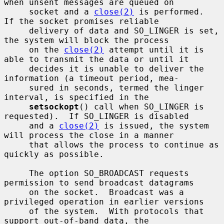
when unsent messages are queued on

     socket and a 
close(2)
 is performed.  
If the socket promises reliable

     delivery of data and SO_LINGER is set, 
the system will block the process

     on the 
close(2)
 attempt until it is 
able to transmit the data or until it

     decides it is unable to deliver the 
information (a timeout period, mea-

     sured in seconds, termed the linger 
interval, is specified in the

setsockopt
() call when SO_LINGER is 
requested).  If SO_LINGER is disabled

     and a 
close(2)
 is issued, the system 
will process the close in a manner

     that allows the process to continue as 
quickly as possible.

     The option SO_BROADCAST requests 
permission to send broadcast datagrams

     on the socket.  Broadcast was a 
privileged operation in earlier versions

     of the system.  With protocols that 
support out-of-band data, the
