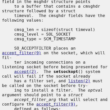
field in the msghdr structure points

     to a buffer that contains a cmsghdr 
structure followed by a struct

     timeval.  The cmsghdr fields have the 
following values:

     cmsg_len = sizeof(struct timeval)

     cmsg_level = SOL_SOCKET

     cmsg_type = SCM_TIMESTAMP

     SO_ACCEPTFILTER places an 
accept_filter(9)
 on the socket, which will 
fil-

     ter incoming connections on a 
listening socket before being presented for

accept(2)
.  The 
setsockopt
() system 
call will fail if the socket already

     has a filter set, and 
listen(2)
 must 
be called on the socket before try-

     ing to install a filter.  The 
optval
argument should point to a 
struct
accept_filter_arg
 that will select and 
configure the 
accept_filter(9)
,

     defined as follows:
