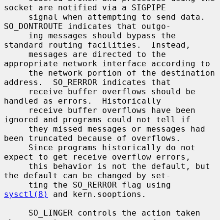
socket are notified via a SIGPIPE

     signal when attempting to send data.  
SO_DONTROUTE indicates that outgo-

     ing messages should bypass the 
standard routing facilities.  Instead,

     messages are directed to the 
appropriate network interface according to

     the network portion of the destination 
address.  SO_RERROR indicates that

     receive buffer overflows should be 
handled as errors.  Historically

     receive buffer overflows have been 
ignored and programs could not tell if

     they missed messages or messages had 
been truncated because of overflows.

     Since programs historically do not 
expect to get receive overflow errors,

     this behavior is not the default, but 
the default can be changed by set-

     ting the SO_RERROR flag using 
sysctl(8)
 and kern.sooptions.

     SO_LINGER controls the action taken 