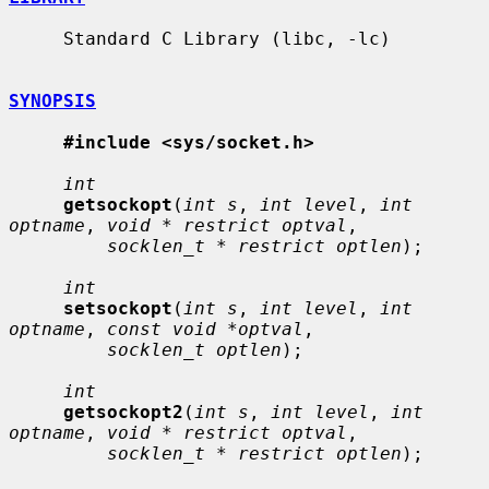
     Standard C Library (libc, -lc)

SYNOPSIS
#include <sys/socket.h>
int
getsockopt
(
int s
, 
int level
, 
int 
optname
, 
void * restrict optval
,

socklen_t * restrict optlen
);

int
setsockopt
(
int s
, 
int level
, 
int 
optname
, 
const void *optval
,

socklen_t optlen
);

int
getsockopt2
(
int s
, 
int level
, 
int 
optname
, 
void * restrict optval
,

socklen_t * restrict optlen
);
