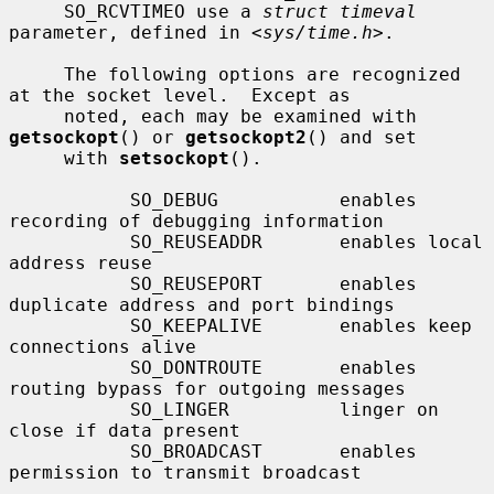
     SO_RCVTIMEO use a 
struct timeval
parameter, defined in <
sys/time.h
>.

     The following options are recognized 
at the socket level.  Except as

     noted, each may be examined with 
getsockopt
() or 
getsockopt2
() and set

     with 
setsockopt
().

           SO_DEBUG           enables 
recording of debugging information

           SO_REUSEADDR       enables local 
address reuse

           SO_REUSEPORT       enables 
duplicate address and port bindings

           SO_KEEPALIVE       enables keep 
connections alive

           SO_DONTROUTE       enables 
routing bypass for outgoing messages

           SO_LINGER          linger on 
close if data present

           SO_BROADCAST       enables 
permission to transmit broadcast
