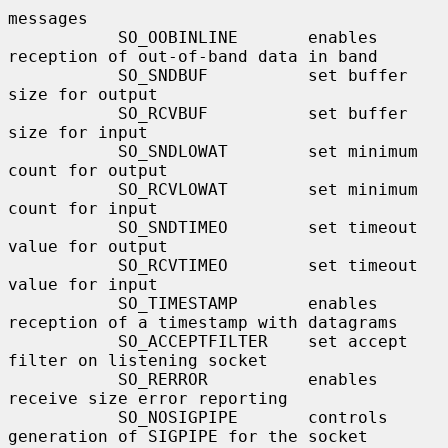
messages

           SO_OOBINLINE       enables 
reception of out-of-band data in band

           SO_SNDBUF          set buffer 
size for output

           SO_RCVBUF          set buffer 
size for input

           SO_SNDLOWAT        set minimum 
count for output

           SO_RCVLOWAT        set minimum 
count for input

           SO_SNDTIMEO        set timeout 
value for output

           SO_RCVTIMEO        set timeout 
value for input

           SO_TIMESTAMP       enables 
reception of a timestamp with datagrams

           SO_ACCEPTFILTER    set accept 
filter on listening socket

           SO_RERROR          enables 
receive size error reporting

           SO_NOSIGPIPE       controls 
generation of SIGPIPE for the socket
