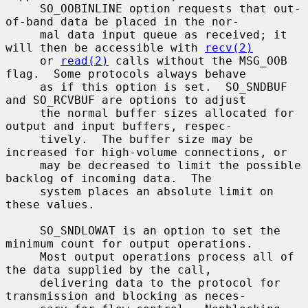
     SO_OOBINLINE option requests that out-
of-band data be placed in the nor-

     mal data input queue as received; it 
will then be accessible with 
recv(2)
     or 
read(2)
 calls without the MSG_OOB 
flag.  Some protocols always behave

     as if this option is set.  SO_SNDBUF 
and SO_RCVBUF are options to adjust

     the normal buffer sizes allocated for 
output and input buffers, respec-

     tively.  The buffer size may be 
increased for high-volume connections, or

     may be decreased to limit the possible 
backlog of incoming data.  The

     system places an absolute limit on 
these values.

     SO_SNDLOWAT is an option to set the 
minimum count for output operations.

     Most output operations process all of 
the data supplied by the call,

     delivering data to the protocol for 
transmission and blocking as neces-
