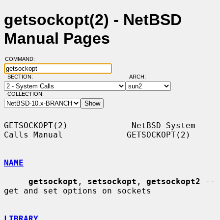
getsockopt(2) - NetBSD
Manual Pages
COMMAND:
SECTION:
ARCH:
COLLECTION:
GETSOCKOPT(2)             NetBSD System 
Calls Manual             GETSOCKOPT(2)

NAME
getsockopt
, 
setsockopt
, 
getsockopt2
 -- 
get and set options on sockets

LIBRARY