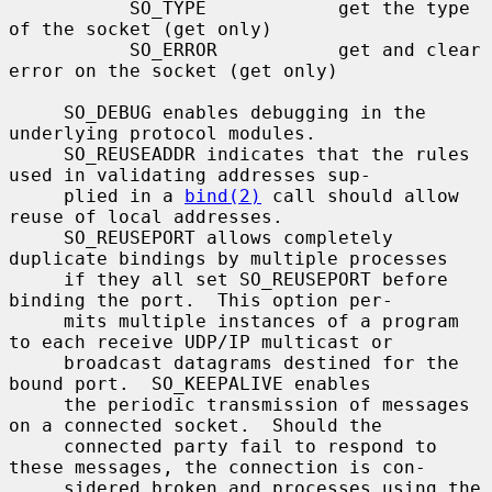
           SO_TYPE            get the type 
of the socket (get only)

           SO_ERROR           get and clear 
error on the socket (get only)

     SO_DEBUG enables debugging in the 
underlying protocol modules.

     SO_REUSEADDR indicates that the rules 
used in validating addresses sup-

     plied in a 
bind(2)
 call should allow 
reuse of local addresses.

     SO_REUSEPORT allows completely 
duplicate bindings by multiple processes

     if they all set SO_REUSEPORT before 
binding the port.  This option per-

     mits multiple instances of a program 
to each receive UDP/IP multicast or

     broadcast datagrams destined for the 
bound port.  SO_KEEPALIVE enables

     the periodic transmission of messages 
on a connected socket.  Should the

     connected party fail to respond to 
these messages, the connection is con-

     sidered broken and processes using the 