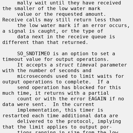
     mally wait until they have received 
the smaller of the low water mark

     value or the requested amount.  
Receive calls may still return less than

     the low water mark if an error occurs, 
a signal is caught, or the type of

     data next in the receive queue is 
different than that returned.

     SO_SNDTIMEO is an option to set a 
timeout value for output operations.

     It accepts a 
struct timeval
 parameter 
with the number of seconds and

     microseconds used to limit waits for 
output operations to complete.  If a

     send operation has blocked for this 
much time, it returns with a partial

     count or with the error EAGAIN if no 
data were sent.  In the current

     implementation, this timer is 
restarted each time additional data are

     delivered to the protocol, implying 
that the limit applies to output por-

     tions ranging in size from the low 