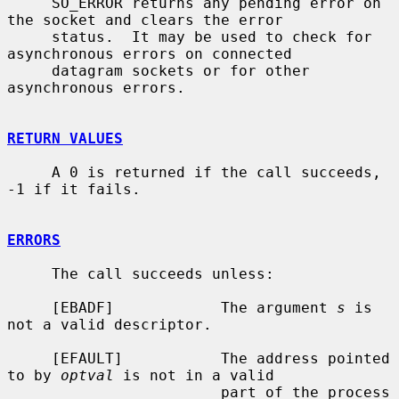
     SO_ERROR returns any pending error on 
the socket and clears the error

     status.  It may be used to check for 
asynchronous errors on connected

     datagram sockets or for other 
asynchronous errors.

RETURN VALUES
     A 0 is returned if the call succeeds, 
-1 if it fails.

ERRORS
     The call succeeds unless:

     [EBADF]            The argument 
s
 is 
not a valid descriptor.

     [EFAULT]           The address pointed 
to by 
optval
 is not in a valid

                        part of the process 