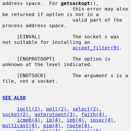
address space.  For 
getsockopt
(),

                        this error may also 
be returned if 
optlen
 is not in a

                        valid part of the 
process address space.

     [EINVAL]           The socket 
s
 was 
not suitable for installing an

accept_filter(9)
.

     [ENOPROTOOPT]      The option is 
unknown at the level indicated.

     [ENOTSOCK]         The argument 
s
 is a 
file, not a socket.

SEE ALSO
ioctl(2)
, 
poll(2)
, 
select(2)
, 
socket(2)
, 
getprotoent(3)
, 
faith(4)
,

icmp6(4)
, 
ip(4)
, 
ip6(4)
, 
ipsec(4)
, 
multicast(4)
, 
pim(4)
, 
route(4)
,
