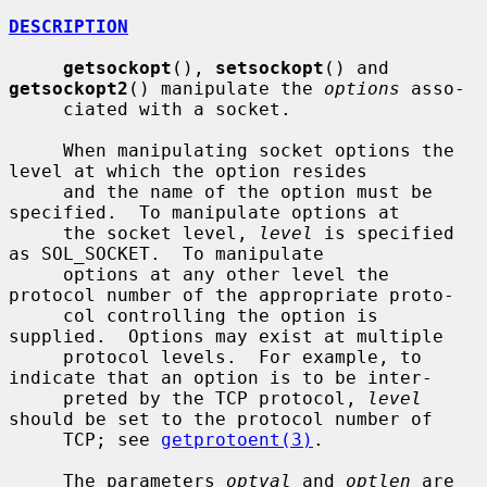
DESCRIPTION
getsockopt
(), 
setsockopt
() and 
getsockopt2
() manipulate the 
options
 asso-

     ciated with a socket.

     When manipulating socket options the 
level at which the option resides

     and the name of the option must be 
specified.  To manipulate options at

     the socket level, 
level
 is specified 
as SOL_SOCKET.  To manipulate

     options at any other level the 
protocol number of the appropriate proto-

     col controlling the option is 
supplied.  Options may exist at multiple

     protocol levels.  For example, to 
indicate that an option is to be inter-

     preted by the TCP protocol, 
level
should be set to the protocol number of

     TCP; see 
getprotoent(3)
.

     The parameters 
optval
 and 
optlen
 are 