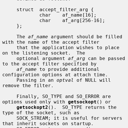
     struct  accept_filter_arg {

             char    af_name[16];

             char    af_arg[256-16];

     };

     The 
af_name
 argument should be filled 
with the name of the accept filter

     that the application wishes to place 
on the listening socket.  The

     optional argument 
af_arg
 can be passed 
to the accept filter specified by

af_name
 to provide additional 
configuration options at attach time.

     Passing in an 
optval
 of NULL will 
remove the filter.

     Finally, SO_TYPE and SO_ERROR are 
options used only with 
getsockopt
() or

getsockopt2
().  SO_TYPE returns the 
type of the socket, such as

     SOCK_STREAM; it is useful for servers 
that inherit sockets on startup.
