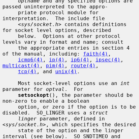
optname
 and any specified options are 
passed uninterpreted to the appro-

     priate protocol module for 
interpretation.  The include file

     <
sys/socket.h
> contains definitions 
for socket level options, described

     below.  Options at other protocol 
levels vary in format and name; consult

     the appropriate entries in section 4 
of the manual, including: 
faith(4)
,

icmp6(4)
, 
ip(4)
, 
ip6(4)
, 
ipsec(4)
, 
multicast(4)
, 
pim(4)
, 
route(4)
,

tcp(4)
, and 
unix(4)
.

     Most socket-level options use an 
int
parameter for 
optval
.  For

setsockopt
(), the parameter should be 
non-zero to enable a boolean

     option, or zero if the option is to be 
disabled.  SO_LINGER uses a 
struct
linger
 parameter, defined in 
<
sys/socket.h
>, which specifies the desired

     state of the option and the linger 
interval (see below).  SO_SNDTIMEO and
