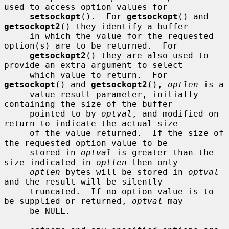
used to access option values for

setsockopt
().  For 
getsockopt
() and 
getsockopt2
() they identify a buffer

     in which the value for the requested 
option(s) are to be returned.  For

getsockopt2
() they are also used to 
provide an extra argument to select

     which value to return.  For 
getsockopt
() and 
getsockopt2
(), 
optlen
 is a

     value-result parameter, initially 
containing the size of the buffer

     pointed to by 
optval
, and modified on 
return to indicate the actual size

     of the value returned.  If the size of 
the requested option value to be

     stored in 
optval
 is greater than the 
size indicated in 
optlen
 then only

optlen
 bytes will be stored in 
optval
and the result will be silently

     truncated.  If no option value is to 
be supplied or returned, 
optval
 may

     be NULL.
