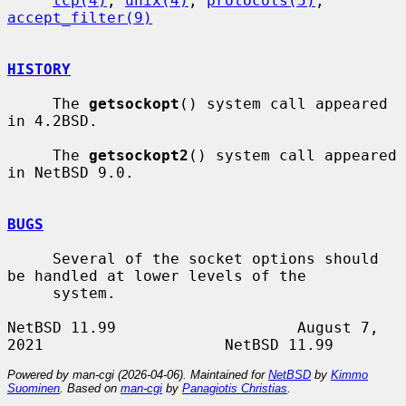
tcp(4)
, 
unix(4)
, 
protocols(5)
, 
accept_filter(9)
HISTORY
     The 
getsockopt
() system call appeared 
in 4.2BSD.

     The 
getsockopt2
() system call appeared 
in NetBSD 9.0.

BUGS
     Several of the socket options should 
be handled at lower levels of the

     system.

NetBSD 11.99                    August 7, 
Powered by man-cgi (2026-04-06). Maintained for
NetBSD
by
Kimmo
Suominen
. Based on
man-cgi
by
Panagiotis Christias
.