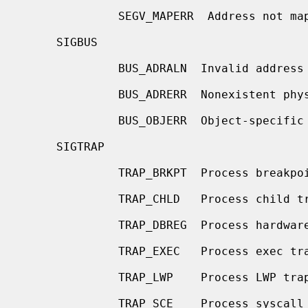
              SEGV_MAPERR  Address not mapped to object

     SIGBUS

              BUS_ADRALN  Invalid address alignment

              BUS_ADRERR  Nonexistent physical address

              BUS_OBJERR  Object-specific hardware error

     SIGTRAP

              TRAP_BRKPT  Process breakpoint

              TRAP_CHLD   Process child trap

              TRAP_DBREG  Process hardware debug register trap

              TRAP_EXEC   Process exec trap

              TRAP_LWP    Process LWP trap

              TRAP_SCE    Process syscall entry trap
