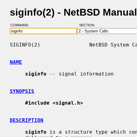
siginfo(2) - NetBSD Manua
COMMAND:
SECTION:
SIGINFO(2)                NetBSD System Ca
NAME
siginfo
 -- signal information

SYNOPSIS
#include <signal.h>
DESCRIPTION
siginfo
 is a structure type which con