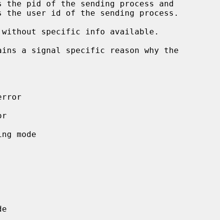
s the pid of the sending process and

s the user id of the sending process.

ins a signal specific reason why the
