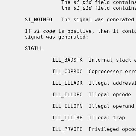
                 The 
si_pid
 field contain
                 the 
si_uid
 field contain
     SI_NOINFO   The signal was generated without specific info available.

     If 
si_code
 is positive, then it conta
     signal was generated:

     SIGILL

              ILL_BADSTK  Internal stack error

              ILL_COPROC  Coprocessor error

              ILL_ILLADR  Illegal addressing mode

              ILL_ILLOPC  Illegal opcode

              ILL_ILLOPN  Illegal operand

              ILL_ILLTRP  Illegal trap

              ILL_PRVOPC  Privileged opcode
