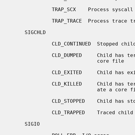
              TRAP_SCX    Process syscall exit trap

              TRAP_TRACE  Process trace trap

     SIGCHLD

              CLD_CONTINUED  Stopped child has continued

              CLD_DUMPED     Child has terminated abnormally and created a

                             core file

              CLD_EXITED     Child has exited

              CLD_KILLED     Child has terminated abnormally but did not cre-

                             ate a core file

              CLD_STOPPED    Child has stopped

              CLD_TRAPPED    Traced child has trapped

     SIGIO
