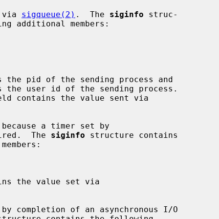
 via 
sigqueue(2)
.  The 
siginfo
 struc-

s the pid of the sending process and

s the user id of the sending process.

eld contains the value sent via

ired.  The 
siginfo
 structure contains

ins the value set via

structure contains the following
