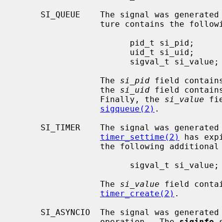
     SI_QUEUE    The signal was generated
                 ture contains the following additional members:

                       pid_t si_pid;

                       uid_t si_uid;

                       sigval_t si_value;

                 The 
si_pid
 field contain
                 the 
si_uid
 field contain
                 Finally, the 
si_value
 fi
sigqueue(2)
.

     SI_TIMER    The signal was generated because a timer set by

timer_settime(2)
 has exp
                 the following additional members:

                       sigval_t si_value;

                 The 
si_value
 field conta
timer_create(2)
.

     SI_ASYNCIO  The signal was generated by completion of an asynchronous I/O

                 operation.  The 
siginfo
 