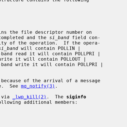
ins the file descriptor number on

on was completed and the 
si_band
 field con-

si_band
 will contain POLLIN |

queue.  See 
mq_notify(3)
.

 via 
_lwp_kill(2)
.  The 
siginfo