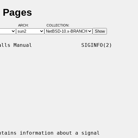
l Pages
ARCH:
COLLECTION:
lls Manual                SIGINFO(2)

tains information about a signal
