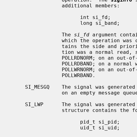
                 additional members:

                       int si_fd;

                       long si_band;

                 The 
si_fd
 argument conta
                 which the operati
                 tains the side and priority of the operation.  If the opera-

                 tion was a normal read, 
                 POLLRDNORM; on an out-of-band read it will contain POLLPRI |

                 POLLRDBAND; on a normal write it will contain POLLOUT |

                 POLLWRNORM; on an out-of-band write it will contain POLLPRI |

                 POLLWRBAND.

     SI_MESGQ    The signal was generated because of the arrival of a message

                 on an empty message 
     SI_LWP      The signal was generated
                 structure contains the following additional members:

                       pid_t si_pid;

                       uid_t si_uid;
