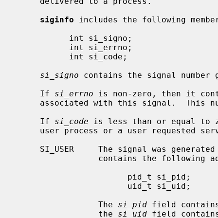
     delivered to a process.

siginfo
 includes the following member
           int si_signo;

           int si_errno;

           int si_code;

si_signo
 contains the signal number g
     If 
si_errno
 is non-zero, then it cont
     associated with this signal.  This
     If 
si_code
 is less than or equal to z
     user process or a user requested service:

     SI_USER     The signal was generated
                 contains the following additional members:

                       pid_t si_pid;

                       uid_t si_uid;

                 The 
si_pid
 field contain
                 the 
si_uid
 field contain