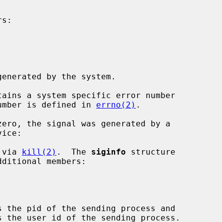
s:

enerated by the system.

ains a system specific error number

 number is defined in 
errno(2)
.

ero, the signal was generated by a

 via 
kill(2)
.  The 
siginfo
 structure

s the pid of the sending process and

s the user id of the sending process.
