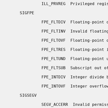
              ILL_PRVREG  Privileged register

     SIGFPE

              FPE_FLTDIV  Floating-point divide by zero

              FPE_FLTINV  Invalid floating-point operation

              FPE_FLTOVF  Floating-point overflow

              FPE_FLTRES  Floating-point inexact result

              FPE_FLTUND  Floating-point underflow

              FPE_FLTSUB  Subscript out of range

              FPE_INTDIV  Integer divide by zero

              FPE_INTOVF  Integer overflow

     SIGSEGV

              SEGV_ACCERR  Invalid permissions for mapped object
