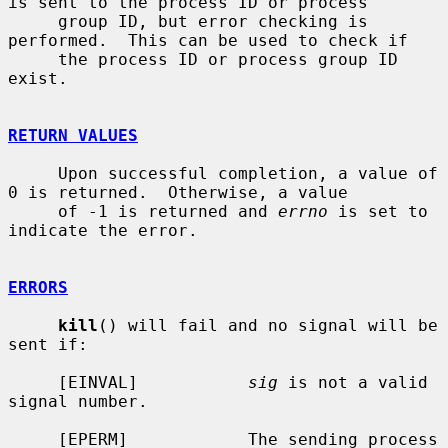
is sent to the process ID or process

     group ID, but error checking is 
performed.  This can be used to check if

     the process ID or process group ID 
exist.

RETURN VALUES
     Upon successful completion, a value of 
0 is returned.  Otherwise, a value

     of -1 is returned and 
errno
 is set to 
indicate the error.

ERRORS
kill
() will fail and no signal will be 
sent if:

     [EINVAL]           
sig
 is not a valid 
signal number.

     [EPERM]            The sending process 