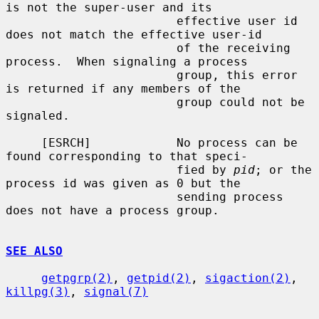
is not the super-user and its

                        effective user id 
does not match the effective user-id

                        of the receiving 
process.  When signaling a process

                        group, this error 
is returned if any members of the

                        group could not be 
signaled.

     [ESRCH]            No process can be 
found corresponding to that speci-

                        fied by 
pid
; or the 
process id was given as 0 but the

                        sending process 
does not have a process group.

SEE ALSO
getpgrp(2)
, 
getpid(2)
, 
sigaction(2)
, 
killpg(3)
, 
signal(7)