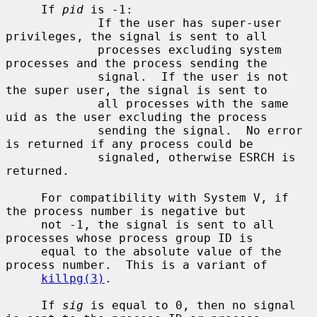
     If 
pid
 is -1:

             If the user has super-user 
privileges, the signal is sent to all

             processes excluding system 
processes and the process sending the

             signal.  If the user is not 
the super user, the signal is sent to

             all processes with the same 
uid as the user excluding the process

             sending the signal.  No error 
is returned if any process could be

             signaled, otherwise ESRCH is 
returned.

     For compatibility with System V, if 
the process number is negative but

     not -1, the signal is sent to all 
processes whose process group ID is

     equal to the absolute value of the 
process number.  This is a variant of

killpg(3)
.

     If 
sig
 is equal to 0, then no signal 