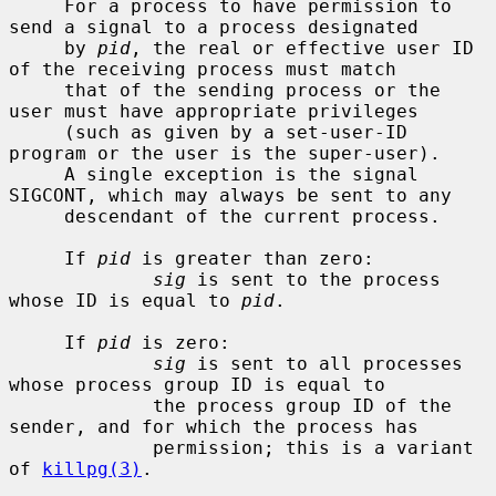
     For a process to have permission to 
send a signal to a process designated

     by 
pid
, the real or effective user ID 
of the receiving process must match

     that of the sending process or the 
user must have appropriate privileges

     (such as given by a set-user-ID 
program or the user is the super-user).

     A single exception is the signal 
SIGCONT, which may always be sent to any

     descendant of the current process.

     If 
pid
 is greater than zero:

sig
 is sent to the process 
whose ID is equal to 
pid
.

     If 
pid
 is zero:

sig
 is sent to all processes 
whose process group ID is equal to

             the process group ID of the 
sender, and for which the process has

             permission; this is a variant 
of 
killpg(3)
.
