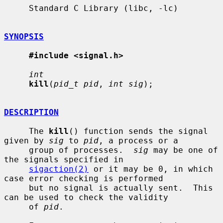
     Standard C Library (libc, -lc)

SYNOPSIS
#include <signal.h>
int
kill
(
pid_t pid
, 
int sig
);

DESCRIPTION
     The 
kill
() function sends the signal 
given by 
sig
 to 
pid
, a process or a

     group of processes.  
sig
 may be one of 
the signals specified in

sigaction(2)
 or it may be 0, in which 
case error checking is performed

     but no signal is actually sent.  This 
can be used to check the validity

     of 
pid
.
