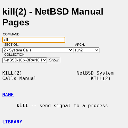
kill(2) - NetBSD Manual
Pages
COMMAND:
SECTION:
ARCH:
COLLECTION:
KILL(2)                   NetBSD System 
Calls Manual                   KILL(2)

NAME
kill
 -- send signal to a process

LIBRARY