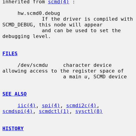
inherited from 
scmd(4)
 :

     hw.scmd0.debug

             If the driver is compiled with 
SCMD_DEBUG, this node will appear

             and can be used to set the 
debugging level.

FILES
     /dev/scmd
u
     character device 
allowing access to the register space of

                    a main 
u
, SCMD device

SEE ALSO
iic(4)
, 
spi(4)
, 
scmdi2c(4)
, 
scmdspi(4)
, 
scmdctl(1)
, 
sysctl(8)
HISTORY