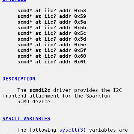
scmd* at iic? addr 0x58
scmd* at iic? addr 0x59
scmd* at iic? addr 0x5a
scmd* at iic? addr 0x5b
scmd* at iic? addr 0x5c
scmd* at iic? addr 0x5d
scmd* at iic? addr 0x5e
scmd* at iic? addr 0x5f
scmd* at iic? addr 0x60
scmd* at iic? addr 0x61
DESCRIPTION
     The 
scmdi2c
 driver provides the I2C 
frontend attachment for the Sparkfun

     SCMD device.

SYSCTL VARIABLES
     The following 
sysctl(3)
 variables are 