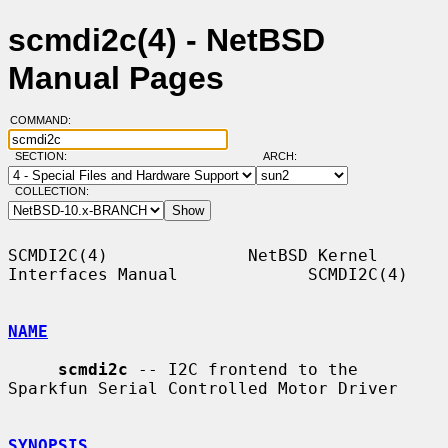
scmdi2c(4) - NetBSD
Manual Pages
COMMAND:
SECTION:
ARCH:
COLLECTION:
SCMDI2C(4)              NetBSD Kernel 
Interfaces Manual             SCMDI2C(4)

NAME
scmdi2c
 -- I2C frontend to the 
Sparkfun Serial Controlled Motor Driver

SYNOPSIS